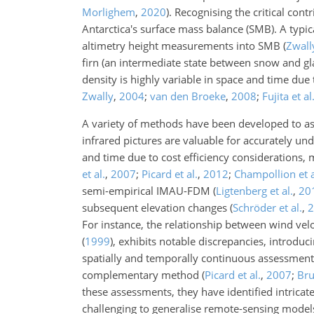
Morlighem
,
2020
)
. Recognising the critical con
Antarctica's surface mass balance (SMB). A typica
altimetry height measurements into SMB
(
Zwally
firn (an intermediate state between snow and gla
density is highly variable in space and time due
Zwally
,
2004
;
van den Broeke
,
2008
;
Fujita et al
A variety of methods have been developed to ass
infrared pictures are valuable for accurately u
and time due to cost efficiency considerations
et al.
,
2007
;
Picard et al.
,
2012
;
Champollion et a
semi-empirical IMAU-FDM
(
Ligtenberg et al.
,
20
subsequent elevation changes
(
Schröder et al.
,
2
For instance, the relationship between wind vel
(
1999
)
, exhibits notable discrepancies, introduc
spatially and temporally continuous assessments 
complementary method
(
Picard et al.
,
2007
;
Bru
these assessments, they have identified intrica
challenging to generalise remote-sensing models.