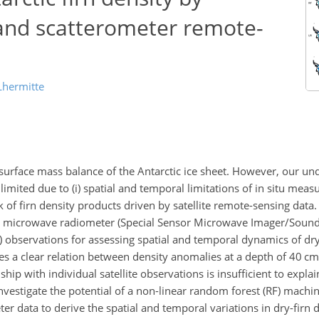
and scatterometer remote-
Lhermitte
he surface mass balance of the Antarctic ice sheet. However, our un
s limited due to (i) spatial and temporal limitations of in situ mea
lack of firn density products driven by satellite remote-sensing data
lite microwave radiometer (Special Sensor Microwave Imager/Sound
observations for assessing spatial and temporal dynamics of dry
es a clear relation between density anomalies at a depth of
40
cm 
ship with individual satellite observations is insufficient to explai
vestigate the potential of a non-linear random forest (RF) machi
 data to derive the spatial and temporal variations in dry-firn d