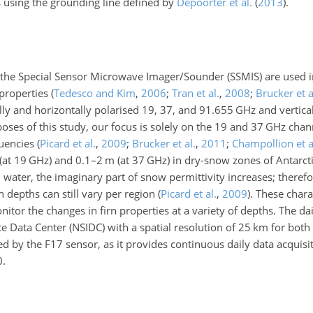
es using the grounding line defined by
Depoorter et al.
(
2013
)
.
 the Special Sensor Microwave Imager/Sounder (SSMIS) are used in
 properties
(
Tedesco and Kim
,
2006
;
Tran et al.
,
2008
;
Brucker et a
ly and horizontally polarised
19
,
37
, and
91.655
GHz and vertica
oses of this study, our focus is solely on the
19
and
37
GHz chann
quencies
(
Picard et al.
,
2009
;
Brucker et al.
,
2011
;
Champollion et a
(at
19
GHz) and
0.1
–
2
m (at
37
GHz) in dry-snow zones of Antarct
d water, the imaginary part of snow permittivity increases; theref
n depths can still vary per region
(
Picard et al.
,
2009
)
. These chara
itor the changes in firn properties at a variety of depths. The da
e Data Center (NSIDC) with a spatial resolution of
25
km for both
red by the F17 sensor, as it provides continuous daily data acquisi
0.