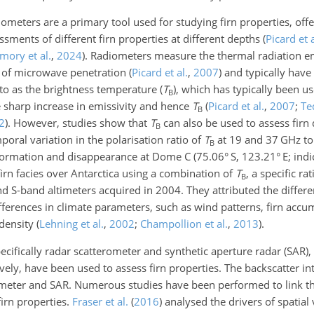
meters are a primary tool used for studying firn properties, offe
essments of different firn properties at different depths
(
Picard et a
mory et al.
,
2024
)
. Radiometers measure the thermal radiation e
e of microwave penetration
(
Picard et al.
,
2007
)
and typically have 
o as the brightness temperature (
T
), which has typically been u
B
e sharp increase in emissivity and hence
T
(
Picard et al.
,
2007
;
Te
B
2
)
. However, studies show that
T
can also be used to assess firn 
B
oral variation in the polarisation ratio of
T
at
19
and
37
GHz to 
B
 formation and disappearance at Dome C (75.06° S, 123.21° E; indi
firn facies over Antarctica using a combination of
T
, a specific r
B
 S-band altimeters acquired in 2004. They attributed the differen
ifferences in climate parameters, such as wind patterns, firn accu
 density
(
Lehning et al.
,
2002
;
Champollion et al.
,
2013
)
.
ecifically radar scatterometer and synthetic aperture radar (SAR), 
vely, have been used to assess firn properties. The backscatter int
ter and SAR. Numerous studies have been performed to link the
firn properties.
Fraser et al.
(
2016
)
analysed the drivers of spatial 