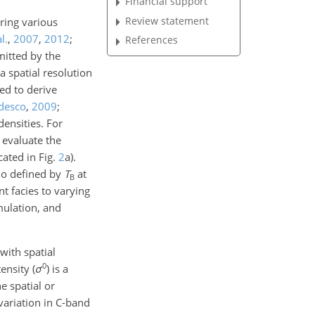
Financial support
Review statement
ring various
l.
,
2007
,
2012
;
References
mitted by the
a spatial resolution
sed to derive
desco
,
2009
;
densities. For
evaluate the
cated in Fig.
2
a).
atio defined by
T
at
B
t facies to varying
mulation, and
with spatial
0
ensity (
σ
) is a
 spatial or
variation in C-band