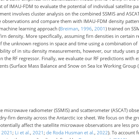
ut of IMAU-FDM to evaluate the potential of individual satellite pa
iment involves cluster analysis on the combined SSMIS and ASCAT 
llite observations and compare them with IMAU-FDM density patter
) machine learning approach
(
Breiman
,
1996
,
2001
)
trained on SS
firn density. More specifically, assuming firn densities in certain
f
the unknown regions in space and time using a combination of s
ability of in situ density measurements, however, our study uses 
 the RF regressor. Finally, we evaluate our RF predictions with e
urements (Surface Mass Balance and Snow on Sea Ice Working Group
llite microwave radiometer (SSMIS) and scatterometer (ASCAT) obse
ry-firn density across the Antarctic ice sheet. We focus on the g
potentially affect the satellite microwave observations are less 
,
2021
;
Li et al.
,
2021
;
de Roda Husman et al.
,
2022
)
. To account f