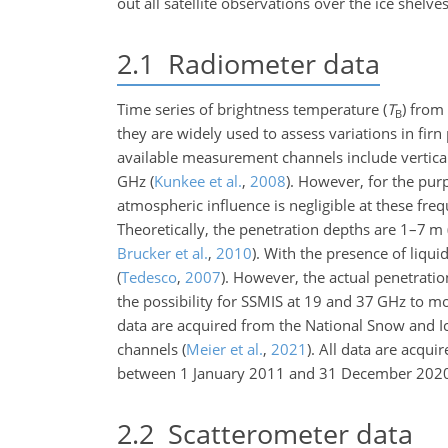
out all satellite observations over the ice shelv
2.1
Radiometer data
Time series of brightness temperature (
T
) from
B
they are widely used to assess variations in firn
available measurement channels include vertical
GHz
(
Kunkee et al.
,
2008
)
. However, for the purp
atmospheric influence is negligible at these fre
Theoretically, the penetration depths are
1
–
7
m 
Brucker et al.
,
2010
)
. With the presence of liqui
(
Tedesco
,
2007
)
. However, the actual penetratio
the possibility for SSMIS at
19
and
37
GHz to mon
data are acquired from the National Snow and Ic
channels
(
Meier et al.
,
2021
)
. All data are acqui
between 1 January 2011 and 31 December 202
2.2
Scatterometer data