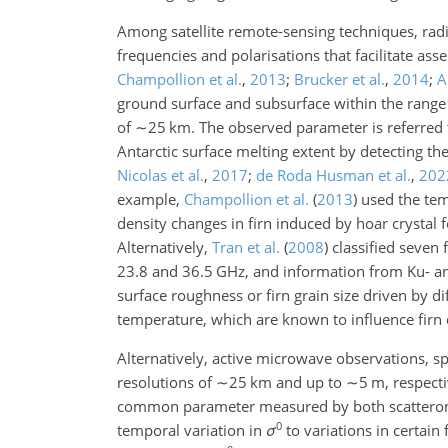
Among satellite remote-sensing techniques, radio
frequencies and polarisations that facilitate ass
Champollion et al.
,
2013
;
Brucker et al.
,
2014
;
A
ground surface and subsurface within the rang
of
∼25
km. The observed parameter is referred t
Antarctic surface melting extent by detecting th
Nicolas et al.
,
2017
;
de Roda Husman et al.
,
202
example,
Champollion et al.
(
2013
)
used the temp
density changes in firn induced by hoar crystal
Alternatively,
Tran et al.
(
2008
)
classified seven 
23.8
and
36.5
GHz, and information from Ku- and
surface roughness or firn grain size driven by d
temperature, which are known to influence firn
Alternatively, active microwave observations, sp
resolutions of
∼25
km and up to
∼5
m, respecti
common parameter measured by both scatterome
0
temporal variation in
σ
to variations in certain 