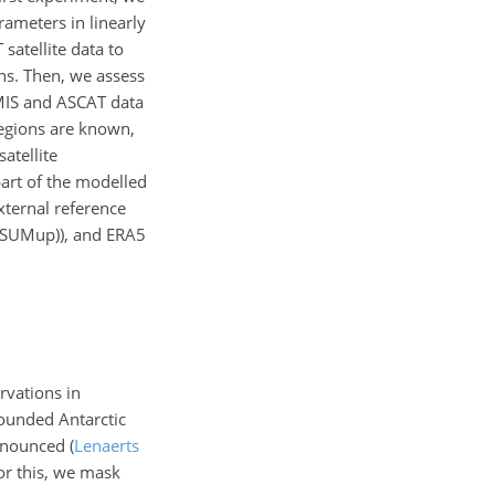
rameters in linearly
satellite data to
ns. Then, we assess
MIS and ASCAT data
 regions are known,
atellite
part of the modelled
xternal reference
 (SUMup)), and ERA5
rvations in
rounded Antarctic
pronounced
(
Lenaerts
or this, we mask