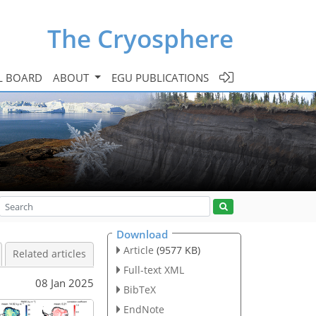
The Cryosphere
L BOARD
ABOUT
EGU PUBLICATIONS
Download
Article
(9577 KB)
Related articles
Full-text XML
08 Jan 2025
BibTeX
EndNote