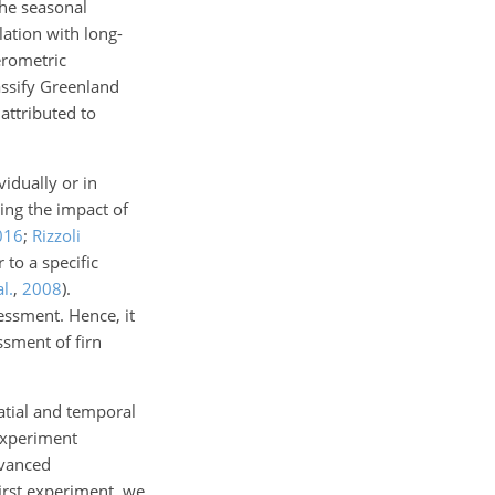
the seasonal
lation with long-
erometric
assify Greenland
attributed to
vidually or in
ing the impact of
016
;
Rizzoli
 to a specific
l.
,
2008
)
.
essment. Hence, it
ssment of firn
atial and temporal
 experiment
dvanced
first experiment, we