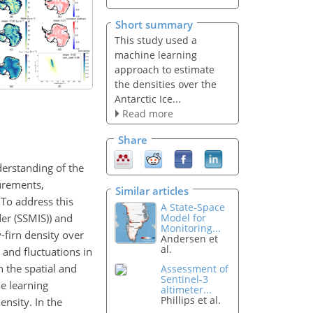
Short summary
This study used a
machine learning
approach to estimate
the densities over the
Antarctic Ice...
Read more
Share
derstanding of the
surements,
Similar articles
. To address this
A State-Space
er (SSMIS)) and
Model for
Monitoring...
-firn density over
Andersen et
al.
and fluctuations in
n the spatial and
Assessment of
Sentinel-3
ne learning
altimeter...
Phillips et al.
ensity. In the