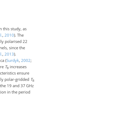
 this study, as
l.
,
2010
)
. The
lly polarised
22
els, since the
l.
,
2013
)
.
ica
(
Surdyk
,
2002
;
ore
T
increases
B
cteristics ensure
ily polar-gridded
T
B
 the
19
and
37
GHz
tion in the period