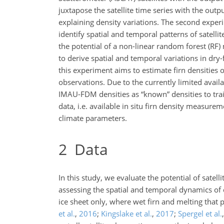
juxtapose the satellite time series with the outp
explaining density variations. The second exper
identify spatial and temporal patterns of sate
the potential of a non-linear random forest (RF
to derive spatial and temporal variations in dry-
this experiment aims to estimate firn densities o
observations. Due to the currently limited avail
IMAU-FDM densities as “known” densities to train
data, i.e. available in situ firn density meas
climate parameters.
2
Data
In this study, we evaluate the potential of sate
assessing the spatial and temporal dynamics of d
ice sheet only, where wet firn and melting that 
et al.
,
2016
;
Kingslake et al.
,
2017
;
Spergel et al.