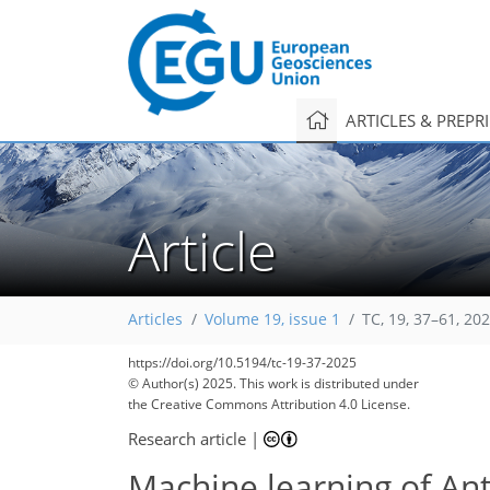
ARTICLES & PREPR
Article
Articles
Volume 19, issue 1
TC, 19, 37–61, 20
https://doi.org/10.5194/tc-19-37-2025
© Author(s) 2025. This work is distributed under
the Creative Commons Attribution 4.0 License.
Research article
|
Machine learning of Anta