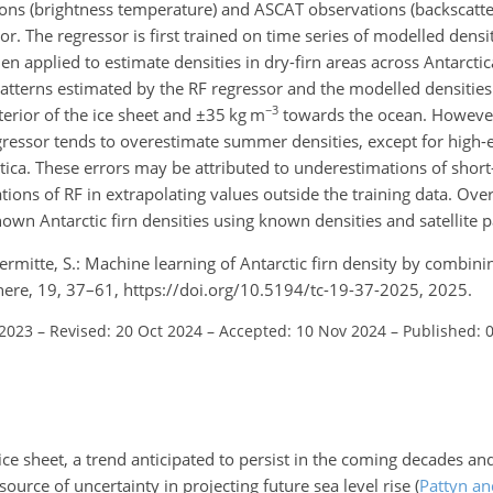
ons (brightness temperature) and ASCAT observations (backscatter
or. The regressor is first trained on time series of modelled densit
 applied to estimate densities in dry-firn areas across Antarctic
atterns estimated by the RF regressor and the modelled densities
−3
terior of the ice sheet and
±35
kg m
towards the ocean. However
ressor tends to overestimate summer densities, except for high-e
ctica. These errors may be attributed to underestimations of shor
tions of RF in extrapolating values outside the training data. Over
own Antarctic firn densities using known densities and satellite 
Lhermitte, S.: Machine learning of Antarctic firn density by combi
ere, 19, 37–61, https://doi.org/10.5194/tc-19-37-2025, 2025.
 2023
–
Revised: 20 Oct 2024
–
Accepted: 10 Nov 2024
–
Published: 
ice sheet, a trend anticipated to persist in the coming decades and
source of uncertainty in projecting future sea level rise
(
Pattyn an