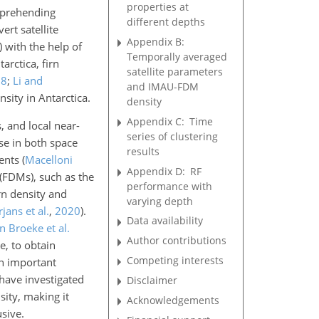
properties at
omprehending
different depths
ert satellite
Appendix B:
)
with the help of
Temporally averaged
tarctica, firn
satellite parameters
98
;
Li and
and IMAU-FDM
nsity in Antarctica.
density
Appendix C:
Time
s, and
local near-
series of clustering
se in both space
results
ments
(
Macelloni
Appendix D:
RF
s (FDMs), such as the
performance with
rn density and
varying depth
jans et al.
,
2020
)
.
Data availability
n Broeke et al.
Author contributions
e, to obtain
Competing interests
an important
have investigated
Disclaimer
sity, making it
Acknowledgements
sive.