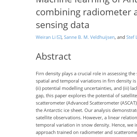
combining radiometer 
sensing data
Weiran Li
,
Sanne B. M. Veldhuijsen
,
and
Stef 
Abstract
Firn density plays a crucial role in assessing t
spatial and temporal variations in firn density i
(ii) potential modelling uncertainties, and (iii) 
gap, this paper explores the potential of satel
scatterometer (Advanced Scatterometer (ASCAT)) 
the Antarctic ice sheet. Our analysis demonstrat
satellite observations. However, a linear relation
temporal variation in snow density. Hence, we in
approach trained on radiometer and scatterometer