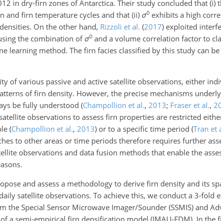
in dry-firn zones of Antarctica. Their study concluded that (i) 
0
on and firn temperature cycles and that (ii)
σ
exhibits a high corre
 densities. On the other hand,
Rizzoli et al.
(
2017
)
exploited interf
0
sing the combination of
σ
and a volume correlation factor to cl
e learning method. The firn facies classified by this study can be 
y of various passive and active satellite observations, either indi
atterns of firn density. However, the precise mechanisms underly
ways be fully understood
(
Champollion et al.
,
2013
;
Fraser et al.
,
2
satellite observations to assess firn properties are restricted either
ble
(
Champollion et al.
,
2013
)
or to a specific time period
(
Tran et a
es to other areas or time periods therefore requires further ass
atellite observations and data fusion methods that enable the asse
easons.
propose and assess a methodology to derive firn density and its sp
daily satellite observations. To achieve this, we conduct a 3-fold
from the Special Sensor Microwave Imager/Sounder (SSMIS) and A
 of a semi-empirical firn densification model (IMAU-FDM). In the 