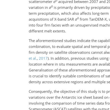
0
scatterometer
σ
acquired between 2007 and 2012 
0
variation in
σ
is primarily driven by precipitati
term precipitation, which also affects long-term
0
acquisitions of X-band SAR
σ
from TanDEM-X, u
into four firn facies with an unsupervised machin
different melt extents.
The aforementioned studies indicate the capabilit
combination, to evaluate spatial and temporal p
firn density on satellite observations cannot al
et al.
,
2017
)
. In addition, previous studies using 
location where in situ measurements are availa
Generalisation of these aforementioned approach
is crucial to identify suitable combinations of s
density across extensive regions and multiple s
Consequently, the objective of this study is to 
variations over the Antarctic ice sheet based on 
involving the comparison of time series data 
Scatterometer (ASCAT) satellites with the output