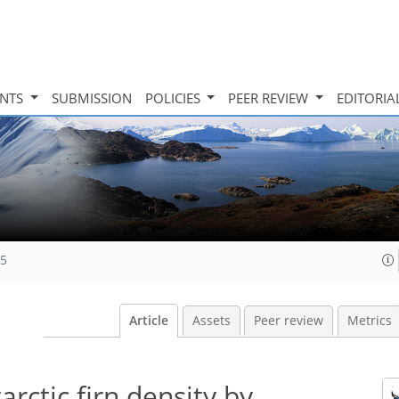
INTS
SUBMISSION
POLICIES
PEER REVIEW
EDITORIA
25
Article
Assets
Peer review
Metrics
rctic firn density by