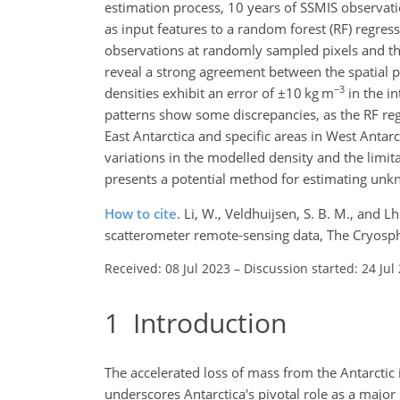
estimation process, 10 years of SSMIS observati
as input features to a random forest (RF) regress
observations at randomly sampled pixels and then
reveal a strong agreement between the spatial p
−3
densities exhibit an error of
±10
kg m
in the in
patterns show some discrepancies, as the RF reg
East Antarctica and specific areas in West Antar
variations in the modelled density and the limita
presents a potential method for estimating unkn
How to cite.
Li, W., Veldhuijsen, S. B. M., and 
scatterometer remote-sensing data, The Cryosph
Received: 08 Jul 2023
–
Discussion started: 24 Jul
1
Introduction
The accelerated loss of mass from the Antarctic 
underscores Antarctica's pivotal role as a major 