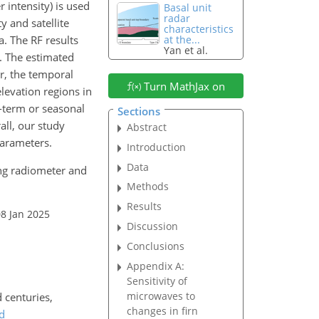
 intensity) is used
Basal unit
radar
y and satellite
characteristics
a. The RF results
at the...
Yan et al.
. The estimated
, the temporal
Turn MathJax on
levation regions in
t-term or seasonal
Sections
all, our study
Abstract
parameters.
Introduction
Data
ning radiometer and
Methods
Results
08 Jan 2025
Discussion
Conclusions
Appendix A:
Sensitivity of
microwaves to
 centuries,
changes in firn
d