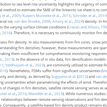
tribution to sea level rise uncertainty highlights the urgency of c
l method to estimate the SMB of the Antarctic ice sheet is to conv
 et al.
,
2005
;
Kuipers Munneke et al.
,
2015
;
Schröder et al.
,
2019
cial ice;
van den Broeke
,
2008
;
Amory et al.
,
2024
) density. In An
 to the varying surface climate conditions
(
Craven and Allison
,
19
.
,
2016
)
. Therefore, it is necessary to continuously monitor firn de
ess firn density. In situ measurements from firn cores, snow pit
nderstanding firn densities; however, these measurements are spar
, making them insufficient for comprehensive monitoring require
l.
,
2013
)
. In the absence of in situ data, firn densification model
11
;
Veldhuijsen et al.
,
2023
)
, are commonly utilised to estimate fi
019
)
. Nonetheless, FDMs suffer from significant uncertainties
(
Ver
ocity and density, as derived by
Sugiyama et al.
(
2012
)
and
van de
ing uncertainties when parametrising the effects of wind. Therefor
of changes in firn densities, satellite remote sensing serves as 
cker et al.
,
2014
;
Meredith et al.
,
2019
)
. While numerous studies 
te relationships between remote-sensing observations and firn den
 Consequently, a satellite-based firn density product remains elu