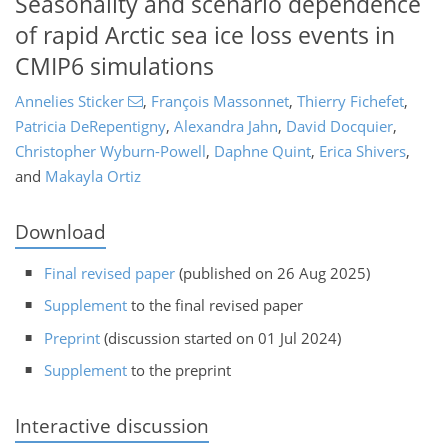
Seasonality and scenario dependence
of rapid Arctic sea ice loss events in
CMIP6 simulations
Annelies Sticker
,
François Massonnet
,
Thierry Fichefet
,
Patricia DeRepentigny
,
Alexandra Jahn
,
David Docquier
,
Christopher Wyburn-Powell
,
Daphne Quint
,
Erica Shivers
,
and
Makayla Ortiz
Download
Final revised paper
(published on 26 Aug 2025)
Supplement
to the final revised paper
Preprint
(discussion started on 01 Jul 2024)
Supplement
to the preprint
Interactive discussion