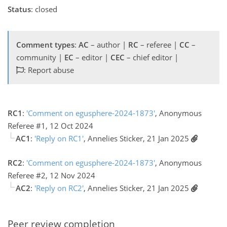
Status
: closed
Comment types
:
AC
– author |
RC
– referee |
CC
–
community |
EC
– editor |
CEC
– chief editor |
: Report abuse
RC1
:
'Comment on egusphere-2024-1873'
, Anonymous
Referee #1, 12 Oct 2024
AC1
:
'Reply on RC1'
, Annelies Sticker, 21 Jan 2025
RC2
:
'Comment on egusphere-2024-1873'
, Anonymous
Referee #2, 12 Nov 2024
AC2
:
'Reply on RC2'
, Annelies Sticker, 21 Jan 2025
Peer review completion