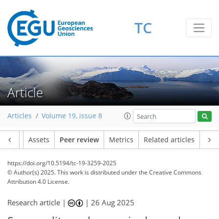
TC
Article
Articles
Volume 19, issue 8
Article
Assets
Peer review
Metrics
Related articles
https://doi.org/10.5194/tc-19-3259-2025
© Author(s) 2025. This work is distributed under
the Creative Commons
Attribution 4.0 License.
Research article |
|
26 Aug 2025