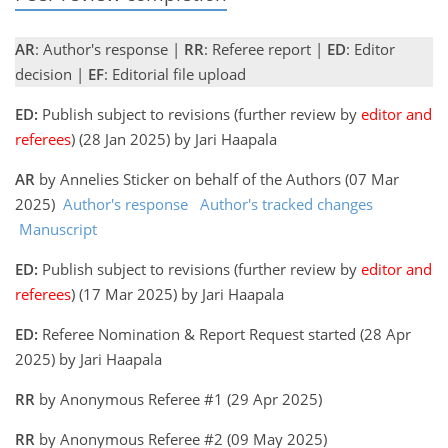
AR
: Author's response |
RR
: Referee report |
ED
: Editor
decision |
EF
: Editorial file upload
ED:
Publish subject to revisions (further review by
editor and
referees
) (28 Jan 2025) by Jari Haapala
AR
by Annelies Sticker on behalf of the Authors (07 Mar
2025)
Author's response
Author's tracked changes
Manuscript
ED:
Publish subject to revisions (further review by
editor and
referees
) (17 Mar 2025) by Jari Haapala
ED:
Referee Nomination & Report Request started (28 Apr
2025) by Jari Haapala
RR
by Anonymous Referee #1 (29 Apr 2025)
RR
by Anonymous Referee #2 (09 May 2025)