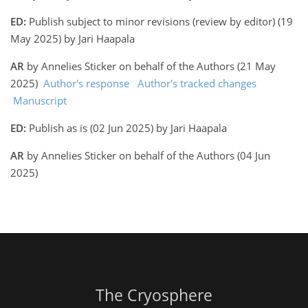
ED:
Publish subject to minor revisions (review by editor) (19
May 2025) by Jari Haapala
AR
by Annelies Sticker on behalf of the Authors (21 May
2025)
Author's response
Author's tracked changes
Manuscript
ED:
Publish as is (02 Jun 2025) by Jari Haapala
AR
by Annelies Sticker on behalf of the Authors (04 Jun
2025)
The Cryosphere