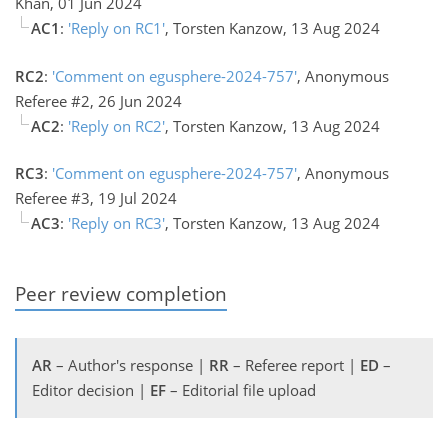
Khan, 01 Jun 2024
AC1
:
'Reply on RC1'
, Torsten Kanzow, 13 Aug 2024
RC2
:
'Comment on egusphere-2024-757'
, Anonymous
Referee #2, 26 Jun 2024
AC2
:
'Reply on RC2'
, Torsten Kanzow, 13 Aug 2024
RC3
:
'Comment on egusphere-2024-757'
, Anonymous
Referee #3, 19 Jul 2024
AC3
:
'Reply on RC3'
, Torsten Kanzow, 13 Aug 2024
Peer review completion
AR
– Author's response |
RR
– Referee report |
ED
–
Editor decision |
EF
– Editorial file upload