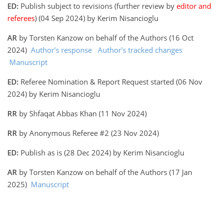
ED:
Publish subject to revisions (further review by
editor and
referees
) (04 Sep 2024) by Kerim Nisancioglu
AR
by Torsten Kanzow on behalf of the Authors (16 Oct
2024)
Author's response
Author's tracked changes
Manuscript
ED:
Referee Nomination & Report Request started (06 Nov
2024) by Kerim Nisancioglu
RR
by Shfaqat Abbas Khan (11 Nov 2024)
RR
by Anonymous Referee #2 (23 Nov 2024)
ED:
Publish as is (28 Dec 2024) by Kerim Nisancioglu
AR
by Torsten Kanzow on behalf of the Authors (17 Jan
2025)
Manuscript