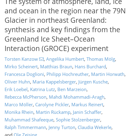
The system of atmosphere, land, ice
and ocean in the region near the 79N
Glacier in northeast Greenland:
synthesis and key findings from the
Greenland Ice Sheet–Ocean
Interaction (GROCE) experiment
Torsten Kanzow
,
Angelika Humbert
,
Thomas Mölg
,
Mirko Scheinert
,
Matthias Braun
,
Hans Burchard
,
Francesca Doglioni
,
Philipp Hochreuther
,
Martin Horwath
,
Oliver Huhn
,
Maria Kappelsberger
,
Jürgen Kusche
,
Erik Loebel
,
Katrina Lutz
,
Ben Marzeion
,
Rebecca McPherson
,
Mahdi Mohammadi-Aragh
,
Marco Möller
,
Carolyne Pickler
,
Markus Reinert
,
Monika Rhein
,
Martin Rückamp
,
Janin Schaffer
,
Muhammad Shafeeque
,
Sophie Stolzenberger
,
Ralph Timmermann
,
Jenny Turton
,
Claudia Wekerle
,
and
Ole Zeising