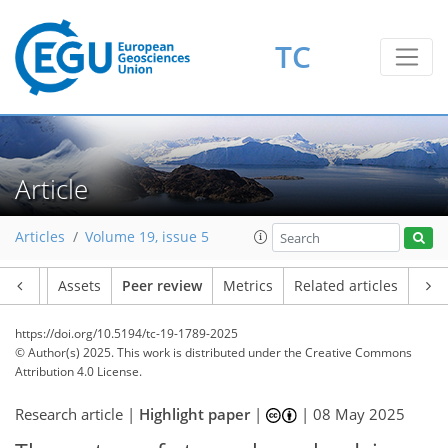
TC
Article
Articles
Volume 19, issue 5
Article
Assets
Peer review
Metrics
Related articles
https://doi.org/10.5194/tc-19-1789-2025
© Author(s) 2025. This work is distributed under
the Creative Commons
Attribution 4.0 License.
Research article |
Highlight paper
|
|
08 May 2025