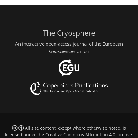
The Cryosphere
An interactive open-access journal of the European
Geosciences Union
All site content, except where otherwise noted, is
licensed under the
Creative Commons Attribution 4.0 License
.