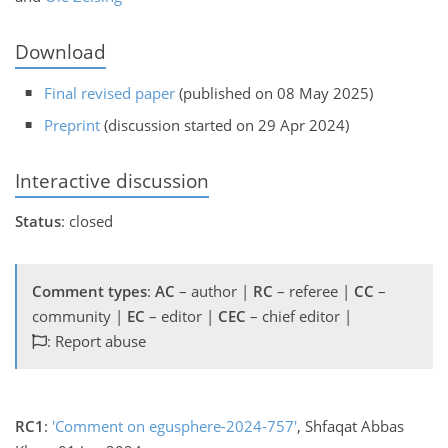
Download
Final revised paper
(published on 08 May 2025)
Preprint
(discussion started on 29 Apr 2024)
Interactive discussion
Status
: closed
Comment types
:
AC
– author |
RC
– referee |
CC
–
community |
EC
– editor |
CEC
– chief editor |
: Report abuse
RC1
:
'Comment on egusphere-2024-757'
, Shfaqat Abbas