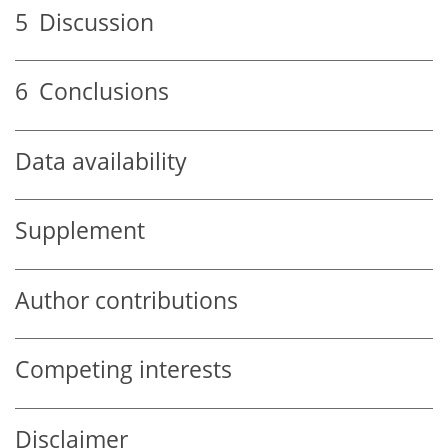
5
Discussion
6
Conclusions
Data availability
Supplement
Author contributions
Competing interests
Disclaimer