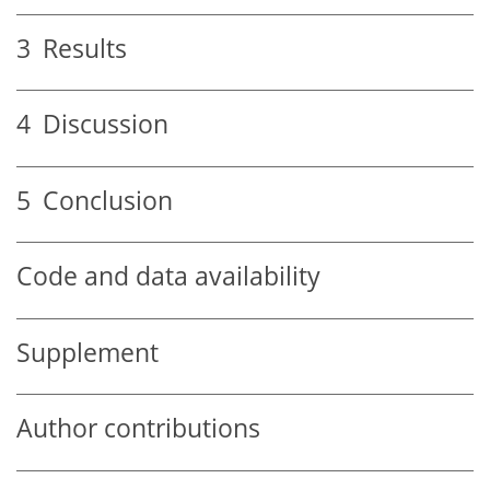
3
Results
4
Discussion
5
Conclusion
Code and data availability
Supplement
Author contributions