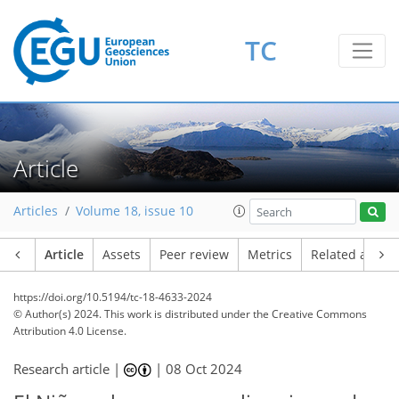
TC
Article
Articles
Volume 18, issue 10
Article
Assets
Peer review
Metrics
Related article
https://doi.org/10.5194/tc-18-4633-2024
© Author(s) 2024. This work is distributed under
the Creative Commons
Attribution 4.0 License.
Research article |
|
08 Oct 2024