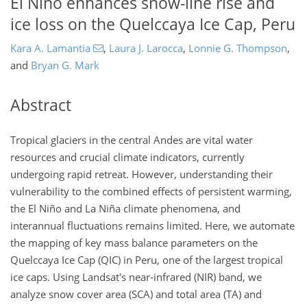
El Niño enhances snow-line rise and
ice loss on the Quelccaya Ice Cap, Peru
Kara A. Lamantia
,
Laura J. Larocca
,
Lonnie G. Thompson
,
and
Bryan G. Mark
Abstract
Tropical glaciers in the central Andes are vital water
resources and crucial climate indicators, currently
undergoing rapid retreat. However, understanding their
vulnerability to the combined effects of persistent warming,
the El Niño and La Niña climate phenomena, and
interannual fluctuations remains limited. Here, we automate
the mapping of key mass balance parameters on the
Quelccaya Ice Cap (QIC) in Peru, one of the largest tropical
ice caps. Using Landsat's near-infrared (NIR) band, we
analyze snow cover area (SCA) and total area (TA) and