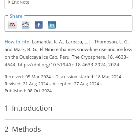
EndNote
Share
How to cite.
Lamantia, K. A., Larocca, L. J., Thompson, L. G.,
and Mark, B. G.: El Niño enhances snow-line rise and ice loss
on the Quelccaya Ice Cap, Peru, The Cryosphere, 18, 4633–
4644, https://doi.org/10.5194/tc-18-4633-2024, 2024.
Received: 05 Mar 2024
–
Discussion started: 18 Mar 2024
–
Revised: 21 Aug 2024
–
Accepted: 27 Aug 2024
–
Published: 08 Oct 2024
1
Introduction
2
Methods