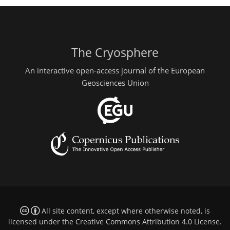
The Cryosphere
An interactive open-access journal of the European
Geosciences Union
All site content, except where otherwise noted, is
licensed under the
Creative Commons Attribution 4.0 License
.