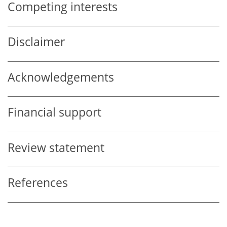
Competing interests
Disclaimer
Acknowledgements
Financial support
Review statement
References