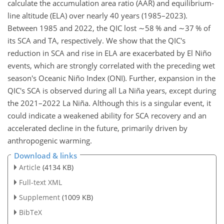
calculate the accumulation area ratio (AAR) and equilibrium-
line altitude (ELA) over nearly 40 years (1985–2023).
Between 1985 and 2022, the QIC lost
∼58
% and
∼37
% of
its SCA and TA, respectively. We show that the QIC's
reduction in SCA and rise in ELA are exacerbated by El Niño
events, which are strongly correlated with the preceding wet
season's Oceanic Niño Index (ONI). Further, expansion in the
QIC's SCA is observed during all La Niña years, except during
the 2021–2022 La Niña. Although this is a singular event, it
could indicate a weakened ability for SCA recovery and an
accelerated decline in the future, primarily driven by
anthropogenic warming.
Download & links
Article
(4134 KB)
Full-text XML
Supplement
(1009 KB)
BibTeX