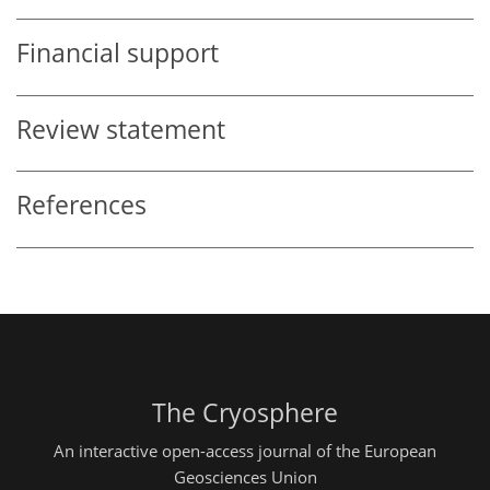
Financial support
Review statement
References
The Cryosphere
An interactive open-access journal of the European
Geosciences Union