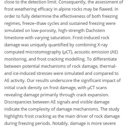
close to the detection limit. Consequently, the assessment of
frost weathering efficacy in alpine rocks may be flawed. In
order to fully determine the effectiveness of both freezing
regimes, freeze–thaw cycles and sustained freezing were
simulated on low-porosity, high-strength Dachstein
limestone with varying saturation. Frost-induced rock
damage was uniquely quantified by combining X-ray
computed microtomography (
µ
CT), acoustic emission (AE)
monitoring, and frost cracking modelling. To differentiate
between potential mechanisms of rock damage, thermal-
and ice-induced stresses were simulated and compared to
AE activity. Our results underscore the significant impact of
initial crack density on frost damage, with
µ
CT scans
revealing damage primarily through crack expansion.
Discrepancies between AE signals and visible damage
indicate the complexity of damage mechanisms. The study
highlights frost cracking as the main driver of rock damage
during freezing periods. Notably, damage is more severe