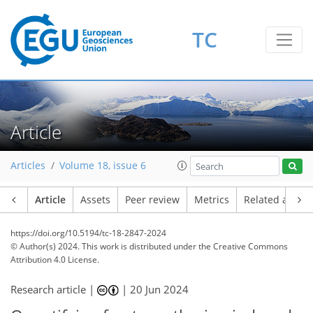
TC
Article
Articles
Volume 18, issue 6
Article
Assets
Peer review
Metrics
Related article
https://doi.org/10.5194/tc-18-2847-2024
© Author(s) 2024. This work is distributed under
the Creative Commons
Attribution 4.0 License.
Research article |
|
20 Jun 2024