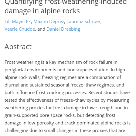
Quantifying frost-weathering-induced
damage in alpine rocks
Till Mayer
,
Maxim Deprez
,
Laurenz Schröer
,
Veerle Cnudde
,
and
Daniel Draebing
Abstract
Frost weathering is a key mechanism of rock failure in
periglacial environments and landscape evolution. In high-
alpine rock walls, freezing regimes are a combination of
diurnal and sustained seasonal freeze–thaw regimes, and
both influence frost cracking processes. Recent studies have
tested the effectiveness of freeze–thaw cycles by measuring
weathering proxies for frost damage in low-strength and in
grain-supported pore space rocks, but detecting frost
damage in low-porosity and crack-dominated alpine rocks is
challenging due to small changes in these proxies that are