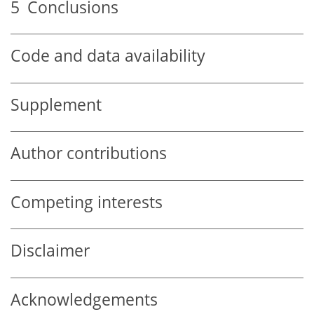
5
Conclusions
Code and data availability
Supplement
Author contributions
Competing interests
Disclaimer
Acknowledgements