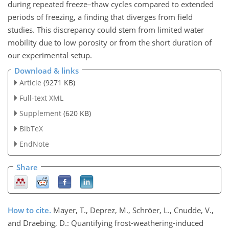
during repeated freeze–thaw cycles compared to extended
periods of freezing, a finding that diverges from field
studies. This discrepancy could stem from limited water
mobility due to low porosity or from the short duration of
our experimental setup.
Download & links
Article
(9271 KB)
Full-text XML
Supplement
(620 KB)
BibTeX
EndNote
Share
How to cite.
Mayer, T., Deprez, M., Schröer, L., Cnudde, V.,
and Draebing, D.: Quantifying frost-weathering-induced