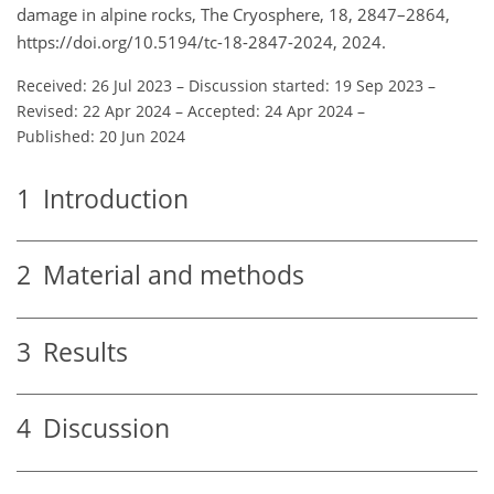
damage in alpine rocks, The Cryosphere, 18, 2847–2864,
https://doi.org/10.5194/tc-18-2847-2024, 2024.
Received: 26 Jul 2023
–
Discussion started: 19 Sep 2023
–
Revised: 22 Apr 2024
–
Accepted: 24 Apr 2024
–
Published: 20 Jun 2024
1
Introduction
2
Material and methods
3
Results
4
Discussion