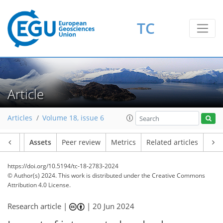
TC
Article
Articles
Volume 18, issue 6
Article
Assets
Peer review
Metrics
Related articles
https://doi.org/10.5194/tc-18-2783-2024
© Author(s) 2024. This work is distributed under
the Creative Commons
Attribution 4.0 License.
Research article |
|
20 Jun 2024