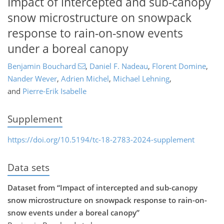
Impact of intercepted and sub-canopy
snow microstructure on snowpack
response to rain-on-snow events
under a boreal canopy
Benjamin Bouchard
,
Daniel F. Nadeau
,
Florent Domine
,
Nander Wever
,
Adrien Michel
,
Michael Lehning
,
and
Pierre-Erik Isabelle
Supplement
https://doi.org/10.5194/tc-18-2783-2024-supplement
Data sets
Dataset from “Impact of intercepted and sub-canopy
snow microstructure on snowpack response to rain-on-
snow events under a boreal canopy”