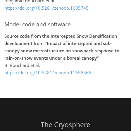
Benjamin Bouchard et al.
https://doi.org/10.5281/zenodo.10357451
Model code and software
Source code from the Intercepted Snow Densification
development from "Impact of intercepted and sub-
canopy snow microstructure on snowpack response to
rain-on-snow events under a boreal canopy"
B. Bouchard et al.
https://doi.org/10.5281/zenodo.11656366
The Cryosphere