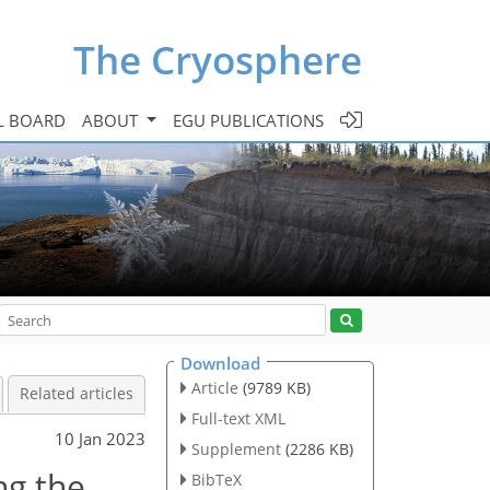
The Cryosphere
L BOARD
ABOUT
EGU PUBLICATIONS
Download
Article
(9789 KB)
Related articles
Full-text XML
10 Jan 2023
Supplement
(2286 KB)
ng the
BibTeX