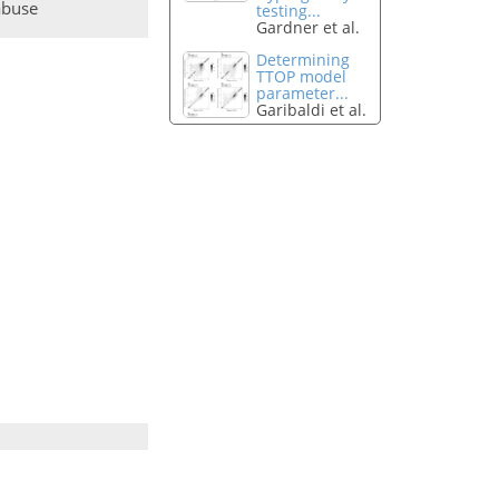
abuse
testing...
Gardner et al.
Determining
TTOP model
parameter...
Garibaldi et al.