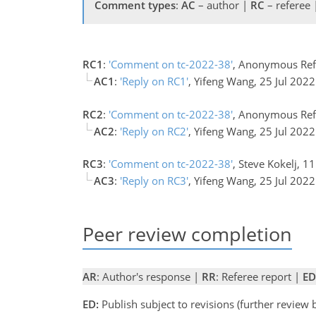
Comment types
:
AC
– author |
RC
– referee
RC1
:
'Comment on tc-2022-38'
, Anonymous Ref
AC1
:
'Reply on RC1'
, Yifeng Wang, 25 Jul 202
RC2
:
'Comment on tc-2022-38'
, Anonymous Ref
AC2
:
'Reply on RC2'
, Yifeng Wang, 25 Jul 202
RC3
:
'Comment on tc-2022-38'
, Steve Kokelj, 1
AC3
:
'Reply on RC3'
, Yifeng Wang, 25 Jul 202
Peer review completion
AR
: Author's response |
RR
: Referee report |
ED
ED:
Publish subject to revisions (further review