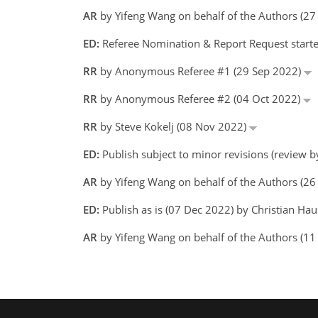
AR
by Yifeng Wang on behalf of the Authors (2
ED:
Referee Nomination & Report Request starte
RR
by Anonymous Referee #1 (29 Sep 2022)
RR
by Anonymous Referee #2 (04 Oct 2022)
RR
by Steve Kokelj (08 Nov 2022)
ED:
Publish subject to minor revisions (review b
AR
by Yifeng Wang on behalf of the Authors (2
ED:
Publish as is (07 Dec 2022) by Christian Ha
AR
by Yifeng Wang on behalf of the Authors (1