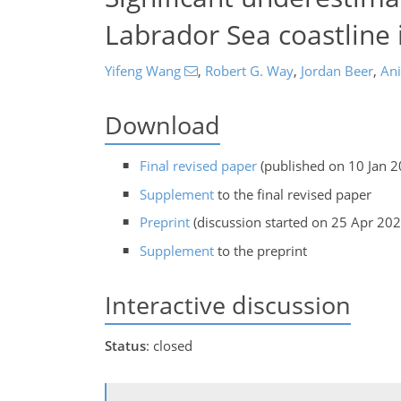
Labrador Sea coastline
Yifeng Wang
,
Robert G. Way
,
Jordan Beer
,
Ani
Download
Final revised paper
(published on 10 Jan 2
Supplement
to the final revised paper
Preprint
(discussion started on 25 Apr 202
Supplement
to the preprint
Interactive discussion
Status
: closed