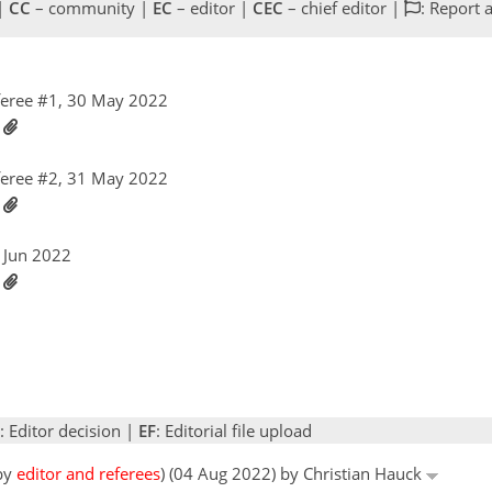
 |
CC
– community |
EC
– editor |
CEC
– chief editor |
: Report 
eree #1, 30 May 2022
2
eree #2, 31 May 2022
2
1 Jun 2022
2
: Editor decision |
EF
: Editorial file upload
 by
editor and referees
) (04 Aug 2022) by Christian Hauck