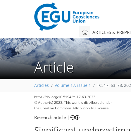
ARTICLES & PREPR
Article
Articles
Volume 17, issue 1
TC, 17, 63–78, 20
https://doi.org/10.5194/tc-17-63-2023
© Author(s) 2023. This work is distributed under
the Creative Commons Attribution 4.0 License.
Research article
|
Significant underestima