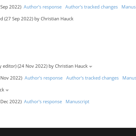
7 Sep 2022)
Author's response
Author's tracked changes
Manusc
d (27 Sep 2022) by Christian Hauck
y editor) (24 Nov 2022) by Christian Hauck
6 Nov 2022)
Author's response
Author's tracked changes
Manus
uck
1 Dec 2022)
Author's response
Manuscript