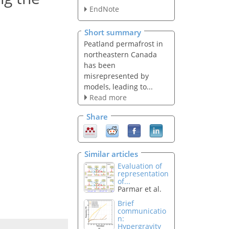
EndNote
Short summary
Peatland permafrost in
northeastern Canada
has been
misrepresented by
models, leading to...
Read more
Share
Similar articles
Evaluation of
representation
of...
Parmar et al.
Brief
communicatio
n:
Hypergravity