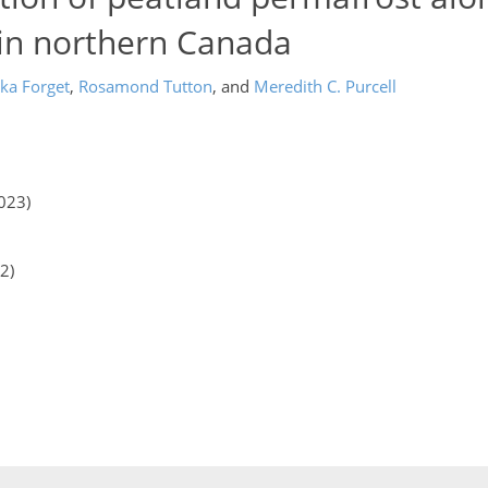
 in northern Canada
ka Forget
,
Rosamond Tutton
,
and
Meredith C. Purcell
023)
2)