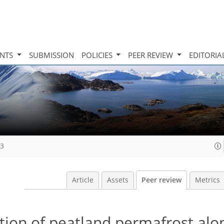
INTS
SUBMISSION
POLICIES
PEER REVIEW
EDITORIA
23
Article
Assets
Peer review
Metrics
tion of peatland permafrost alo