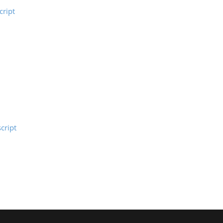
ript
cript