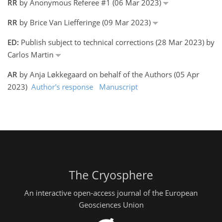
RR
by Anonymous Referee #1 (06 Mar 2023)
RR
by Brice Van Liefferinge (09 Mar 2023)
ED:
Publish subject to technical corrections (28 Mar 2023) by
Carlos Martin
AR
by Anja Løkkegaard on behalf of the Authors (05 Apr
2023)
Author's response
Manuscript
The Cryosphere
An interactive open-access journal of the European
Geosciences Union