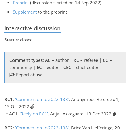
Preprint
(discussion started on 14 Sep 2022)
Supplement
to the preprint
Interactive discussion
Status
: closed
Comment types
:
AC
– author |
RC
– referee |
CC
–
community |
EC
– editor |
CEC
– chief editor |
: Report abuse
RC1
:
'Comment on tc-2022-138'
, Anonymous Referee #1,
15 Oct 2022
AC1
:
'Reply on RC1'
, Anja Løkkegaard, 13 Dec 2022
RC2
:
'Comment on tc-2022-138'
, Brice Van Liefferinge, 20