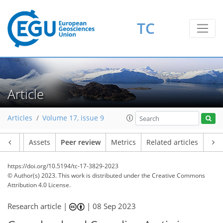
TC
Article
Articles
Volume 17, issue 9
Article
Assets
Peer review
Metrics
Related articles
https://doi.org/10.5194/tc-17-3829-2023
© Author(s) 2023. This work is distributed under
the Creative Commons
Attribution 4.0 License.
Research article |
|
08 Sep 2023