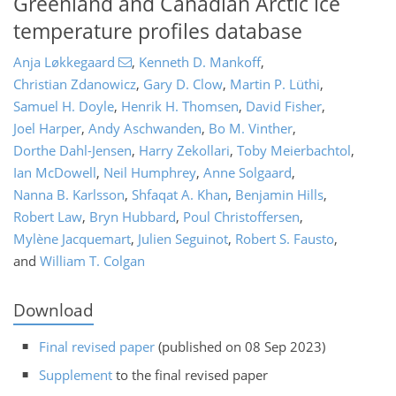
Greenland and Canadian Arctic ice
temperature profiles database
Anja Løkkegaard
,
Kenneth D. Mankoff
,
Christian Zdanowicz
,
Gary D. Clow
,
Martin P. Lüthi
,
Samuel H. Doyle
,
Henrik H. Thomsen
,
David Fisher
,
Joel Harper
,
Andy Aschwanden
,
Bo M. Vinther
,
Dorthe Dahl-Jensen
,
Harry Zekollari
,
Toby Meierbachtol
,
Ian McDowell
,
Neil Humphrey
,
Anne Solgaard
,
Nanna B. Karlsson
,
Shfaqat A. Khan
,
Benjamin Hills
,
Robert Law
,
Bryn Hubbard
,
Poul Christoffersen
,
Mylène Jacquemart
,
Julien Seguinot
,
Robert S. Fausto
,
and
William T. Colgan
Download
Final revised paper
(published on 08 Sep 2023)
Supplement
to the final revised paper