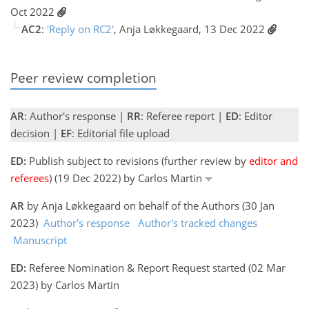
Oct 2022
AC2
:
'Reply on RC2'
, Anja Løkkegaard, 13 Dec 2022
Peer review completion
AR
: Author's response |
RR
: Referee report |
ED
: Editor
decision |
EF
: Editorial file upload
ED:
Publish subject to revisions (further review by
editor and
referees
) (19 Dec 2022) by Carlos Martin
AR
by Anja Løkkegaard on behalf of the Authors (30 Jan
2023)
Author's response
Author's tracked changes
Manuscript
ED:
Referee Nomination & Report Request started (02 Mar
2023) by Carlos Martin