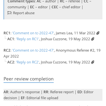
Comment types
:
AC
– author |
RC
– referee |
CC
–
community |
EC
– editor |
CEC
– chief editor |
: Report abuse
RC1
:
'Comment on tc-2022-47'
, James Lea, 11 Mar 2022
AC1
:
'Reply on RC1'
, Joshua Cuzzone, 19 May 2022
RC2
:
'Comment on tc-2022-47'
, Anonymous Referee #2, 19
Apr 2022
AC2
:
'Reply on RC2'
, Joshua Cuzzone, 19 May 2022
Peer review completion
AR
: Author's response |
RR
: Referee report |
ED
: Editor
decision |
EF
: Editorial file upload