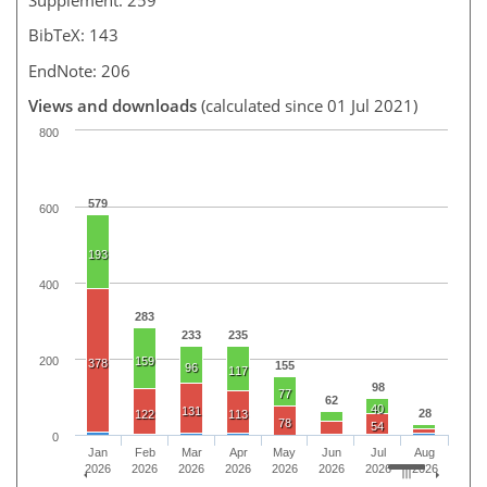
BibTeX: 143
EndNote: 206
Views and downloads
(calculated since 01 Jul 2021)
800
579
600
193
400
283
233
235
200
159
378
155
96
117
98
77
62
40
131
28
122
113
78
54
0
Jan
Feb
Mar
Apr
May
Jun
Jul
Aug
2026
2026
2026
2026
2026
2026
2026
2026