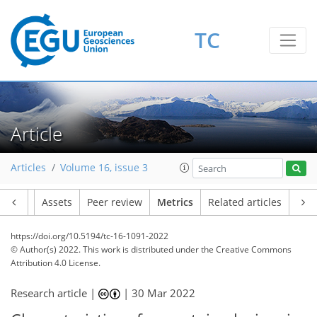
26
11
33
11
8
2
6
5
0
3
4
6
TC
Article
Articles
Volume 16, issue 3
Article
Assets
Peer review
Metrics
Related articles
https://doi.org/10.5194/tc-16-1091-2022
© Author(s) 2022. This work is distributed under
the Creative Commons
Attribution 4.0 License.
Research article |
|
30 Mar 2022