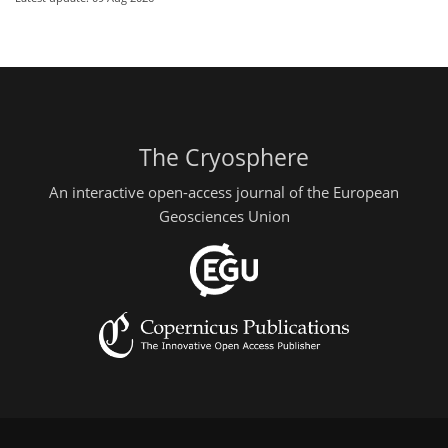
The Cryosphere
An interactive open-access journal of the European
Geosciences Union