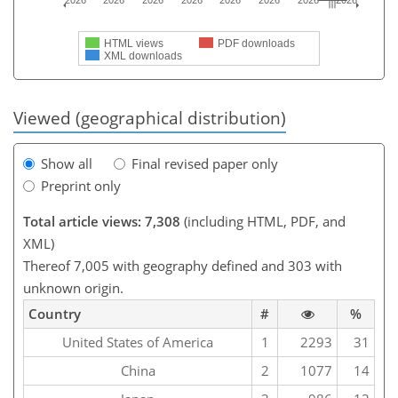
2026
2026
2026
2026
2026
2026
2026
2026
HTML views
PDF downloads
XML downloads
Viewed (geographical distribution)
Show all
Final revised paper only
Preprint only
Total article views: 7,308
(including HTML, PDF, and
XML)
Thereof 7,005 with geography defined and 303 with
unknown origin.
Country
#
%
United States of America
1
2293
31
China
2
1077
14