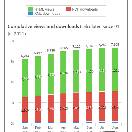
HTML views
PDF downloads
XML downloads
Cumulative views and downloads
(calculated since 01
Jul 2021)
8k
7,308
7,280
7,182
7,120
6,965
6,730
6,497
6,214
6k
4,230
4,219
4,179
4,153
4,076
3,959
3,863
3,704
4k
2k
2,939
2,928
2,874
2,841
2,763
2,650
2,519
2,397
0k
Jan
Feb
Mar
Apr
May
Jun
Jul
Aug