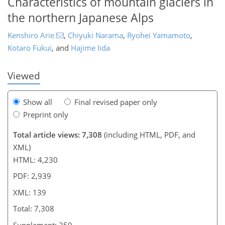
Characteristics of mountain glaciers in
the northern Japanese Alps
113
115
121
126
126
129
133
139
Kenshiro Arie
,
Chiyuki Narama
,
Ryohei Yamamoto
,
Kotaro Fukui
,
and
Hajime Iida
Viewed
Show all
Final revised paper only
Preprint only
Total article views: 7,308
(including HTML, PDF, and
XML)
HTML: 4,230
PDF: 2,939
XML: 139
Total: 7,308
Supplement: 259