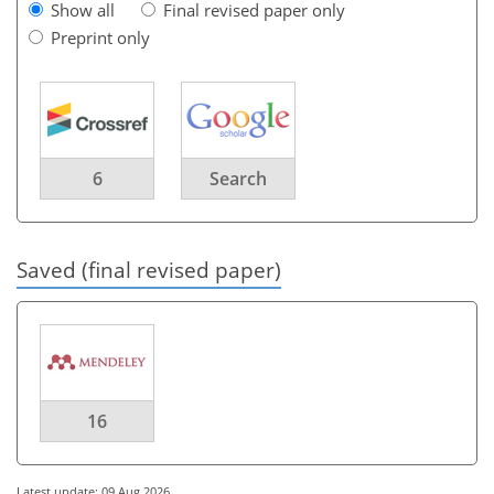
Show all
Final revised paper only
Preprint only
6
Search
Saved (final revised paper)
16
Latest update: 09 Aug 2026