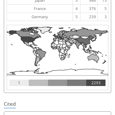
Japan
3
986
13
France
4
376
5
Germany
5
239
3
1
2293
Cited