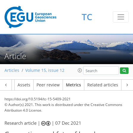
6
7
7
4
3
4
3
4
5
0
TC
Article
Articles
Volume 15, issue 12
Article
Assets
Peer review
Metrics
Related articles
https://doi.org/10.5194/tc-15-5409-2021
© Author(s) 2021. This work is distributed under
the Creative Commons
Attribution 4.0 License.
Research article |
|
07 Dec 2021