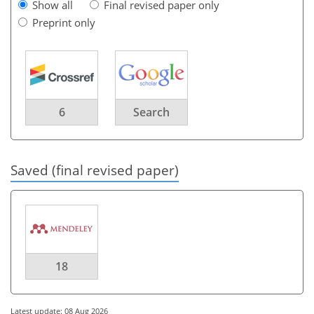
Show all
Final revised paper only
Preprint only
6
Search
Saved (final revised paper)
18
Latest update: 08 Aug 2026