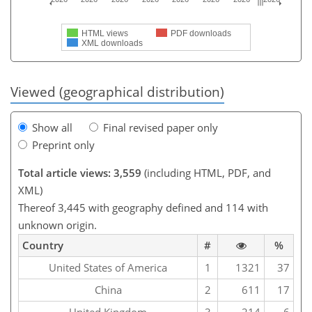
HTML views
PDF downloads
XML downloads
Viewed (geographical distribution)
Show all
Final revised paper only
Preprint only
Total article views: 3,559
(including HTML, PDF, and
XML)
Thereof 3,445 with geography defined and 114 with
unknown origin.
Country
#
%
United States of America
1
1321
37
China
2
611
17
United Kingdom
3
214
6