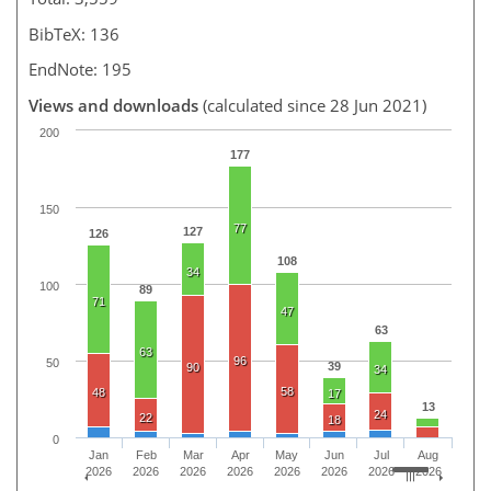
BibTeX: 136
EndNote: 195
Views and downloads
(calculated since 28 Jun 2021)
200
177
150
77
127
126
108
34
100
89
71
47
63
63
96
50
39
90
34
58
48
17
13
24
22
18
0
Jan
Feb
Mar
Apr
May
Jun
Jul
Aug
2026
2026
2026
2026
2026
2026
2026
2026