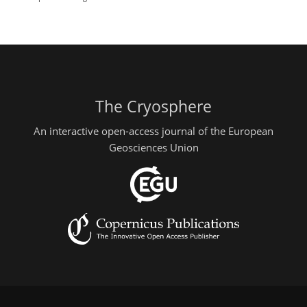
The Cryosphere
An interactive open-access journal of the European
Geosciences Union