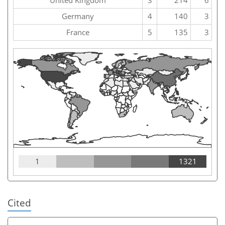
Germany
4
140
3
France
5
135
3
1
1321
Cited