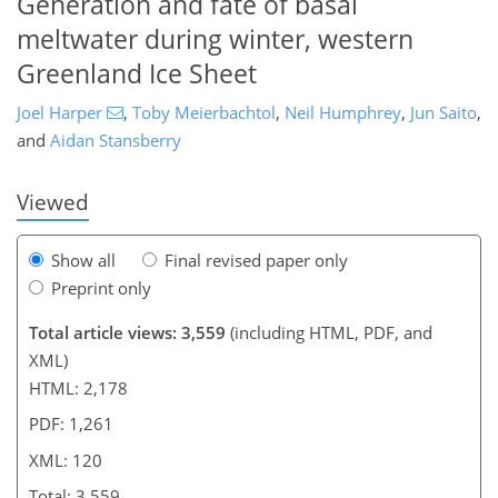
Generation and fate of basal
meltwater during winter, western
97
101
104
108
111
115
120
120
Greenland Ice Sheet
Joel Harper
,
Toby Meierbachtol
,
Neil Humphrey
,
Jun Saito
,
and
Aidan Stansberry
Viewed
Show all
Final revised paper only
Preprint only
Total article views: 3,559
(including HTML, PDF, and
XML)
HTML: 2,178
PDF: 1,261
XML: 120
Total: 3,559