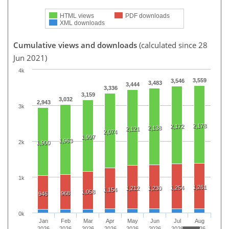
HTML views
PDF downloads
XML downloads
Cumulative views and downloads
(calculated since 28
Jun 2021)
4k
3,559
3,546
3,483
3,444
3,336
3,159
3,032
2,943
3k
2,178
2,172
2,138
2,121
2,074
1,997
1,963
2k
1,900
1k
1,261
1,254
1,212
1,230
1,154
1,058
968
946
0k
Jan
Feb
Mar
Apr
May
Jun
Jul
Aug
2026
2026
2026
2026
2026
2026
2026
2026