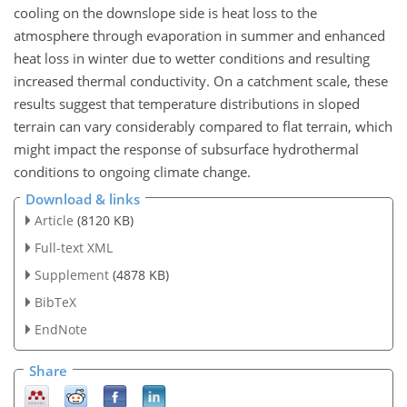
cooling on the downslope side is heat loss to the
atmosphere through evaporation in summer and enhanced
heat loss in winter due to wetter conditions and resulting
increased thermal conductivity. On a catchment scale, these
results suggest that temperature distributions in sloped
terrain can vary considerably compared to flat terrain, which
might impact the response of subsurface hydrothermal
conditions to ongoing climate change.
Download & links
Article
(8120 KB)
Full-text XML
Supplement
(4878 KB)
BibTeX
EndNote
Share