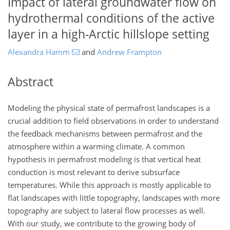
Impact of lateral groundwater flow on
hydrothermal conditions of the active
layer in a high-Arctic hillslope setting
Alexandra Hamm
and
Andrew Frampton
Abstract
Modeling the physical state of permafrost landscapes is a
crucial addition to field observations in order to understand
the feedback mechanisms between permafrost and the
atmosphere within a warming climate. A common
hypothesis in permafrost modeling is that vertical heat
conduction is most relevant to derive subsurface
temperatures. While this approach is mostly applicable to
flat landscapes with little topography, landscapes with more
topography are subject to lateral flow processes as well.
With our study, we contribute to the growing body of