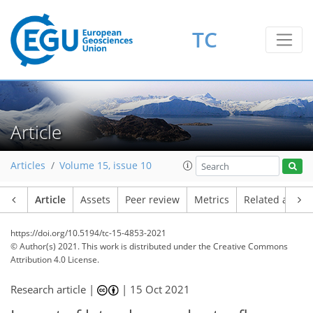
TC
Article
Articles
Volume 15, issue 10
Article
Assets
Peer review
Metrics
Related article
https://doi.org/10.5194/tc-15-4853-2021
© Author(s) 2021. This work is distributed under
the Creative Commons
Attribution 4.0 License.
Research article |
|
15 Oct 2021