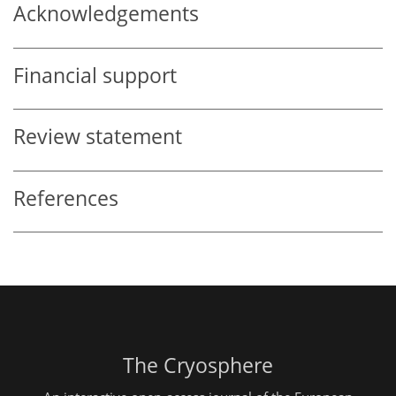
Acknowledgements
Financial support
Review statement
References
The Cryosphere