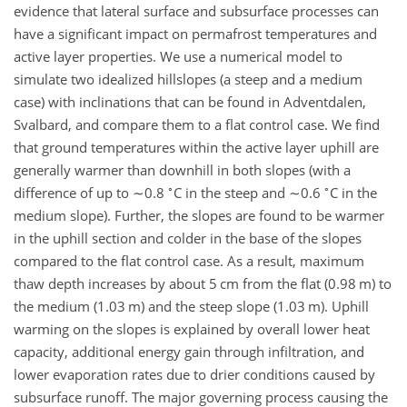
evidence that lateral surface and subsurface processes can
have a significant impact on permafrost temperatures and
active layer properties. We use a numerical model to
simulate two idealized hillslopes (a steep and a medium
case) with inclinations that can be found in Adventdalen,
Svalbard, and compare them to a flat control case. We find
that ground temperatures within the active layer uphill are
generally warmer than downhill in both slopes (with a
∘
∘
difference of up to
∼0.8
C in the steep and
∼0.6
C in the
medium slope). Further, the slopes are found to be warmer
in the uphill section and colder in the base of the slopes
compared to the flat control case. As a result, maximum
thaw depth increases by about 5 cm from the flat (0.98 m) to
the medium (1.03 m) and the steep slope (1.03 m). Uphill
warming on the slopes is explained by overall lower heat
capacity, additional energy gain through infiltration, and
lower evaporation rates due to drier conditions caused by
subsurface runoff. The major governing process causing the