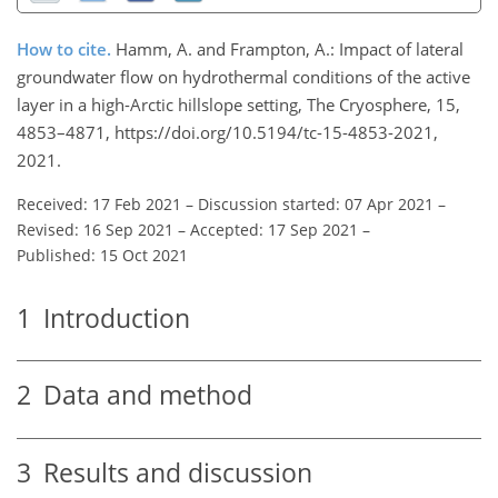
How to cite.
Hamm, A. and Frampton, A.: Impact of lateral
groundwater flow on hydrothermal conditions of the active
layer in a high-Arctic hillslope setting, The Cryosphere, 15,
4853–4871, https://doi.org/10.5194/tc-15-4853-2021,
2021.
Received: 17 Feb 2021
–
Discussion started: 07 Apr 2021
–
Revised: 16 Sep 2021
–
Accepted: 17 Sep 2021
–
Published: 15 Oct 2021
1
Introduction
2
Data and method
3
Results and discussion