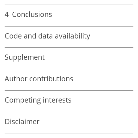
4
Conclusions
Code and data availability
Supplement
Author contributions
Competing interests
Disclaimer