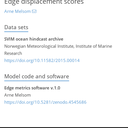
Edge displacement scores
Arne Melsom
Data sets
SVIM ocean hindcast archive
Norwegian Meteorological Institute, Institute of Marine
Research
https://doi.org/10.11582/2015.00014
Model code and software
Edge metrics software v.1.0
Arne Melsom
https://doi.org/10.5281/zenodo.4545686