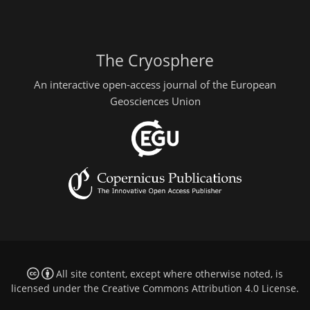
The Cryosphere
An interactive open-access journal of the European
Geosciences Union
All site content, except where otherwise noted, is
licensed under the
Creative Commons Attribution 4.0 License
.