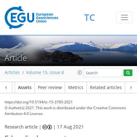
TC
Article
Articles
Volume 15, issue 8
Article
Assets
Peer review
Metrics
Related articles
https://doi.org/10.5194/tc-15-3785-2021
© Author(s) 2021. This work is distributed under
the Creative Commons
Attribution 4.0 License.
Research article |
|
17 Aug 2021