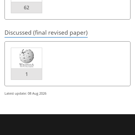
62
Discussed (final revised paper)
1
Latest update: 08 Aug 2026