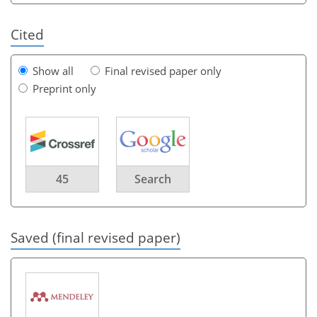
Cited
Show all
Final revised paper only
Preprint only
45
Search
Saved (final revised paper)