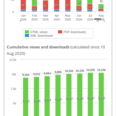
31
38
45
43
45
41
19
24
19
20
0
Jan
Feb
Mar
Apr
May
Jun
Jul
Aug
2026
2026
2026
2026
2026
2026
2026
2026
HTML views
PDF downloads
XML downloads
Cumulative views and downloads
(calculated since 10
Aug 2020)
12.5k
10,205
10,236
10,106
10,044
9,885
9,664
9,512
10k
9,354
7.5k
8,420
8,439
8,352
8,314
8,205
8,034
7,928
7,793
5k