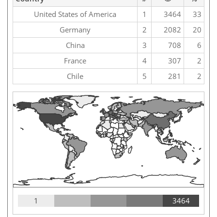
United States of America
1
3464
33
Germany
2
2082
20
China
3
708
6
France
4
307
2
Chile
5
281
2
1
3464