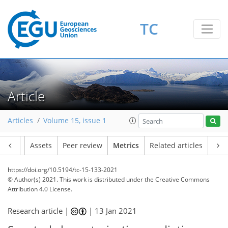
TC
10
6
4
5
7
5
4
7
2
Article
Articles
Volume 15, issue 1
Article
Assets
Peer review
Metrics
Related articles
https://doi.org/10.5194/tc-15-133-2021
© Author(s) 2021. This work is distributed under
the Creative Commons
Attribution 4.0 License.
Research article |
|
13 Jan 2021