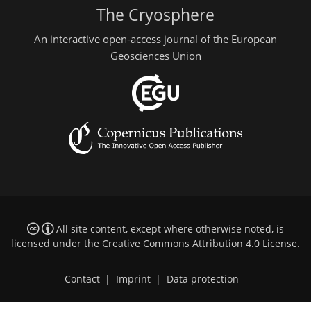
The Cryosphere
An interactive open-access journal of the European
Geosciences Union
All site content, except where otherwise noted, is
licensed under the
Creative Commons Attribution 4.0 License
.
Contact
|
Imprint
|
Data protection