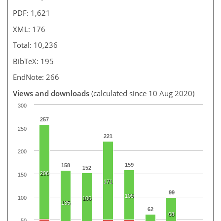
PDF: 1,621
XML: 176
Total: 10,236
BibTeX: 195
EndNote: 266
Views and downloads
(calculated since 10 Aug 2020)
300
257
250
221
200
159
158
152
206
150
171
99
109
100
106
135
62
68
50