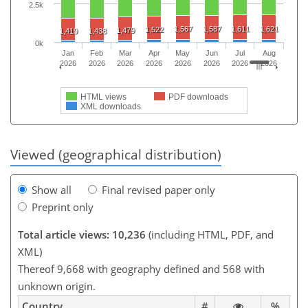
2.5k
1,567
1,587
1,611
1,621
1,522
1,479
1,419
1,438
0k
Jan
Feb
Mar
Apr
May
Jun
Jul
Aug
2026
2026
2026
2026
2026
2026
2026
2026
HTML views
PDF downloads
XML downloads
Viewed (geographical distribution)
Show all
Final revised paper only
Preprint only
Total article views: 10,236
(including HTML, PDF, and
XML)
Thereof 9,668 with geography defined and 568 with
unknown origin.
Country
#
%