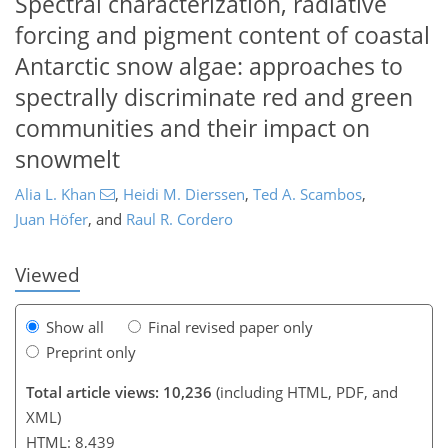
Spectral characterization, radiative
forcing and pigment content of coastal
Antarctic snow algae: approaches to
spectrally discriminate red and green
communities and their impact on
142
146
151
158
163
167
174
176
snowmelt
Alia L. Khan
,
Heidi M. Dierssen
,
Ted A. Scambos
,
Juan Höfer
,
and
Raul R. Cordero
Viewed
Show all
Final revised paper only
Preprint only
Total article views: 10,236
(including HTML, PDF, and
XML)
HTML: 8,439