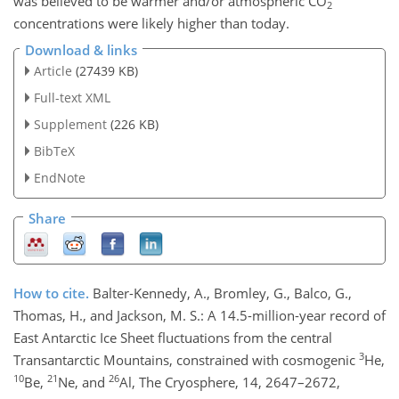
was believed to be warmer and/or atmospheric
CO
2
concentrations were likely higher than today.
Download & links
Article
(27439 KB)
Full-text XML
Supplement
(226 KB)
BibTeX
EndNote
Share
How to cite.
Balter-Kennedy, A., Bromley, G., Balco, G.,
Thomas, H., and Jackson, M. S.: A 14.5-million-year record of
East Antarctic Ice Sheet fluctuations from the central
3
Transantarctic Mountains, constrained with cosmogenic
He,
10
21
26
Be,
Ne, and
Al, The Cryosphere, 14, 2647–2672,