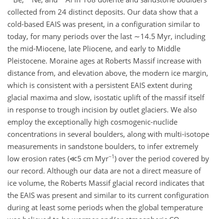
collected from 24 distinct deposits. Our data show that a
cold-based EAIS was present, in a configuration similar to
today, for many periods over the last
∼14.5
Myr, including
the mid-Miocene, late Pliocene, and early to Middle
Pleistocene. Moraine ages at Roberts Massif increase with
distance from, and elevation above, the modern ice margin,
which is consistent with a persistent EAIS extent during
glacial maxima and slow, isostatic uplift of the massif itself
in response to trough incision by outlet glaciers. We also
employ the exceptionally high cosmogenic-nuclide
concentrations in several boulders, along with multi-isotope
measurements in sandstone boulders, to infer extremely
−1
low erosion rates (
≪5
cm Myr
) over the period covered by
our record. Although our data are not a direct measure of
ice volume, the Roberts Massif glacial record indicates that
the EAIS was present and similar to its current configuration
during at least some periods when the global temperature