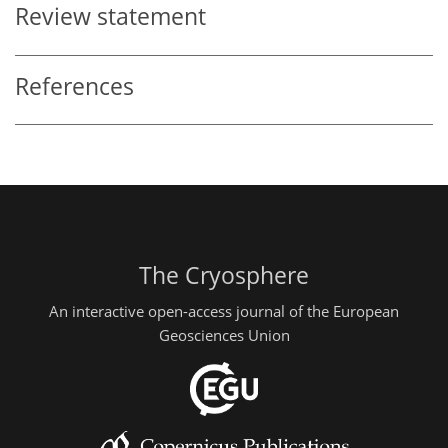
Review statement
References
The Cryosphere
An interactive open-access journal of the European
Geosciences Union