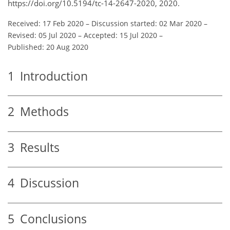
https://doi.org/10.5194/tc-14-2647-2020, 2020.
Received: 17 Feb 2020
–
Discussion started: 02 Mar 2020
–
Revised: 05 Jul 2020
–
Accepted: 15 Jul 2020
–
Published: 20 Aug 2020
1
Introduction
2
Methods
3
Results
4
Discussion
5
Conclusions