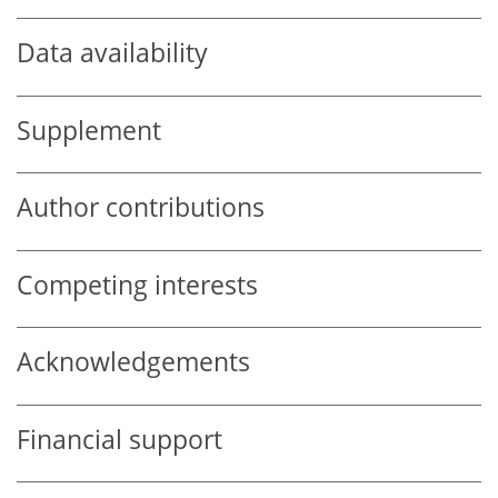
Data availability
Supplement
Author contributions
Competing interests
Acknowledgements
Financial support