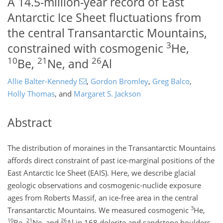
A 14.5-million-year record of East
Antarctic Ice Sheet fluctuations from
the central Transantarctic Mountains,
3
constrained with cosmogenic
He,
10
21
26
Be,
Ne, and
Al
Allie Balter-Kennedy
,
Gordon Bromley
,
Greg Balco
,
Holly Thomas
,
and
Margaret S. Jackson
Abstract
The distribution of moraines in the Transantarctic Mountains
affords direct constraint of past ice-marginal positions of the
East Antarctic Ice Sheet (EAIS). Here, we describe glacial
geologic observations and cosmogenic-nuclide exposure
ages from Roberts Massif, an ice-free area in the central
3
Transantarctic Mountains. We measured cosmogenic
He
,
10
21
26
Be
,
Ne
, and
Al
in 168 dolerite and sandstone boulders