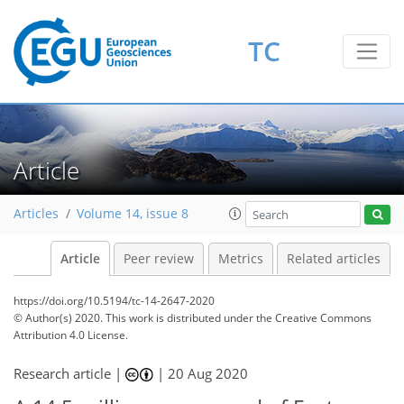
TC
Article
Articles
Volume 14, issue 8
Article
Peer review
Metrics
Related articles
https://doi.org/10.5194/tc-14-2647-2020
© Author(s) 2020. This work is distributed under
the Creative Commons
Attribution 4.0 License.
Research article |
|
20 Aug 2020