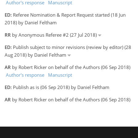
Author's response
Manuscript
ED:
Referee Nomination & Report Request started (18 Jun
2018) by Daniel Feltham
RR
by Anonymous Referee #2 (27 Jul 2018)
ED:
Publish subject to minor revisions (review by editor) (28
Aug 2018) by Daniel Feltham
AR
by Robert Ricker on behalf of the Authors (06 Sep 2018)
Author's response
Manuscript
ED:
Publish as is (06 Sep 2018) by Daniel Feltham
AR
by Robert Ricker on behalf of the Authors (06 Sep 2018)