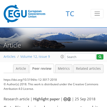
TC
Article
Articles
Volume 12, issue 9
Article
Peer review
Metrics
Related articles
https://doi.org/10.5194/tc-12-3017-2018
© Author(s) 2018. This work is distributed under
the Creative Commons
Attribution 4.0 License.
Research article |
Highlight paper
|
|
25 Sep 2018