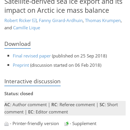
Satellite-derived sea ice export and its
impact on Arctic ice mass balance
Robert Ricker
,
Fanny Girard-Ardhuin
,
Thomas Krumpen
,
and
Camille Lique
Download
Final revised paper
(published on 25 Sep 2018)
Preprint
(discussion started on 06 Feb 2018)
Interactive discussion
Status: closed
AC
: Author comment |
RC
: Referee comment |
SC
: Short
comment |
EC
: Editor comment
- Printer-friendly version
- Supplement