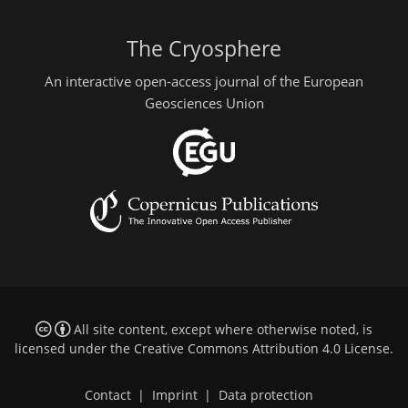
The Cryosphere
An interactive open-access journal of the European
Geosciences Union
All site content, except where otherwise noted, is
licensed under the
Creative Commons Attribution 4.0 License
.
Contact
|
Imprint
|
Data protection