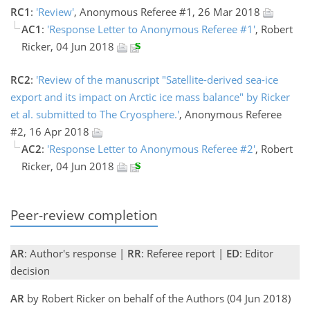
RC1
:
'Review'
, Anonymous Referee #1, 26 Mar 2018
AC1
:
'Response Letter to Anonymous Referee #1'
, Robert
Ricker, 04 Jun 2018
RC2
:
'Review of the manuscript "Satellite-derived sea-ice
export and its impact on Arctic ice mass balance" by Ricker
et al. submitted to The Cryosphere.'
, Anonymous Referee
#2, 16 Apr 2018
AC2
:
'Response Letter to Anonymous Referee #2'
, Robert
Ricker, 04 Jun 2018
Peer-review completion
AR
: Author's response |
RR
: Referee report |
ED
: Editor
decision
AR
by Robert Ricker on behalf of the Authors (04 Jun 2018)