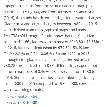
topographic maps from the Shuttle Radar Topography
Mission (SRTM) (2000) and from TerraSAR-X/TanDEM-X
(2014), this study has determined glacier elevation changes.
Glacier area and length changes between 1980 and 2015
were derived from topographical maps and Landsat
TM/ETM+/OLI images. Results show that the Kangri Karpo
2
contained 1166 glaciers with an area of 2048.50 ± 48.65 km
2
in 2015. Ice cover diminished by 679.51 ± 59.49 km
−1
(24.9 ± 2.2
%
) or 0.71 ± 0.06
%
a
from 1980 to 2015,
although nine glaciers advanced. A glacierized area of
2
788.28 km
, derived from DEM differencing, experienced
−1
a mean mass loss of 0.46 ± 0.08 m w.e. a
from 1980 to
2014. Shrinkage and mass loss accelerated significantly
from 2000 to 2015 compared to 1980–2000, consistent
with a warming climate.
Download & links
Article
(10181 KB)