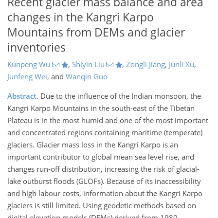
Recent glacier mass balance and area
changes in the Kangri Karpo
Mountains from DEMs and glacier
inventories
Kunpeng Wu
,
Shiyin Liu
,
Zongli Jiang
,
Junli Xu
,
Junfeng Wei
,
and
Wanqin Guo
Abstract.
Due to the influence of the Indian monsoon, the
Kangri Karpo Mountains in the south-east of the Tibetan
Plateau is in the most humid and one of the most important
and concentrated regions containing maritime (temperate)
glaciers. Glacier mass loss in the Kangri Karpo is an
important contributor to global mean sea level rise, and
changes run-off distribution, increasing the risk of glacial-
lake outburst floods (GLOFs). Because of its inaccessibility
and high labour costs, information about the Kangri Karpo
glaciers is still limited. Using geodetic methods based on
digital elevation models (DEMs) derived from 1980