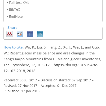
Full-text XML
BibTeX
EndNote
Share
How to cite.
Wu, K., Liu, S., Jiang, Z., Xu, J., Wei, J., and Guo,
W.: Recent glacier mass balance and area changes in the
Kangri Karpo Mountains from DEMs and glacier inventories,
The Cryosphere, 12, 103–121, https://doi.org/10.5194/tc-
12-103-2018, 2018.
Received: 30 Jul 2017
–
Discussion started: 07 Sep 2017
–
Revised: 27 Nov 2017
–
Accepted: 01 Dec 2017
–
Published: 12 Jan 2018