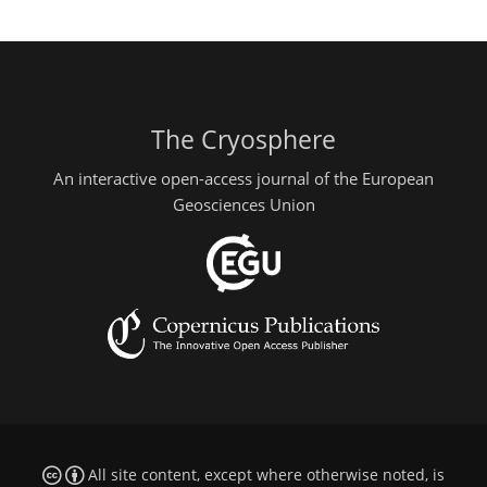
The Cryosphere
An interactive open-access journal of the European
Geosciences Union
All site content, except where otherwise noted, is