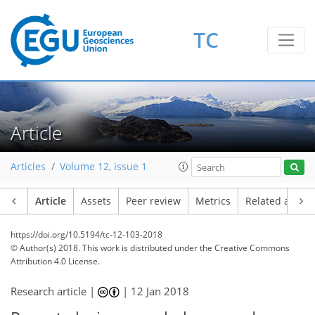
TC
Article
Articles
Volume 12, issue 1
Article
Assets
Peer review
Metrics
Related article
https://doi.org/10.5194/tc-12-103-2018
© Author(s) 2018. This work is distributed under
the Creative Commons
Attribution 4.0 License.
Research article |
|
12 Jan 2018