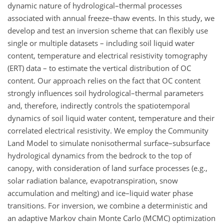
dynamic nature of hydrological–thermal processes
associated with annual freeze–thaw events. In this study, we
develop and test an inversion scheme that can flexibly use
single or multiple datasets – including soil liquid water
content, temperature and electrical resistivity tomography
(ERT) data – to estimate the vertical distribution of OC
content. Our approach relies on the fact that OC content
strongly influences soil hydrological–thermal parameters
and, therefore, indirectly controls the spatiotemporal
dynamics of soil liquid water content, temperature and their
correlated electrical resistivity. We employ the Community
Land Model to simulate nonisothermal surface–subsurface
hydrological dynamics from the bedrock to the top of
canopy, with consideration of land surface processes (e.g.,
solar radiation balance, evapotranspiration, snow
accumulation and melting) and ice–liquid water phase
transitions. For inversion, we combine a deterministic and
an adaptive Markov chain Monte Carlo (MCMC) optimization