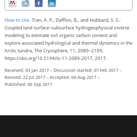
How to cite.
Tran, A. P., Dafflon, B., and Hubbard, S. S.:
Coupled land surface–subsurface hydrogeophysical inverse
modeling to estimate soil organic carbon content and
explore associated hydrological and thermal dynamics in the
Arctic tundra, The Cryosphere, 11, 2089–2109,
https://doi.org/10.5194/tc-11-2089-2017, 2017.
Received: 03 Jan 2017
–
Discussion started: 07 Feb 2017
–
Revised: 22 Jul 2017
–
Accepted: 04 Aug 2017
–
Published: 06 Sep 2017