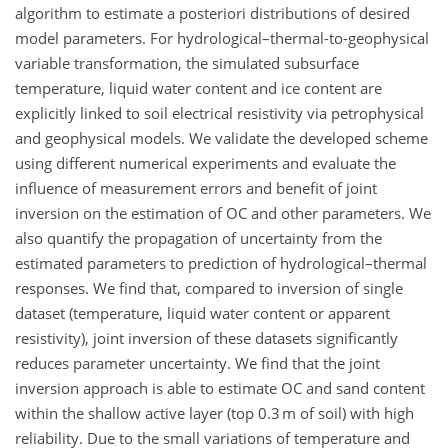
algorithm to estimate a posteriori distributions of desired
model parameters. For hydrological–thermal-to-geophysical
variable transformation, the simulated subsurface
temperature, liquid water content and ice content are
explicitly linked to soil electrical resistivity via petrophysical
and geophysical models. We validate the developed scheme
using different numerical experiments and evaluate the
influence of measurement errors and benefit of joint
inversion on the estimation of OC and other parameters. We
also quantify the propagation of uncertainty from the
estimated parameters to prediction of hydrological–thermal
responses. We find that, compared to inversion of single
dataset (temperature, liquid water content or apparent
resistivity), joint inversion of these datasets significantly
reduces parameter uncertainty. We find that the joint
inversion approach is able to estimate OC and sand content
within the shallow active layer (top 0.3 m of soil) with high
reliability. Due to the small variations of temperature and