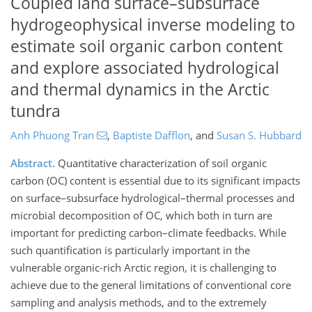
Coupled land surface–subsurface
hydrogeophysical inverse modeling to
estimate soil organic carbon content
and explore associated hydrological
and thermal dynamics in the Arctic
tundra
Anh Phuong Tran
,
Baptiste Dafflon
,
and
Susan S. Hubbard
Abstract.
Quantitative characterization of soil organic
carbon (OC) content is essential due to its significant impacts
on surface–subsurface hydrological–thermal processes and
microbial decomposition of OC, which both in turn are
important for predicting carbon–climate feedbacks. While
such quantification is particularly important in the
vulnerable organic-rich Arctic region, it is challenging to
achieve due to the general limitations of conventional core
sampling and analysis methods, and to the extremely