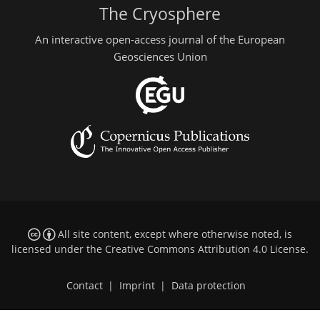
The Cryosphere
An interactive open-access journal of the European
Geosciences Union
All site content, except where otherwise noted, is
licensed under the
Creative Commons Attribution 4.0 License
.
Contact
|
Imprint
|
Data protection