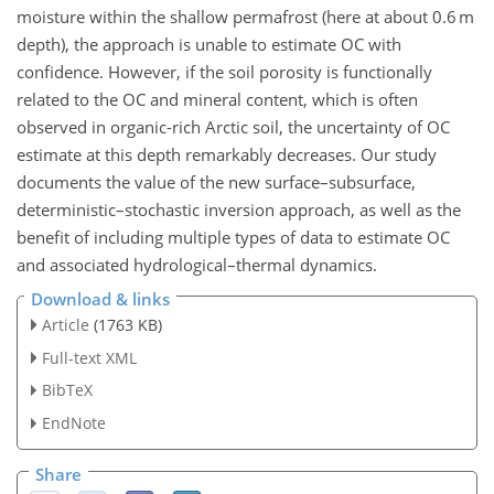
moisture within the shallow permafrost (here at about 0.6 m
depth), the approach is unable to estimate OC with
confidence. However, if the soil porosity is functionally
related to the OC and mineral content, which is often
observed in organic-rich Arctic soil, the uncertainty of OC
estimate at this depth remarkably decreases. Our study
documents the value of the new surface–subsurface,
deterministic–stochastic inversion approach, as well as the
benefit of including multiple types of data to estimate OC
and associated hydrological–thermal dynamics.
Download & links
Article
(1763 KB)
Full-text XML
BibTeX
EndNote
Share