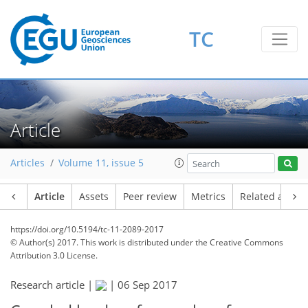
TC
Article
Articles
Volume 11, issue 5
Article
Assets
Peer review
Metrics
Related article
https://doi.org/10.5194/tc-11-2089-2017
© Author(s) 2017. This work is distributed under
the Creative Commons
Attribution 3.0 License.
Research article |
|
06 Sep 2017