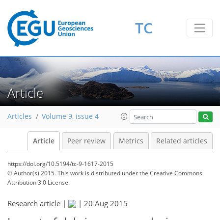
TC
Article
Articles
Volume 9, issue 4
Article
Peer review
Metrics
Related articles
https://doi.org/10.5194/tc-9-1617-2015
© Author(s) 2015. This work is distributed under
the Creative Commons
Attribution 3.0 License.
Research article |
|
20 Aug 2015