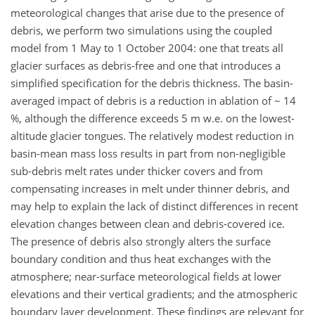
meteorological changes that arise due to the presence of
debris, we perform two simulations using the coupled
model from 1 May to 1 October 2004: one that treats all
glacier surfaces as debris-free and one that introduces a
simplified specification for the debris thickness. The basin-
averaged impact of debris is a reduction in ablation of ~ 14
%, although the difference exceeds 5 m w.e. on the lowest-
altitude glacier tongues. The relatively modest reduction in
basin-mean mass loss results in part from non-negligible
sub-debris melt rates under thicker covers and from
compensating increases in melt under thinner debris, and
may help to explain the lack of distinct differences in recent
elevation changes between clean and debris-covered ice.
The presence of debris also strongly alters the surface
boundary condition and thus heat exchanges with the
atmosphere; near-surface meteorological fields at lower
elevations and their vertical gradients; and the atmospheric
boundary layer development. These findings are relevant for