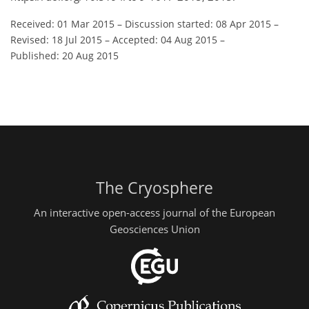
Received: 01 Mar 2015
–
Discussion started: 08 Apr 2015
–
Revised: 18 Jul 2015
–
Accepted: 04 Aug 2015
–
Published: 20 Aug 2015
The Cryosphere
An interactive open-access journal of the European
Geosciences Union