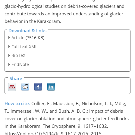
glacio-hydrological studies on debris-covered glaciers and
contribute towards an improved understanding of glacier
behavior in the Karakoram.
Download & links
Article
(7516 KB)
Full-text XML
BibTeX
EndNote
Share
How to cite.
Collier, E., Maussion, F., Nicholson, L. I., Mölg,
T., Immerzeel, W. W., and Bush, A. B. G.: Impact of debris
cover on glacier ablation and atmosphere–glacier feedbacks
in the Karakoram, The Cryosphere, 9, 1617–1632,
https://doi.org/10.5194/tc-9-1617-2015, 2015.