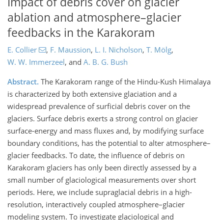
Impact of debris cover on glacier
ablation and atmosphere–glacier
feedbacks in the Karakoram
E. Collier
,
F. Maussion
,
L. I. Nicholson
,
T. Mölg
,
W. W. Immerzeel
,
and
A. B. G. Bush
Abstract.
The Karakoram range of the Hindu-Kush Himalaya
is characterized by both extensive glaciation and a
widespread prevalence of surficial debris cover on the
glaciers. Surface debris exerts a strong control on glacier
surface-energy and mass fluxes and, by modifying surface
boundary conditions, has the potential to alter atmosphere–
glacier feedbacks. To date, the influence of debris on
Karakoram glaciers has only been directly assessed by a
small number of glaciological measurements over short
periods. Here, we include supraglacial debris in a high-
resolution, interactively coupled atmosphere–glacier
modeling system. To investigate glaciological and