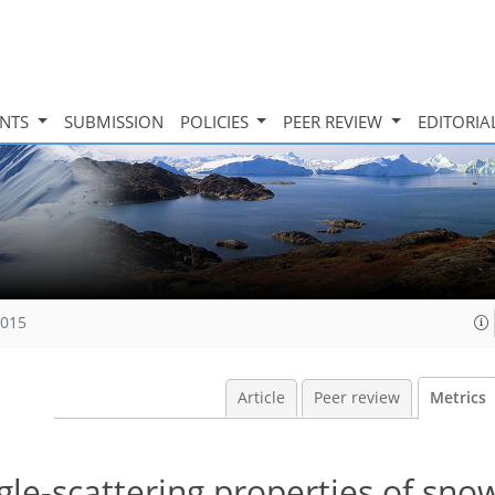
INTS
SUBMISSION
POLICIES
PEER REVIEW
EDITORIA
2015
Article
Peer review
Metrics
gle-scattering properties of sno