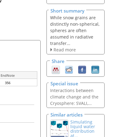
Short summary
While snow grains are
distinctly non-spherical,
spheres are often
assumed in radiative
transfer...
Read more
Share
EndNote
Special issue
356
Interactions between
climate change and the
Cryosphere: SVALI,...
Similar articles
Simulating
liquid water
distribution
at...