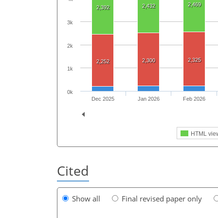
2,469
2,432
2,392
3k
2k
2,325
2,300
2,252
1k
0k
Dec 2025
Jan 2026
Feb 2026
HTML vie
Cited
Show all
Final revised paper only