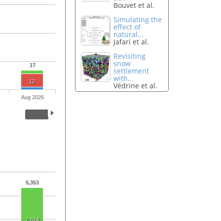
Bouvet et al.
Simulating the
effect of
natural...
Jafari et al.
Revisiting
snow
17
settlement
with...
12
Védrine et al.
Aug 2026
5,353
2,614