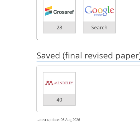
28
Search
Saved (final revised paper
40
Latest update: 05 Aug 2026