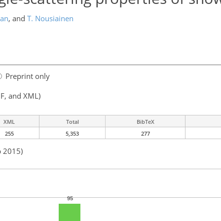
dan
,
and
T. Nousiainen
Preprint only
F, and XML)
XML
Total
BibTeX
255
5,353
277
b 2015)
95