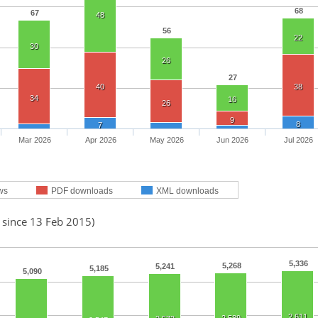
68
67
48
56
22
30
26
27
40
38
34
16
26
9
8
7
Mar 2026
Apr 2026
May 2026
Jun 2026
Jul 2026
ws
PDF downloads
XML downloads
 since 13 Feb 2015)
5,336
5,268
5,241
5,185
5,090
2,611