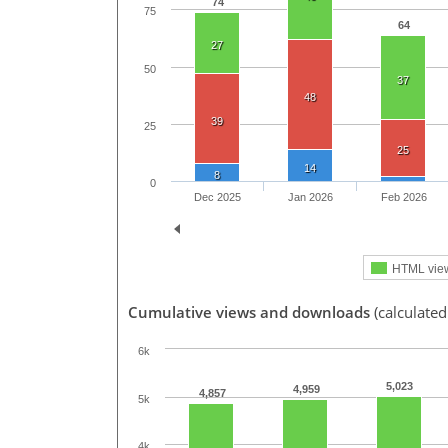
74
75
64
27
50
37
48
39
25
25
14
8
0
Dec 2025
Jan 2026
Feb 2026
HTML vie
Cumulative views and downloads
(calculated
6k
5,023
4,959
4,857
5k
4k