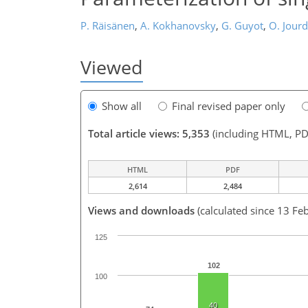
P. Räisänen
,
A. Kokhanovsky
,
G. Guyot
,
O. Jour
Viewed
Show all
Final revised paper only
Total article views: 5,353
(including HTML, PD
HTML
PDF
2,614
2,484
Views and downloads
(calculated since 13 Fe
125
102
100
40