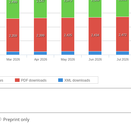
2,589
2,573
2,547
2,499
2,472
2,425
2,434
2,399
2,359
Mar 2026
Apr 2026
May 2026
Jun 2026
Jul 2026
ws
PDF downloads
XML downloads
Preprint only