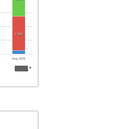
2,484
Aug 2026