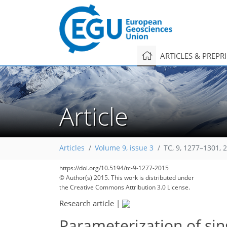
ARTICLES & PREPR
Article
213
227
229
232
239
243
245
253
255
Articles
Volume 9, issue 3
TC, 9, 1277–1301, 
https://doi.org/10.5194/tc-9-1277-2015
© Author(s) 2015. This work is distributed under
the Creative Commons Attribution 3.0 License.
Research article
|
Parameterization of sin