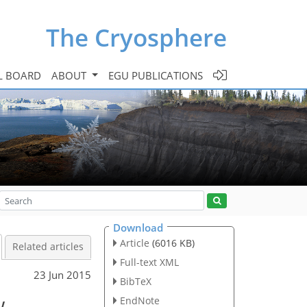
The Cryosphere
L BOARD
ABOUT
EGU PUBLICATIONS
Download
Article
(6016 KB)
Related articles
Full-text XML
23 Jun 2015
BibTeX
w
EndNote