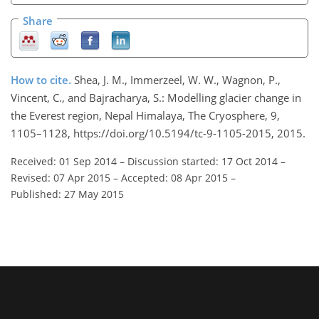
Share
How to cite.
Shea, J. M., Immerzeel, W. W., Wagnon, P.,
Vincent, C., and Bajracharya, S.: Modelling glacier change in
the Everest region, Nepal Himalaya, The Cryosphere, 9,
1105–1128, https://doi.org/10.5194/tc-9-1105-2015, 2015.
Received: 01 Sep 2014
–
Discussion started: 17 Oct 2014
–
Revised: 07 Apr 2015
–
Accepted: 08 Apr 2015
–
Published: 27 May 2015