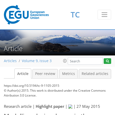
TC
Article
Articles
Volume 9, issue 3
Article
Peer review
Metrics
Related articles
https://doi.org/10.5194/tc-9-1105-2015
© Author(s) 2015. This work is distributed under
the Creative Commons
Attribution 3.0 License.
Research article |
Highlight paper
|
|
27 May 2015