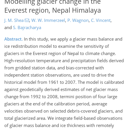
Modelling glacier change in the
Everest region, Nepal Himalaya
J. M. Shea
,
W. W. Immerzeel
,
P. Wagnon
,
C. Vincent
,
and
S. Bajracharya
Abstract.
In this study, we apply a glacier mass balance and
ice redistribution model to examine the sensitivity of
glaciers in the Everest region of Nepal to climate change.
High-resolution temperature and precipitation fields derived
from gridded station data, and bias-corrected with
independent station observations, are used to drive the
historical model from 1961 to 2007. The model is calibrated
against geodetically derived estimates of net glacier mass
change from 1992 to 2008, termini position of four large
glaciers at the end of the calibration period, average
velocities observed on selected debris-covered glaciers, and
total glacierized area. We integrate field-based observations
of glacier mass balance and ice thickness with remotely