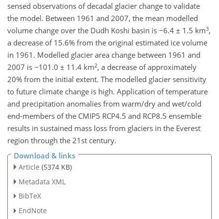
sensed observations of decadal glacier change to validate
the model. Between 1961 and 2007, the mean modelled
3
volume change over the Dudh Koshi basin is −6.4 ± 1.5 km
,
a decrease of 15.6% from the original estimated ice volume
in 1961. Modelled glacier area change between 1961 and
2
2007 is −101.0 ± 11.4 km
, a decrease of approximately
20% from the initial extent. The modelled glacier sensitivity
to future climate change is high. Application of temperature
and precipitation anomalies from warm/dry and wet/cold
end-members of the CMIP5 RCP4.5 and RCP8.5 ensemble
results in sustained mass loss from glaciers in the Everest
region through the 21st century.
Download & links
Article
(5374 KB)
Metadata XML
BibTeX
EndNote