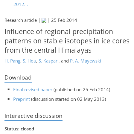
2012...
Research article |
|
25 Feb 2014
Influence of regional precipitation
patterns on stable isotopes in ice cores
from the central Himalayas
H. Pang
,
S. Hou
,
S. Kaspari
,
and
P. A. Mayewski
Download
Final revised paper
(published on 25 Feb 2014)
Preprint
(discussion started on 02 May 2013)
Interactive discussion
Status: closed