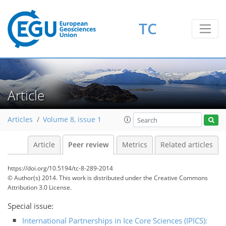
TC
Article
Articles
Volume 8, issue 1
Article
Peer review
Metrics
Related articles
https://doi.org/10.5194/tc-8-289-2014
© Author(s) 2014. This work is distributed under
the Creative Commons
Attribution 3.0 License.
Special issue:
International Partnerships in Ice Core Sciences (IPICS):