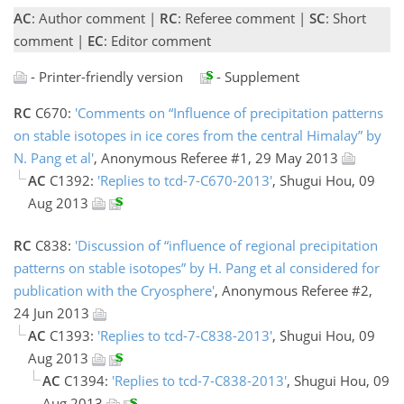
AC
: Author comment |
RC
: Referee comment |
SC
: Short
comment |
EC
: Editor comment
- Printer-friendly version
- Supplement
RC
C670:
'Comments on “Influence of precipitation patterns
on stable isotopes in ice cores from the central Himalay” by
N. Pang et al'
, Anonymous Referee #1, 29 May 2013
AC
C1392:
'Replies to tcd-7-C670-2013'
, Shugui Hou, 09
Aug 2013
RC
C838:
'Discussion of “influence of regional precipitation
patterns on stable isotopes” by H. Pang et al considered for
publication with the Cryosphere'
, Anonymous Referee #2,
24 Jun 2013
AC
C1393:
'Replies to tcd-7-C838-2013'
, Shugui Hou, 09
Aug 2013
AC
C1394:
'Replies to tcd-7-C838-2013'
, Shugui Hou, 09
Aug 2013