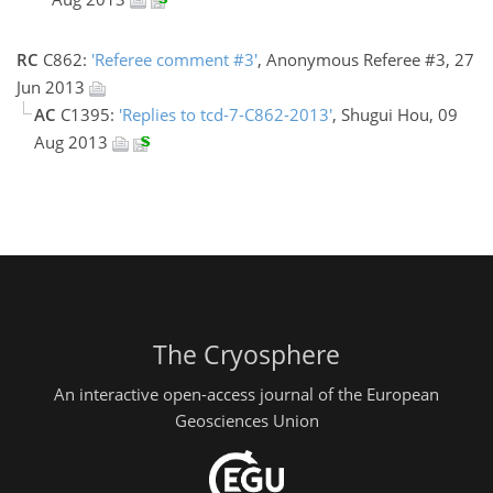
RC
C862:
'Referee comment #3'
, Anonymous Referee #3, 27
Jun 2013
AC
C1395:
'Replies to tcd-7-C862-2013'
, Shugui Hou, 09
Aug 2013
The Cryosphere
An interactive open-access journal of the European
Geosciences Union