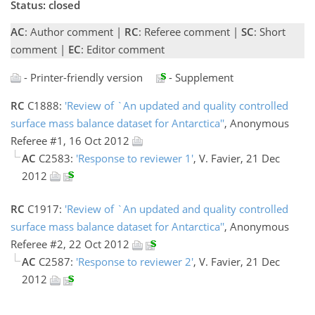
Status: closed
AC
: Author comment |
RC
: Referee comment |
SC
: Short
comment |
EC
: Editor comment
- Printer-friendly version
- Supplement
RC
C1888:
'Review of `An updated and quality controlled
surface mass balance dataset for Antarctica''
, Anonymous
Referee #1, 16 Oct 2012
AC
C2583:
'Response to reviewer 1'
, V. Favier, 21 Dec
2012
RC
C1917:
'Review of `An updated and quality controlled
surface mass balance dataset for Antarctica''
, Anonymous
Referee #2, 22 Oct 2012
AC
C2587:
'Response to reviewer 2'
, V. Favier, 21 Dec
2012