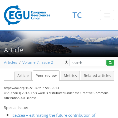
TC
Article
Articles
Volume 7, issue 2
Article
Peer review
Metrics
Related articles
https://doi.org/10.5194/tc-7-583-2013
© Author(s) 2013. This work is distributed under
the Creative Commons
Attribution 3.0 License.
Special issue:
Ice2sea – estimating the future contribution of