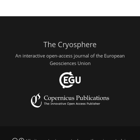
The Cryosphere
An interactive open-access journal of the European
Geosciences Union