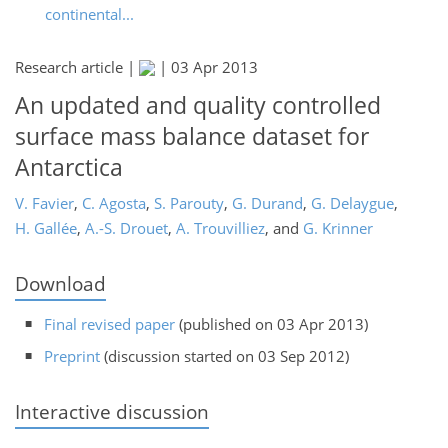
continental...
Research article |
|
03 Apr 2013
An updated and quality controlled
surface mass balance dataset for
Antarctica
V. Favier
,
C. Agosta
,
S. Parouty
,
G. Durand
,
G. Delaygue
,
H. Gallée
,
A.-S. Drouet
,
A. Trouvilliez
,
and
G. Krinner
Download
Final revised paper
(published on 03 Apr 2013)
Preprint
(discussion started on 03 Sep 2012)
Interactive discussion