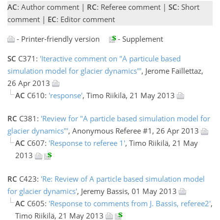
AC
: Author comment |
RC
: Referee comment |
SC
: Short
comment |
EC
: Editor comment
- Printer-friendly version
- Supplement
SC
C371:
'Iteractive comment on "A particule based
simulation model for glacier dynamics"'
, Jerome Faillettaz,
26 Apr 2013
AC
C610:
'response'
, Timo Riikilä, 21 May 2013
RC
C381:
'Review for "A particle based simulation model for
glacier dynamics"'
, Anonymous Referee #1, 26 Apr 2013
AC
C607:
'Response to referee 1'
, Timo Riikilä, 21 May
2013
RC
C423:
'Re: Review of A particle based simulation model
for glacier dynamics'
, Jeremy Bassis, 01 May 2013
AC
C605:
'Response to comments from J. Bassis, referee2'
,
Timo Riikilä, 21 May 2013