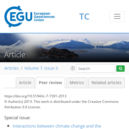
TC
Article
Articles
Volume 7, issue 5
Article
Peer review
Metrics
Related articles
https://doi.org/10.5194/tc-7-1591-2013
© Author(s) 2013. This work is distributed under
the Creative Commons
Attribution 3.0 License.
Special issue:
Interactions between climate change and the