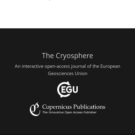
The Cryosphere
An interactive open-access journal of the European
Geosciences Union