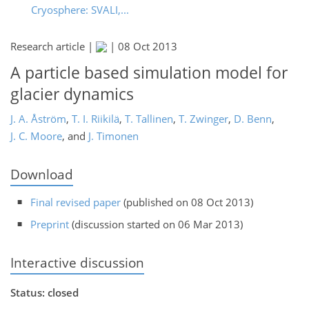
Cryosphere: SVALI,...
Research article |
|
08 Oct 2013
A particle based simulation model for
glacier dynamics
J. A. Åström
,
T. I. Riikilä
,
T. Tallinen
,
T. Zwinger
,
D. Benn
,
J. C. Moore
,
and
J. Timonen
Download
Final revised paper
(published on 08 Oct 2013)
Preprint
(discussion started on 06 Mar 2013)
Interactive discussion
Status: closed