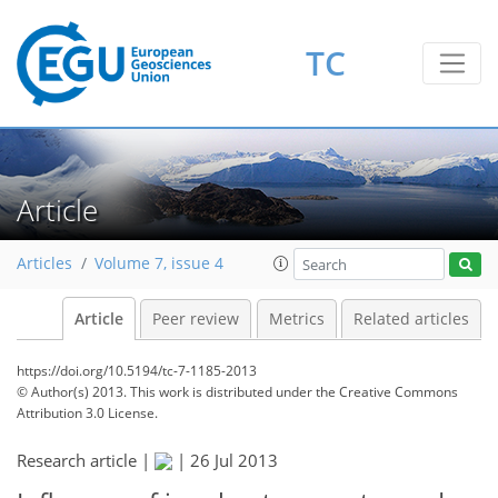
TC
Article
Articles
Volume 7, issue 4
Article
Peer review
Metrics
Related articles
https://doi.org/10.5194/tc-7-1185-2013
© Author(s) 2013. This work is distributed under
the Creative Commons
Attribution 3.0 License.
Research article |
|
26 Jul 2013