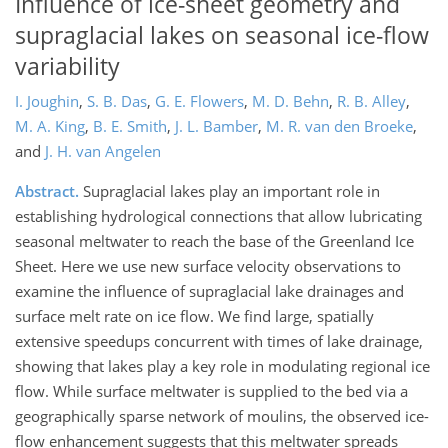
Influence of ice-sheet geometry and
supraglacial lakes on seasonal ice-flow
variability
I. Joughin
,
S. B. Das
,
G. E. Flowers
,
M. D. Behn
,
R. B. Alley
,
M. A. King
,
B. E. Smith
,
J. L. Bamber
,
M. R. van den Broeke
,
and
J. H. van Angelen
Abstract.
Supraglacial lakes play an important role in
establishing hydrological connections that allow lubricating
seasonal meltwater to reach the base of the Greenland Ice
Sheet. Here we use new surface velocity observations to
examine the influence of supraglacial lake drainages and
surface melt rate on ice flow. We find large, spatially
extensive speedups concurrent with times of lake drainage,
showing that lakes play a key role in modulating regional ice
flow. While surface meltwater is supplied to the bed via a
geographically sparse network of moulins, the observed ice-
flow enhancement suggests that this meltwater spreads