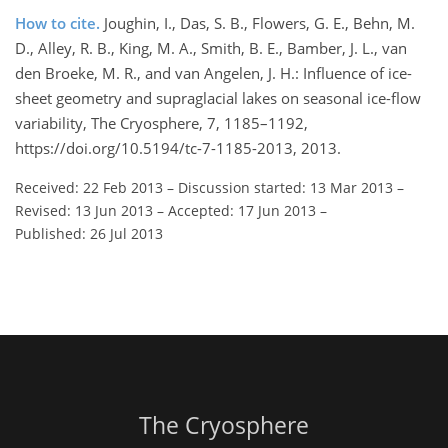
How to cite.
Joughin, I., Das, S. B., Flowers, G. E., Behn, M.
D., Alley, R. B., King, M. A., Smith, B. E., Bamber, J. L., van
den Broeke, M. R., and van Angelen, J. H.: Influence of ice-
sheet geometry and supraglacial lakes on seasonal ice-flow
variability, The Cryosphere, 7, 1185–1192,
https://doi.org/10.5194/tc-7-1185-2013, 2013.
Received: 22 Feb 2013
–
Discussion started: 13 Mar 2013
–
Revised: 13 Jun 2013
–
Accepted: 17 Jun 2013
–
Published: 26 Jul 2013
The Cryosphere