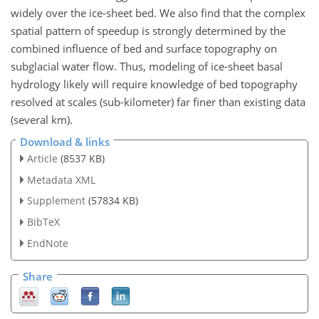
widely over the ice-sheet bed. We also find that the complex
spatial pattern of speedup is strongly determined by the
combined influence of bed and surface topography on
subglacial water flow. Thus, modeling of ice-sheet basal
hydrology likely will require knowledge of bed topography
resolved at scales (sub-kilometer) far finer than existing data
(several km).
Download & links
Article
(8537 KB)
Metadata XML
Supplement
(57834 KB)
BibTeX
EndNote
Share