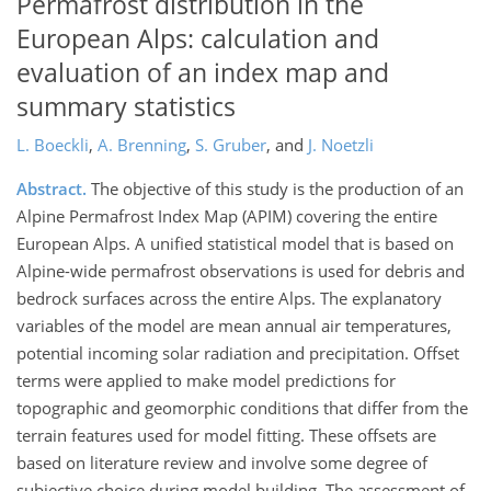
Permafrost distribution in the
European Alps: calculation and
evaluation of an index map and
summary statistics
L. Boeckli
,
A. Brenning
,
S. Gruber
,
and
J. Noetzli
Abstract.
The objective of this study is the production of an
Alpine Permafrost Index Map (APIM) covering the entire
European Alps. A unified statistical model that is based on
Alpine-wide permafrost observations is used for debris and
bedrock surfaces across the entire Alps. The explanatory
variables of the model are mean annual air temperatures,
potential incoming solar radiation and precipitation. Offset
terms were applied to make model predictions for
topographic and geomorphic conditions that differ from the
terrain features used for model fitting. These offsets are
based on literature review and involve some degree of
subjective choice during model building. The assessment of