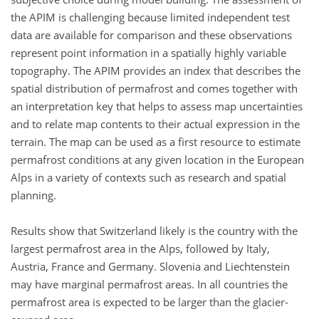
the APIM is challenging because limited independent test
data are available for comparison and these observations
represent point information in a spatially highly variable
topography. The APIM provides an index that describes the
spatial distribution of permafrost and comes together with
an interpretation key that helps to assess map uncertainties
and to relate map contents to their actual expression in the
terrain. The map can be used as a first resource to estimate
permafrost conditions at any given location in the European
Alps in a variety of contexts such as research and spatial
planning.
Results show that Switzerland likely is the country with the
largest permafrost area in the Alps, followed by Italy,
Austria, France and Germany. Slovenia and Liechtenstein
may have marginal permafrost areas. In all countries the
permafrost area is expected to be larger than the glacier-