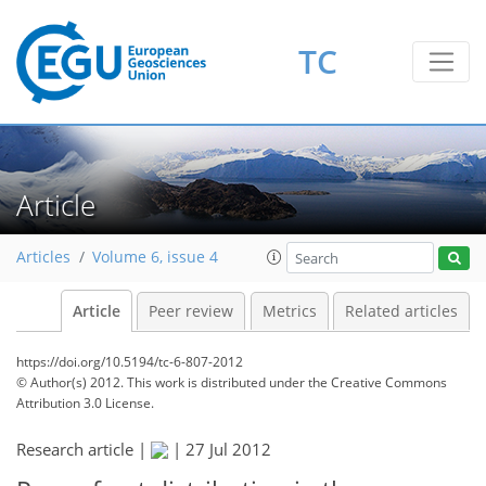
TC
Article
Articles
Volume 6, issue 4
Article
Peer review
Metrics
Related articles
https://doi.org/10.5194/tc-6-807-2012
© Author(s) 2012. This work is distributed under
the Creative Commons
Attribution 3.0 License.
Research article |
|
27 Jul 2012