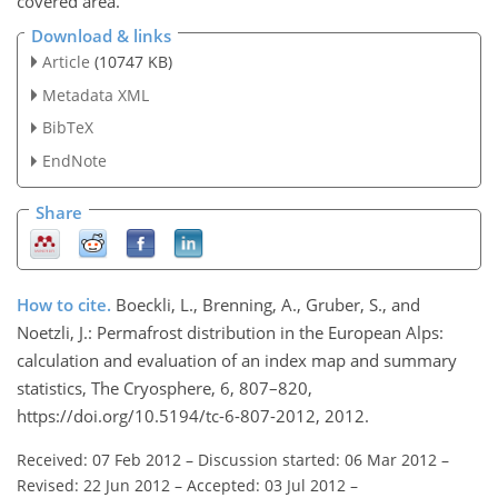
covered area.
Download & links
Article
(10747 KB)
Metadata XML
BibTeX
EndNote
Share
How to cite.
Boeckli, L., Brenning, A., Gruber, S., and
Noetzli, J.: Permafrost distribution in the European Alps:
calculation and evaluation of an index map and summary
statistics, The Cryosphere, 6, 807–820,
https://doi.org/10.5194/tc-6-807-2012, 2012.
Received: 07 Feb 2012
–
Discussion started: 06 Mar 2012
–
Revised: 22 Jun 2012
–
Accepted: 03 Jul 2012
–