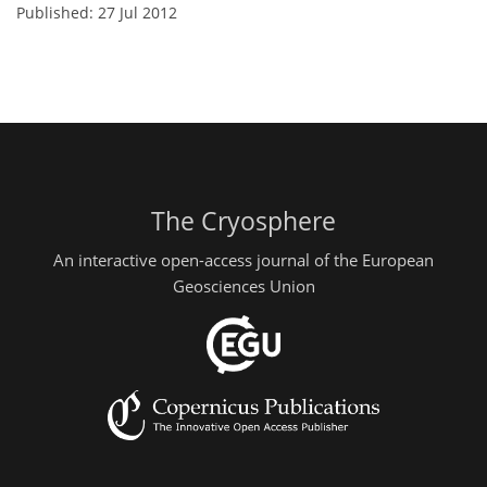
Published: 27 Jul 2012
The Cryosphere
An interactive open-access journal of the European
Geosciences Union