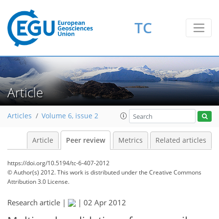
TC
Article
Articles
Volume 6, issue 2
Article
Peer review
Metrics
Related articles
https://doi.org/10.5194/tc-6-407-2012
© Author(s) 2012. This work is distributed under
the Creative Commons
Attribution 3.0 License.
Research article |
|
02 Apr 2012