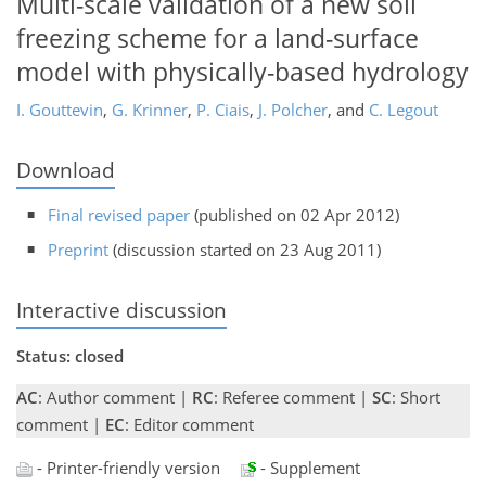
Multi-scale validation of a new soil
freezing scheme for a land-surface
model with physically-based hydrology
I. Gouttevin
,
G. Krinner
,
P. Ciais
,
J. Polcher
,
and
C. Legout
Download
Final revised paper
(published on 02 Apr 2012)
Preprint
(discussion started on 23 Aug 2011)
Interactive discussion
Status: closed
AC
: Author comment |
RC
: Referee comment |
SC
: Short
comment |
EC
: Editor comment
- Printer-friendly version
- Supplement