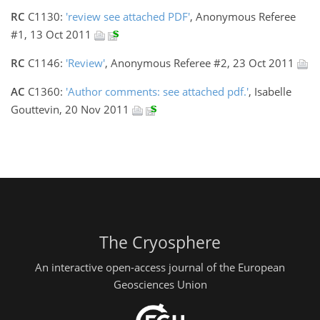
RC
C1130:
'review see attached PDF'
, Anonymous Referee
#1, 13 Oct 2011
RC
C1146:
'Review'
, Anonymous Referee #2, 23 Oct 2011
AC
C1360:
'Author comments: see attached pdf.'
, Isabelle
Gouttevin, 20 Nov 2011
The Cryosphere
An interactive open-access journal of the European
Geosciences Union