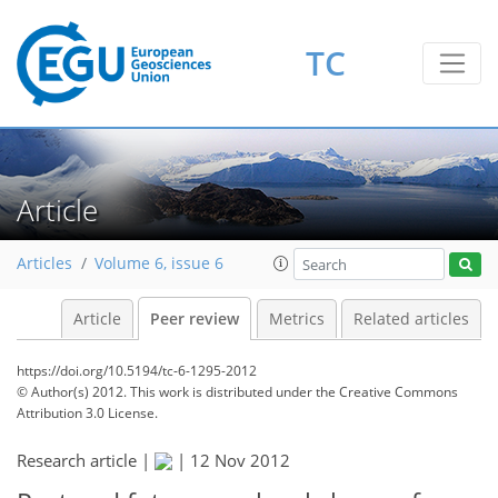
TC
Article
Articles
Volume 6, issue 6
Article
Peer review
Metrics
Related articles
https://doi.org/10.5194/tc-6-1295-2012
© Author(s) 2012. This work is distributed under
the Creative Commons
Attribution 3.0 License.
Research article |
|
12 Nov 2012