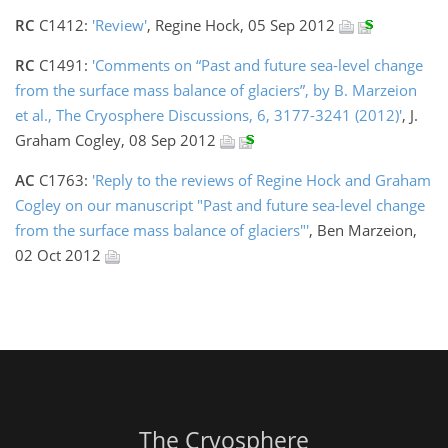
RC
C1412:
'Review'
, Regine Hock, 05 Sep 2012
RC
C1491:
'Comments on “Past and future sea-level change
from the surface mass balance of glaciers”, by B. Marzeion
et al., The Cryosphere Discussions, 6, 3177-3241 (2012)'
, J.
Graham Cogley, 08 Sep 2012
AC
C1763:
'Reply to the reviews of Regine Hock and Graham
Cogley on our manuscript "Past and future sea-level change
from the surface mass balance of glaciers"'
, Ben Marzeion,
02 Oct 2012
The Cryosphere