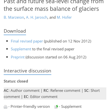
Past and future sea-level change from
the surface mass balance of glaciers
B. Marzeion
,
A. H. Jarosch
,
and
M. Hofer
Download
Final revised paper
(published on 12 Nov 2012)
Supplement
to the final revised paper
Preprint
(discussion started on 06 Aug 2012)
Interactive discussion
Status: closed
AC
: Author comment |
RC
: Referee comment |
SC
: Short
comment |
EC
: Editor comment
- Printer-friendly version
- Supplement