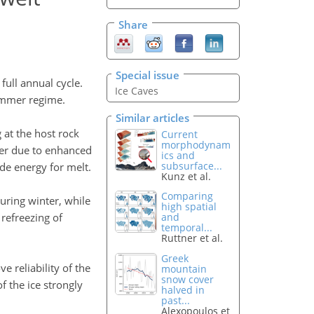
Share
Special issue
ull annual cycle.
Ice Caves
summer regime.
Similar articles
 at the host rock
Current
morphodynam
ter due to enhanced
ics and
subsurface...
de energy for melt.
Kunz et al.
Comparing
uring winter, while
high spatial
refreezing of
and
temporal...
Ruttner et al.
Greek
 reliability of the
mountain
snow cover
 the ice strongly
halved in
past...
Alexopoulos et