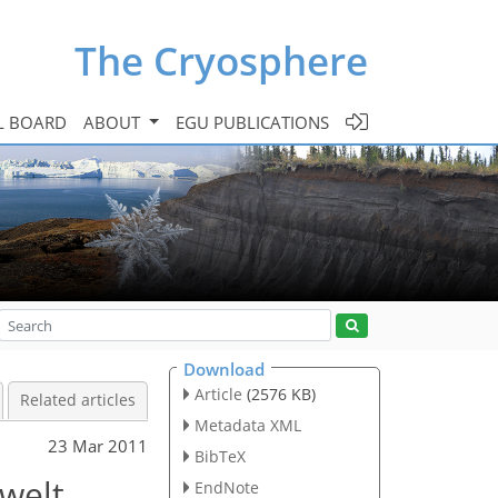
The Cryosphere
L BOARD
ABOUT
EGU PUBLICATIONS
Download
Article
(2576 KB)
Related articles
Metadata XML
23 Mar 2011
BibTeX
nwelt
EndNote