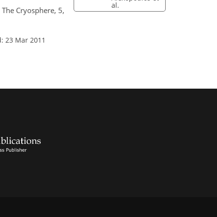
al.
, The Cryosphere, 5,
d: 23 Mar 2011