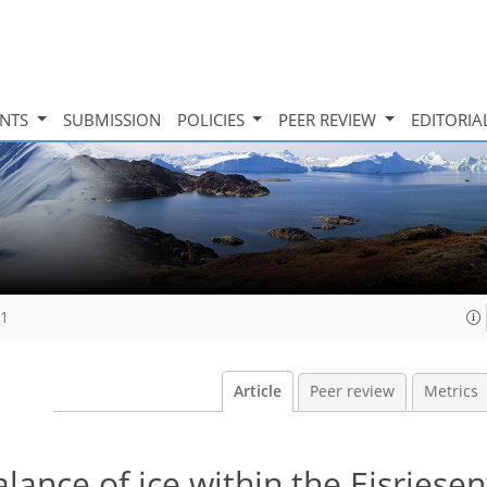
INTS
SUBMISSION
POLICIES
PEER REVIEW
EDITORIA
11
Article
Peer review
Metrics
ance of ice within the Eisriese