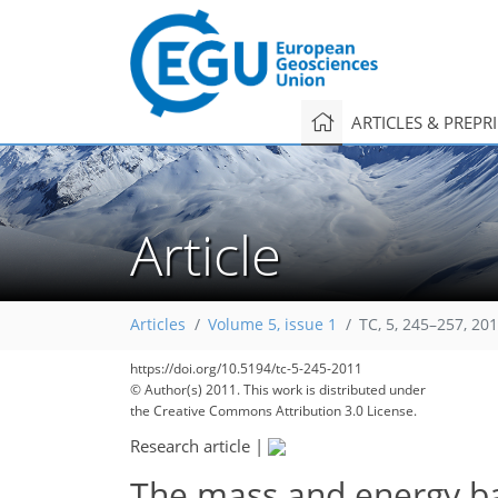
ARTICLES & PREPR
Article
Articles
Volume 5, issue 1
TC, 5, 245–257, 20
https://doi.org/10.5194/tc-5-245-2011
© Author(s) 2011. This work is distributed under
the Creative Commons Attribution 3.0 License.
Research article
|
The mass and energy bal