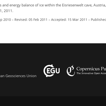
ss and energy balance of ice within the Eisriesenwelt cave, Austria
1, 2011.
ep 2010
–
Revised: 05 Feb 2011
–
Accepted: 15 Mar 2011
–
Publishe
pean Geosciences Union