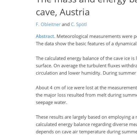
cave, Austria
F. Obleitner
and
C. Spötl
Abstract.
Meteorological measurements were perfo
The data show the basic features of a dynamical
The calculated energy balance of the cave ice is
surface. On average the turbulent fluxes withd
circulation and lower humidity. During summer t
About 4 cm of ice were lost at the measurement 
the major loss resulted from melt during summe
seepage water.
These results are largely based on employing a n
calculated energy balance regarding diverse me
depends on cave air temperature during summer a