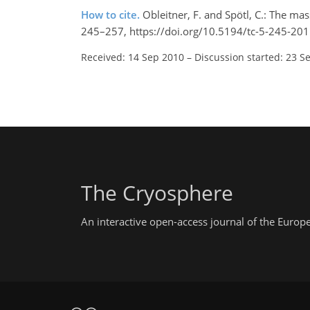
How to cite.
Obleitner, F. and Spötl, C.: The ma
245–257, https://doi.org/10.5194/tc-5-245-201
Received: 14 Sep 2010
–
Discussion started: 23 S
The Cryosphere
An interactive open-access journal of the Euro