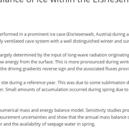
rmed in a prominent ice cave (Eisriesenwelt, Austria) during a f
ly ventilated cave system with a well distinguished winter and 
 largely determined by the input of long-wave radiation originating
raw energy from the surface. This is more pronounced during win
he driving gradients reverse sign and the associated fluxes provi
site during a reference year. This was due to some sublimation d
r. Small amounts of accumulation occurred during spring due to 
umerical mass and energy balance model. Sensitivity studies prove
asurement uncertainties and show that the annual mass balance of
nd the availability of seepage water in spring.