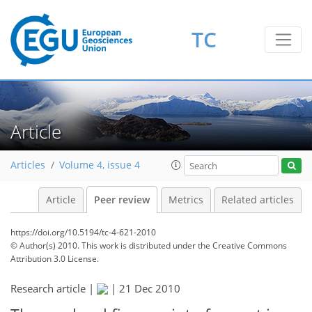
TC
Article
Articles
Volume 4, issue 4
Article
Peer review
Metrics
Related articles
https://doi.org/10.5194/tc-4-621-2010
© Author(s) 2010. This work is distributed under
the Creative Commons
Attribution 3.0 License.
Research article |
|
21 Dec 2010