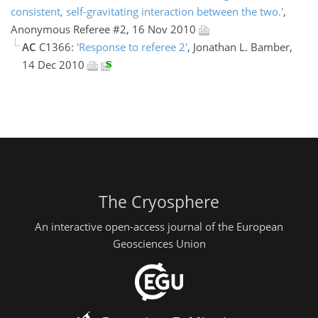
consistent, self-gravitating interaction between the two.'
,
Anonymous Referee #2, 16 Nov 2010
AC
C1366:
'Response to referee 2'
, Jonathan L. Bamber,
14 Dec 2010
The Cryosphere
An interactive open-access journal of the European
Geosciences Union