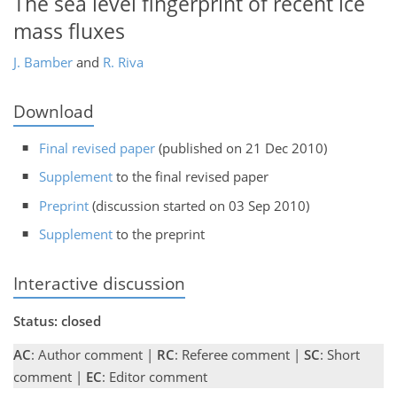
The sea level fingerprint of recent ice
mass fluxes
J. Bamber
and
R. Riva
Download
Final revised paper
(published on 21 Dec 2010)
Supplement
to the final revised paper
Preprint
(discussion started on 03 Sep 2010)
Supplement
to the preprint
Interactive discussion
Status: closed
AC
: Author comment |
RC
: Referee comment |
SC
: Short
comment |
EC
: Editor comment