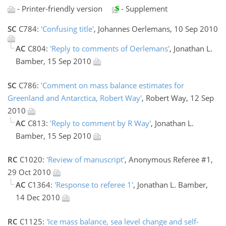
- Printer-friendly version
- Supplement
SC
C784:
'Confusing title'
, Johannes Oerlemans, 10 Sep 2010
AC
C804:
'Reply to comments of Oerlemans'
, Jonathan L.
Bamber, 15 Sep 2010
SC
C786:
'Comment on mass balance estimates for
Greenland and Antarctica, Robert Way'
, Robert Way, 12 Sep
2010
AC
C813:
'Reply to comment by R Way'
, Jonathan L.
Bamber, 15 Sep 2010
RC
C1020:
'Review of manuscript'
, Anonymous Referee #1,
29 Oct 2010
AC
C1364:
'Response to referee 1'
, Jonathan L. Bamber,
14 Dec 2010
RC
C1125:
'Ice mass balance, sea level change and self-