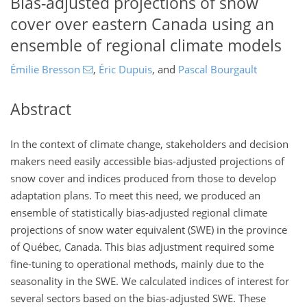
Bias-adjusted projections of snow
cover over eastern Canada using an
ensemble of regional climate models
Émilie Bresson
,
Éric Dupuis
,
and
Pascal Bourgault
Abstract
In the context of climate change, stakeholders and decision
makers need easily accessible bias-adjusted projections of
snow cover and indices produced from those to develop
adaptation plans. To meet this need, we produced an
ensemble of statistically bias-adjusted regional climate
projections of snow water equivalent (SWE) in the province
of Québec, Canada. This bias adjustment required some
fine-tuning to operational methods, mainly due to the
seasonality in the SWE. We calculated indices of interest for
several sectors based on the bias-adjusted SWE. These