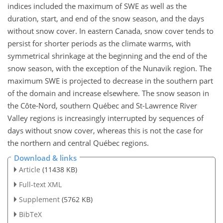
indices included the maximum of SWE as well as the
duration, start, and end of the snow season, and the days
without snow cover. In eastern Canada, snow cover tends to
persist for shorter periods as the climate warms, with
symmetrical shrinkage at the beginning and the end of the
snow season, with the exception of the Nunavik region. The
maximum SWE is projected to decrease in the southern part
of the domain and increase elsewhere. The snow season in
the Côte-Nord, southern Québec and St-Lawrence River
Valley regions is increasingly interrupted by sequences of
days without snow cover, whereas this is not the case for
the northern and central Québec regions.
Download & links
Article
(11438 KB)
Full-text XML
Supplement
(5762 KB)
BibTeX