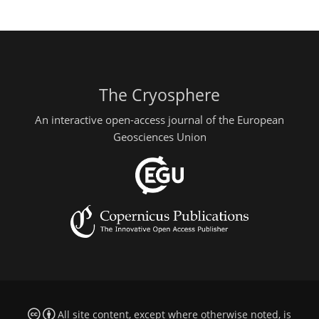
The Cryosphere
An interactive open-access journal of the European
Geosciences Union
All site content, except where otherwise noted, is