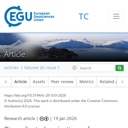
TC
Article
Articles
Volume 20, issue 1
Article
Assets
Peer review
Metrics
Related article
https://doi.org/10.5194/tc-20-333-2026
© Author(s) 2026. This work is distributed under
the Creative Commons
Attribution 4.0 License.
Research article |
|
19 Jan 2026