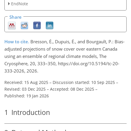
EndNote
Share
How to cite.
Bresson, É., Dupuis, É., and Bourgault, P.: Bias-
adjusted projections of snow cover over eastern Canada
using an ensemble of regional climate models, The
Cryosphere, 20, 333–350, https://doi.org/10.5194/tc-20-
333-2026, 2026.
Received: 15 Aug 2025
–
Discussion started: 10 Sep 2025
–
Revised: 03 Dec 2025
–
Accepted: 08 Dec 2025
–
Published: 19 Jan 2026
1
Introduction