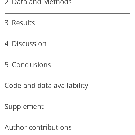
2
Data and Methods
3
Results
4
Discussion
5
Conclusions
Code and data availability
Supplement
Author contributions