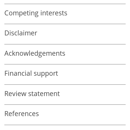
Competing interests
Disclaimer
Acknowledgements
Financial support
Review statement
References