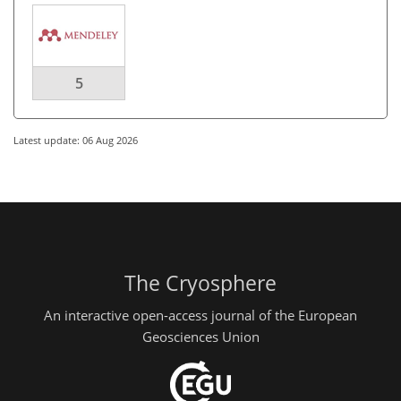
5
Latest update: 06 Aug 2026
The Cryosphere
An interactive open-access journal of the European
Geosciences Union