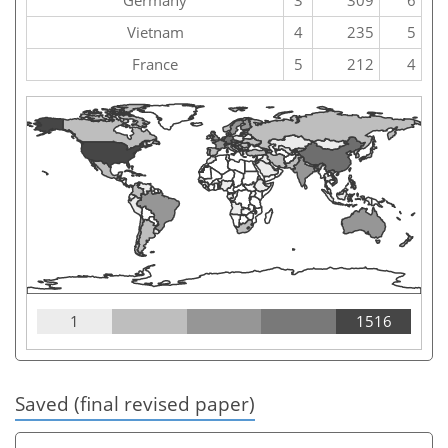
Vietnam
4
235
5
France
5
212
4
1
1516
Saved (final revised paper)