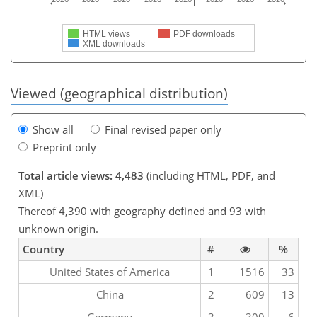
HTML views
PDF downloads
XML downloads
Viewed (geographical distribution)
Show all
Final revised paper only
Preprint only
Total article views: 4,483
(including HTML, PDF, and
XML)
Thereof 4,390 with geography defined and 93 with
unknown origin.
Country
#
%
United States of America
1
1516
33
China
2
609
13
Germany
3
309
6