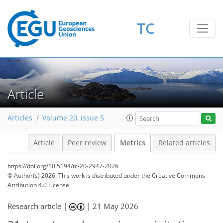
828
210
65
216
338
64
10
42
24
42
7
10
12
0
8
5
9
1
TC
Article
Articles
Volume 20, issue 5
Article
Peer review
Metrics
Related articles
https://doi.org/10.5194/tc-20-2947-2026
© Author(s) 2026. This work is distributed under
the Creative Commons
Attribution 4.0 License.
Research article |
|
21 May 2026