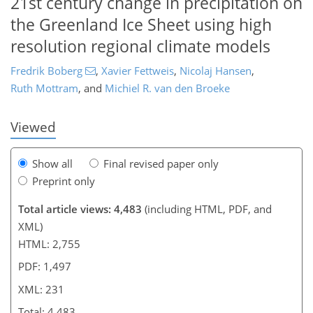
21st century change in precipitation on
the Greenland Ice Sheet using high
8
1,044
548
210
65
129
139
151
208
208
216
221
230
231
resolution regional climate models
Fredrik Boberg
,
Xavier Fettweis
,
Nicolaj Hansen
,
Ruth Mottram
,
and
Michiel R. van den Broeke
Viewed
Show all
Final revised paper only
Preprint only
Total article views: 4,483
(including HTML, PDF, and
XML)
HTML: 2,755
PDF: 1,497
XML: 231
Total: 4,483