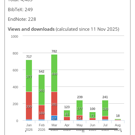
BibTeX: 249
EndNote: 228
Views and downloads
(calculated since 11 Nov 2025)
1000
782
800
717
600
542
444
377
400
361
239
241
200
281
330
123
177
100
190
169
81
71
18
54
57
0
Jan
Feb
Mar
Apr
May
Jun
Jul
Aug
2026
2026
2026
2026
2026
2026
2026
2026