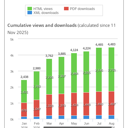
HTML views
PDF downloads
XML downloads
Cumulative views and downloads
(calculated since 11
Nov 2025)
5k
4,483
4,465
4,224
4,124
3,885
4k
3,762
2,980
2,755
2,745
3k
2,555
2,484
2,307
2,438
2,226
1,782
2k
1,421
1k
1,490
1,497
1,448
1,424
1,370
1,328
1,047
878
0k
Jan
Feb
Mar
Apr
May
Jun
Jul
Aug
2026
2026
2026
2026
2026
2026
2026
2026