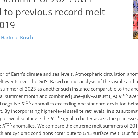
to previous record melt
2019
d
Hartmut Bösch
tor of Earth’s climate and sea levels. Atmospheric circulation ano
 events over the GrIS. Based on our analysis of the visible and n
the summer of 2023 as another such instance comparable to the 
TOA
dual summer month and combined June–July–August (JJA)
R
aver
TOA
ed negative
R
anomalies exceeding one standard deviation bel
. By incorporating higher-level satellite retrievals, in situ automa
TOA
tput, we disentangle the
R
signal to better assess the processes
TOA
e
R
anomalies. We compare the extreme melt summers of 201
h anticyclonic conditions contribute to GrIS surface melt. Our fin