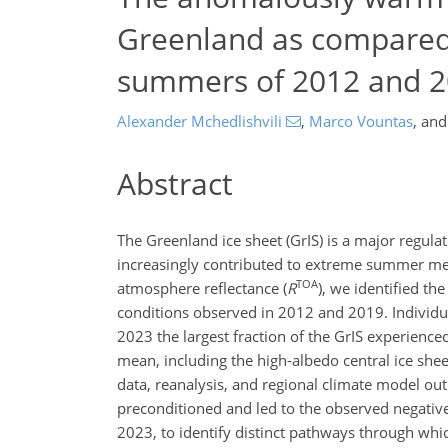
Greenland as compared 
summers of 2012 and 
Alexander Mchedlishvili
,
Marco Vountas
,
an
Abstract
The Greenland ice sheet (GrIS) is a major regula
increasingly contributed to extreme summer melt
TOA
atmosphere reflectance (
R
), we identified 
conditions observed in 2012 and 2019. Indivi
2023 the largest fraction of the GrIS experienc
mean, including the high-albedo central ice sheet
data, reanalysis, and regional climate model ou
preconditioned and led to the observed negativ
2023, to identify distinct pathways through whic