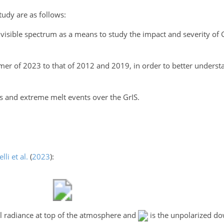
tudy are as follows:
 visible spectrum as a means to study the impact and severity of
of 2023 to that of 2012 and 2019, in order to better understan
s and extreme melt events over the GrIS.
elli et al.
(
2023
)
:
al radiance at top of the atmosphere and
is the unpolarized do