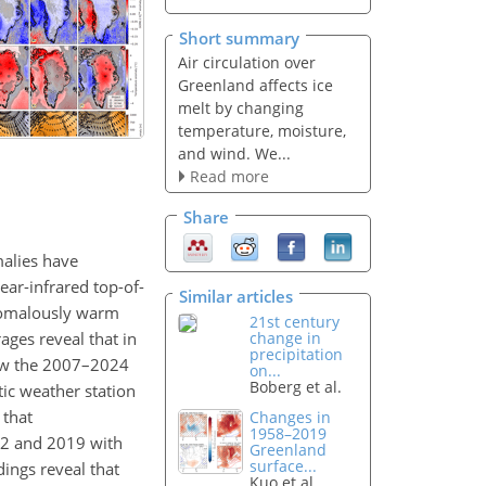
Short summary
Air circulation over
Greenland affects ice
melt by changing
temperature, moisture,
and wind. We...
Read more
Share
malies have
ear-infrared top-of-
Similar articles
anomalously warm
21st century
ages reveal that in
change in
precipitation
ow the 2007–2024
on...
Boberg et al.
tic weather station
 that
Changes in
1958–2019
2 and 2019 with
Greenland
surface...
dings reveal that
Kuo et al.