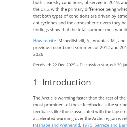
both clear-sky conditions, observed in 2019, a
the GrIS, with the primary difference being wheth
that both types of conditions are driven by atmo
anticyclones and the atmospheric rivers they hel
findings show that the total summer melt would 
How to cite.
Mchedlishvili, A., Vountas, M., a
previous record melt summers of 2012 and 201
2026.
Received: 22 Dec 2025
–
Discussion started: 30 J
1
Introduction
The Arctic is warming faster than the rest of th
most prominent of these feedbacks is the surfac
feedbacks like those associated with the lapse-
accelerated warming over the Arctic region is ref
(
Manabe and Wetherald
,
1975
;
Serreze and Bar