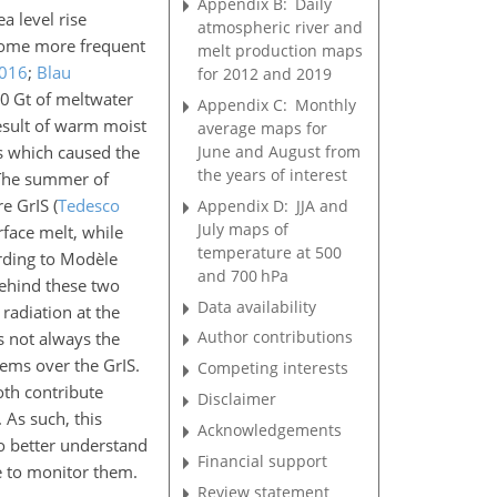
Appendix B:
Daily
ea level rise
atmospheric river and
ecome more frequent
melt production maps
016
;
Blau
for 2012 and 2019
0 Gt of meltwater
Appendix C:
Monthly
esult of warm moist
average maps for
June and August from
ds which caused the
the years of interest
 The summer of
re GrIS
(
Tedesco
Appendix D:
JJA and
July maps of
rface melt, while
temperature at 500
rding to Modèle
and 700 hPa
 behind these two
Data availability
radiation at the
Author contributions
s not always the
ems over the GrIS.
Competing interests
oth contribute
Disclaimer
 As such, this
Acknowledgements
o better understand
Financial support
e to monitor them.
Review statement