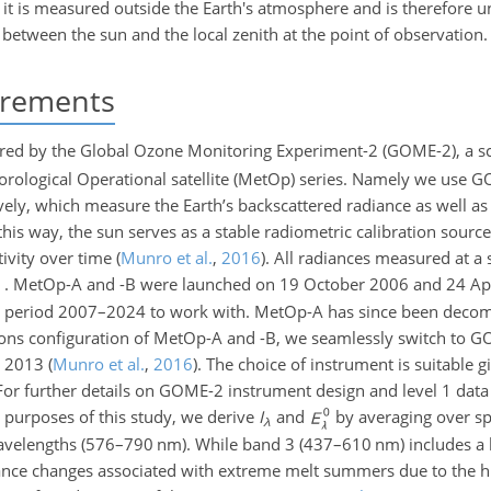
 it is measured outside the Earth's atmosphere and is therefore 
e between the sun and the local zenith at the point of observation.
urements
ed by the Global Ozone Monitoring Experiment-2 (GOME-2), a s
eorological Operational satellite (MetOp) series. Namely we use
ely, which measure the Earth’s backscattered radiance as well as t
 this way, the sun serves as a stable radiometric calibration sourc
tivity over time
(
Munro et al.
,
2016
)
. All radiances measured at a 
. MetOp-A and -B were launched on 19 October 2006 and 24 Apr
 the period 2007–2024 to work with. MetOp-A has since been dec
ns configuration of MetOp-A and -B, we seamlessly switch to G
y 2013
(
Munro et al.
,
2016
)
. The choice of instrument is suitable g
e. For further details on GOME-2 instrument design and level 1 data
e purposes of this study, we derive
I
and
by averaging over sp
λ
velengths (576–790 nm). While band 3 (437–610 nm) includes a l
ctance changes associated with extreme melt summers due to the h