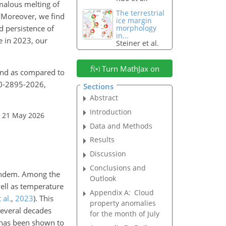
malous melting of
The terrestrial
d. Moreover, we find
ice margin
d persistence of
morphology
in...
e in 2023, our
Steiner et al.
Turn MathJax on
and as compared to
20-2895-2026,
Sections
Abstract
Introduction
: 21 May 2026
Data and Methods
Results
Discussion
Conclusions and
 tandem. Among the
Outlook
ell as temperature
Appendix A:
Cloud
 al.
,
2023
)
. This
property anomalies
 several decades
for the month of July
 has been shown to