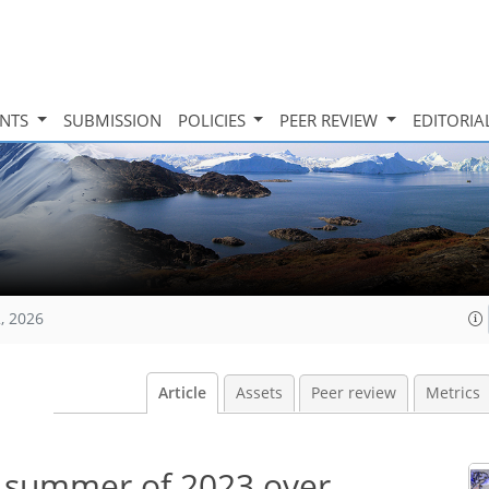
INTS
SUBMISSION
POLICIES
PEER REVIEW
EDITORIA
, 2026
Article
Assets
Peer review
Metrics
 summer of 2023 over