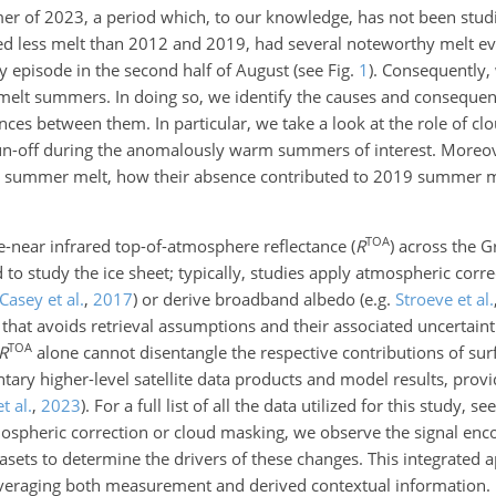
of 2023, a period which, to our knowledge, has not been studie
d less melt than 2012 and 2019, had several noteworthy melt ev
y episode in the second half of August (see Fig.
1
). Consequently,
melt summers. In doing so, we identify the causes and consequen
nces between them. In particular, we take a look at the role of cl
run-off during the anomalously warm summers of interest. Moreov
2 summer melt, how their absence contributed to 2019 summer me
TOA
e-near infrared top-of-atmosphere reflectance (
R
) across the G
 to study the ice sheet; typically, studies apply atmospheric corr
Casey et al.
,
2017
)
or derive broadband albedo
(e.g.
Stroeve et al.
 that avoids retrieval assumptions and their associated uncertaint
TOA
R
alone cannot disentangle the respective contributions of surf
ary higher-level satellite data products and model results, prov
et al.
,
2023
)
. For a full list of all the data utilized for this study, se
pheric correction or cloud masking, we observe the signal enc
asets to determine the drivers of these changes. This integrated 
leveraging both measurement and derived contextual information.