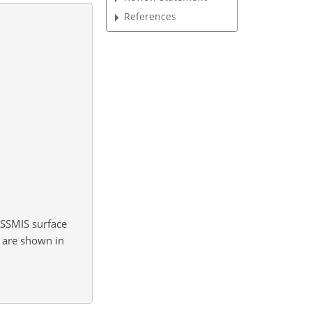
References
SSMIS surface
s are shown in