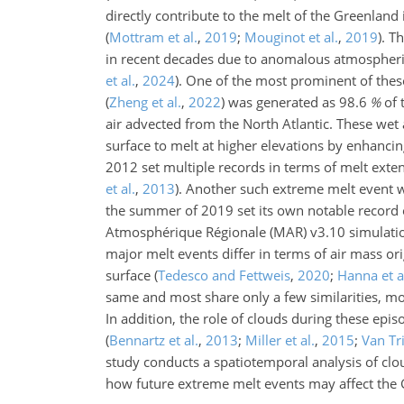
directly contribute to the melt of the Greenland 
(
Mottram et al.
,
2019
;
Mouginot et al.
,
2019
)
. T
in recent decades due to anomalous atmospheric
et al.
,
2024
)
. One of the most prominent of thes
(
Zheng et al.
,
2022
)
was generated as
98.6
%
of 
air advected from the North Atlantic. These wet
surface to melt at higher elevations by enhancin
2012 set multiple records in terms of melt exten
et al.
,
2013
)
. Another such extreme melt event 
the summer of 2019 set its own notable record o
Atmosphérique Régionale (MAR) v3.10 simulat
major melt events differ in terms of air mass or
surface
(
Tedesco and Fettweis
,
2020
;
Hanna et a
same and most share only a few similarities, m
In addition, the role of clouds during these epi
(
Bennartz et al.
,
2013
;
Miller et al.
,
2015
;
Van Tri
study conducts a spatiotemporal analysis of c
how future extreme melt events may affect the G