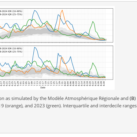
on as simulated by the Modèle Atmosphérique Régionale and
(B)
9 (orange), and 2023 (green). Interquartile and interdecile range