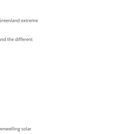
 Greenland extreme
d the different
wnwelling solar