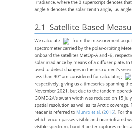
irradiance, where the
0
superscript denotes that
angle
θ
denotes the solar zenith angle, i.e. angl
2.1
Satellite-Based Meas
We calculate
from the measurement acquir
spectrometer carried by the polar-orbiting Met
onboard the satellites MetOp-A and -B, respectiv
solar irradiance by means of a diffuser plate. In
used to detect changes in the instrument’s sensi
less than 90° are considered for calculating
respectively, giving us a timeseries spanning
November 2021, but due to the tandem operatio
GOME-2A's swath width was reduced on 15 Jul
spatial resolution as well as its Arctic coverag
reader is referred to
Munro et al.
(
2016
)
. For th
which encompasses visible and near-infrared wa
visible spectrum, band 4 better captures refle