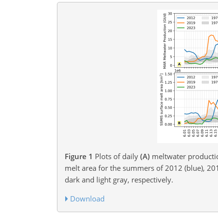
Figure 1
Plots of daily
(A)
meltwater producti
melt area for the summers of 2012 (blue), 201
dark and light gray, respectively.
Download