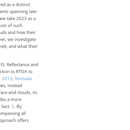
d as a distinct
ents spanning late-
 we take 2023 as a
ces of such
ouds and how their
er, we investigate
lt, and what their
rIS. Reflectance and
ection to RTOA to
,
2013
;
Shimada
ies, instead
ace and clouds, its
ides a more
e Sect.
2
. By
ompassing all
approach offers