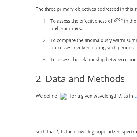
The three primary objectives addressed in this s
TOA
To assess the effectiveness of
R
in the
melt summers.
To compare the anomalously warm summer 
processes involved during such periods.
To assess the relationship between cloud
2
Data and Methods
We define
for a given wavelength
λ
as in
L
such that
I
is the upwelling unpolarized spectr
λ