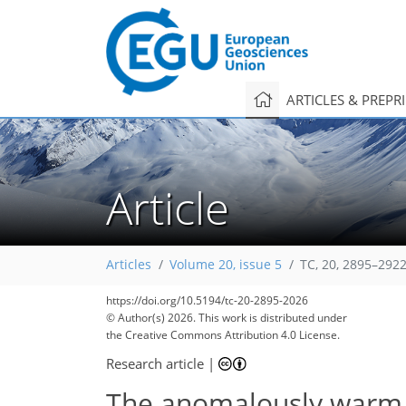
ARTICLES & PREPR
Article
Articles
Volume 20, issue 5
TC, 20, 2895–2922
https://doi.org/10.5194/tc-20-2895-2026
© Author(s) 2026. This work is distributed under
the Creative Commons Attribution 4.0 License.
Research article
|
The anomalously warm