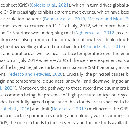
ice sheet (GrIS)
(
Colosio et al.
,
2021
)
, which in turn drives global s
he GrIS increasingly exhibits extreme melt events, which have b
 circulation patterns
(
Bennartz et al.
,
2013
;
McLeod and Mote
,
2
e melt events occurred on 11-12 of July, 2012, when more than 2
the GrIS surface was undergoing melt
(
Nghiem et al.
,
2012
)
as a r
 air masses also promoted the formation of low-level liquid clou
g the downwelling infrared radiative flux
(
Bennartz et al.
,
2013
)
.
t and duration, as well as near-surface temperature over the enti
was on 31 July 2019 where
∼73
%
of the ice sheet experienced su
f the largest negative
surface mass balance (SMB) anomaly acco
ions
(
Tedesco and Fettweis
,
2020
)
. Crucially, the principal causes
igin and temperature, cloudiness, snowfall and downwelling solar 
l.
,
2021
)
. Moreover, the pathway to these record melt summers i
ost common being the presence of high-pressure anticyclonic syst
sodes is not fully agreed upon, such that clouds are suspected to b
cht et al.
,
2016
)
and limit
(
Hofer et al.
,
2017
)
melt across the GrIS.
loud and surface parameters during anomalously warm summers t
rIS, the role of clouds in these events, and the methods availabl