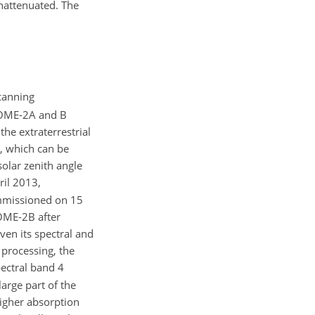
unattenuated. The
canning
 GOME-2A and B
he extraterrestrial
e, which can be
solar zenith angle
il 2013,
ommissioned on 15
OME-2B after
iven its spectral and
 processing, the
ectral band 4
arge part of the
igher absorption