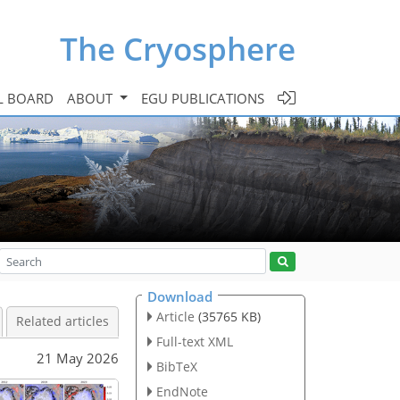
The Cryosphere
L BOARD
ABOUT
EGU PUBLICATIONS
Download
Article
(35765 KB)
Related articles
Full-text XML
21 May 2026
BibTeX
EndNote