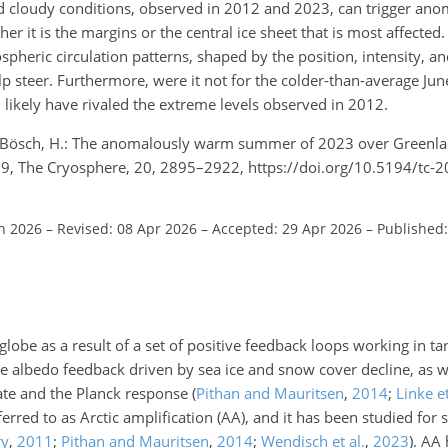
nd cloudy conditions, observed in 2012 and 2023, can trigger ano
er it is the margins or the central ice sheet that is most affecte
spheric circulation patterns, shaped by the position, intensity, an
p steer. Furthermore, were it not for the colder-than-average Jun
likely have rivaled the extreme levels observed in 2012.
nd Bösch, H.: The anomalously warm summer of 2023 over Greenl
9, The Cryosphere, 20, 2895–2922, https://doi.org/10.5194/tc-
an 2026
–
Revised: 08 Apr 2026
–
Accepted: 29 Apr 2026
–
Published
e globe as a result of a set of positive feedback loops working in
e albedo feedback driven by sea ice and snow cover decline, as w
rate and the Planck response
(
Pithan and Mauritsen
,
2014
;
Linke et
erred to as Arctic amplification (AA), and it has been studied for
ry
,
2011
;
Pithan and Mauritsen
,
2014
;
Wendisch et al.
,
2023
)
. AA