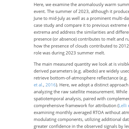
Here, we examine the anomalously warm summer 
event. The summer of 2023, although it produce
June to mid-July as well as a prominent multi-da
case study and compare it to previous extreme 
extrema and address the similarities and differe
presence (or absence) contributes to melt and 
how the presence of clouds contributed to 201
role was during 2023 summer melt.
The main measured quantity we look at is visibl
derived parameters (e.g. albedo) are widely used
retrieve bottom-of-atmosphere reflectance
(e.g.
et al.
,
2016
)
. Here, we adopt a distinct approach
analyzing the raw satellite measurement. While
spatiotemporal analysis, paired with complement
comprehensive framework for attribution
(
Lelli 
examining monthly averaged RTOA without atmos
modulating components, utilizing additional dat
greater confidence in the observed signals by 