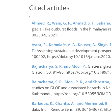
Cited articles
Ahmed, R., Wani, G. F., Ahmad, S. T., Sahana
glacial lake outburst floods in the himalayan 
00230-9, 2021.
Avtar, R., Komolafe, A. A., Kouser, A., Singh, 
T.
: Assessing sustainable development prospec
100402, https://doi.org/10.1016/j.rsase.202
Bajracharya, S. R. and Mool, P.
: Glaciers, gla
Glaciol., 50, 81–86, https://doi.org/10.31
Bajracharya, S. R., Mool, P. K., and Shrestha, 
studies on GLOF and associated hazards in Ne
Kathmandu, https://doi.org/10.53055/ICIMO
Barbieux, K., Charitsi, A., and Merminod, B.
:
data, Int. J. Remote Sens., 39, 3646–3678, 