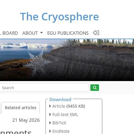
The Cryosphere
L BOARD
ABOUT
EGU PUBLICATIONS
Download
Article
(9455 KB)
Related articles
Full-text XML
21 May 2026
BibTeX
ronments
EndNote