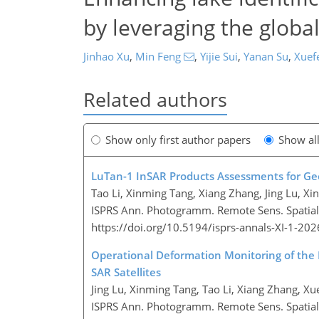
by leveraging the globa
Jinhao Xu
,
Min Feng
,
Yijie Sui
,
Yanan Su
,
Xuef
Related authors
Show only first author papers
Show al
LuTan-1 InSAR Products Assessments for G
Tao Li, Xinming Tang, Xiang Zhang, Jing Lu, Xi
ISPRS Ann. Photogramm. Remote Sens. Spatial I
https://doi.org/10.5194/isprs-annals-XI-1-20
Operational Deformation Monitoring of the
SAR Satellites
Jing Lu, Xinming Tang, Tao Li, Xiang Zhang, Xu
ISPRS Ann. Photogramm. Remote Sens. Spatial I