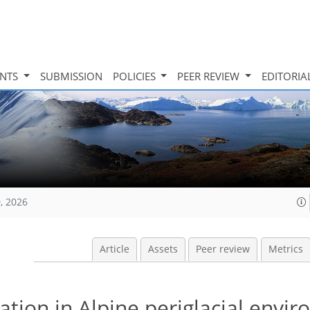
INTS
SUBMISSION
POLICIES
PEER REVIEW
EDITORIA
, 2026
Article
Assets
Peer review
Metrics
cation in Alpine periglacial envi