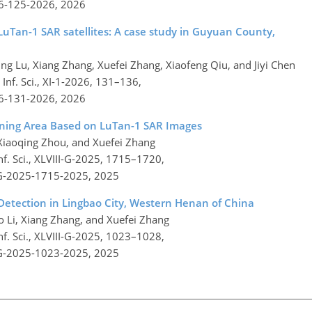
26-125-2026,
2026
LuTan-1 SAR satellites: A case study in Guyuan County,
ing Lu, Xiang Zhang, Xuefei Zhang, Xiaofeng Qiu, and Jiyi Chen
nf. Sci., XI-1-2026, 131–136,
26-131-2026,
2026
ining Area Based on LuTan-1 SAR Images
 Xiaoqing Zhou, and Xuefei Zhang
f. Sci., XLVIII-G-2025, 1715–1720,
I-G-2025-1715-2025,
2025
 Detection in Lingbao City, Western Henan of China
ao Li, Xiang Zhang, and Xuefei Zhang
f. Sci., XLVIII-G-2025, 1023–1028,
I-G-2025-1023-2025,
2025