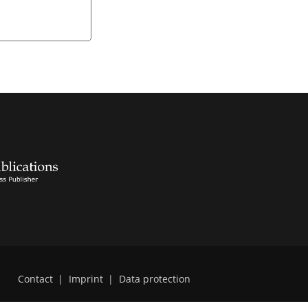
Contact
|
Imprint
|
Data protection