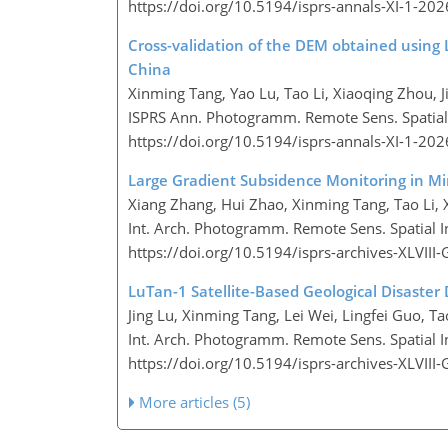
https://doi.org/10.5194/isprs-annals-XI-1-20
Cross-validation of the DEM obtained using 
China
Xinming Tang, Yao Lu, Tao Li, Xiaoqing Zhou, J
ISPRS Ann. Photogramm. Remote Sens. Spatial I
https://doi.org/10.5194/isprs-annals-XI-1-20
Large Gradient Subsidence Monitoring in M
Xiang Zhang, Hui Zhao, Xinming Tang, Tao Li,
Int. Arch. Photogramm. Remote Sens. Spatial In
https://doi.org/10.5194/isprs-archives-XLVII
LuTan-1 Satellite-Based Geological Disaster
Jing Lu, Xinming Tang, Lei Wei, Lingfei Guo, T
Int. Arch. Photogramm. Remote Sens. Spatial In
https://doi.org/10.5194/isprs-archives-XLVII
More articles (5)