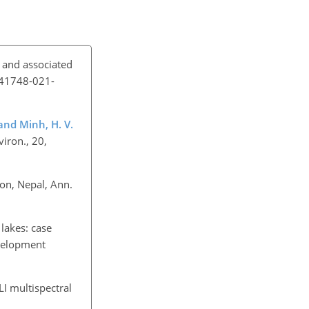
n and associated
/s41748-021-
 and Minh, H. V.
iron., 20,
ion, Nepal, Ann.
 lakes: case
evelopment
LI multispectral