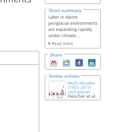
Short summary
Lakes in alpine
periglacial environments
are expanding rapidly
under climate...
Read more
Share
Similar articles
Multi-decadal
(1953–2017)
rock glacier...
Fleischer et al.