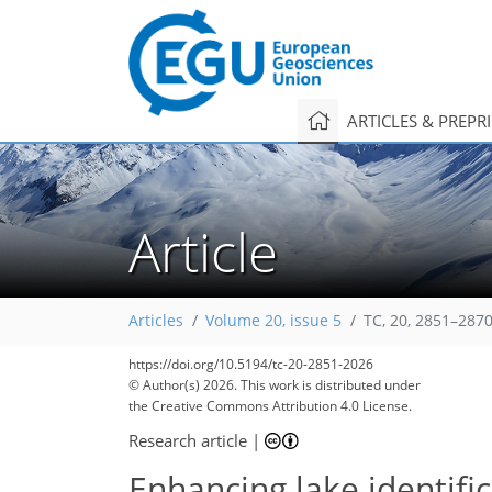
ARTICLES & PREPR
Article
Articles
Volume 20, issue 5
TC, 20, 2851–2870
https://doi.org/10.5194/tc-20-2851-2026
© Author(s) 2026. This work is distributed under
the Creative Commons Attribution 4.0 License.
Research article
|
Enhancing lake identifi