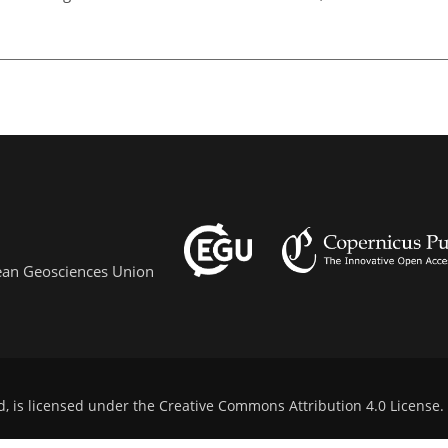
pean Geosciences Union
d, is licensed under the
Creative Commons Attribution 4.0 License
.