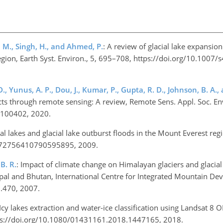
, M., Singh, H., and Ahmed, P.
: A review of glacial lake expansio
region, Earth Syst. Environ., 5, 695–708, https://doi.org/10.1007
D., Yunus, A. P., Dou, J., Kumar, P., Gupta, R. D., Johnson, B. A.,
ts through remote sensing: A review, Remote Sens. Appl. Soc. Env
0.100402, 2020.
cial lakes and glacial lake outburst floods in the Mount Everest reg
89/172756410790595895, 2009.
B. R.
: Impact of climate change on Himalayan glaciers and glacial
pal and Bhutan, International Centre for Integrated Mountain D
D.470, 2007.
 Icy lakes extraction and water-ice classification using Landsat 8 O
https://doi.org/10.1080/01431161.2018.1447165, 2018.