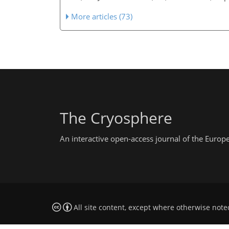
More articles (73)
The Cryosphere
An interactive open-access journal of the Euro
All site content, except where otherwise note