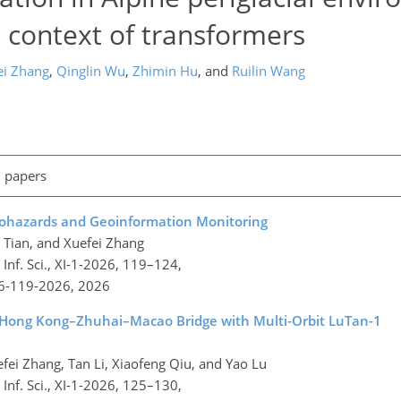
l context of transformers
ei Zhang
,
Qinglin Wu
,
Zhimin Hu
,
and
Ruilin Wang
l papers
eohazards and Geoinformation Monitoring
n Tian, and Xuefei Zhang
nf. Sci., XI-1-2026, 119–124,
26-119-2026,
2026
 Hong Kong–Zhuhai–Macao Bridge with Multi-Orbit LuTan-1
efei Zhang, Tan Li, Xiaofeng Qiu, and Yao Lu
nf. Sci., XI-1-2026, 125–130,