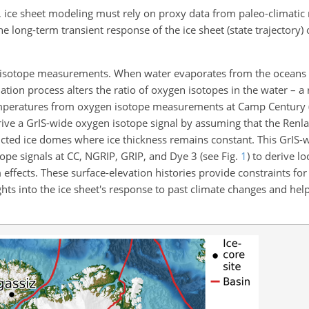
a, ice sheet modeling must rely on proxy data from paleo-climatic
e long-term transient response of the ice sheet (state trajectory)
 isotope measurements. When water evaporates from the oceans 
ion process alters the ratio of oxygen isotopes in the water – a r
emperatures from oxygen isotope measurements at Camp Century 
ve a GrIS-wide oxygen isotope signal by assuming that the Renl
stricted ice domes where ice thickness remains constant. This GrIS
ope signals at CC, NGRIP, GRIP, and Dye 3 (see Fig.
1
) to derive lo
m effects. These surface-elevation histories provide constraints fo
hts into the ice sheet's response to past climate changes and hel