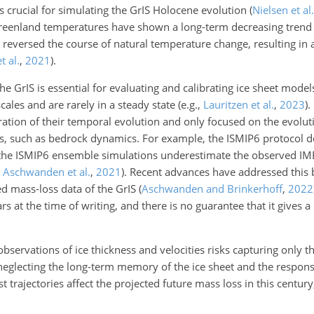
s crucial for simulating the GrIS Holocene evolution
(
Nielsen et al.
reenland temperatures have shown a long-term decreasing tren
reversed the course of natural temperature change, resulting in a
t al.
,
2021
)
.
he GrIS is essential for evaluating and calibrating ice sheet model
cales and are rarely in a steady state
(e.g.,
Lauritzen et al.
,
2023
)
.
ation of their temporal evolution and only focused on the evoluti
s, such as bedrock dynamics. For example, the ISMIP6 protocol d
 the ISMIP6 ensemble simulations underestimate the observed I
;
Aschwanden et al.
,
2021
)
. Recent advances have addressed this b
ed mass-loss data of the GrIS
(
Aschwanden and Brinkerhoff
,
2022
s at the time of writing, and there is no guarantee that it gives a
bservations of ice thickness and velocities risks capturing only t
, neglecting the long-term memory of the ice sheet and the respon
st trajectories affect the projected future mass loss in this centu