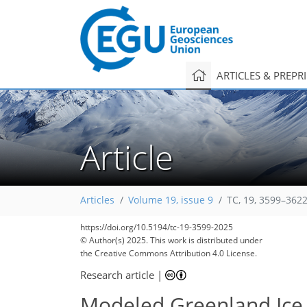
ARTICLES & PREPR
Article
Articles
Volume 19, issue 9
TC, 19, 3599–3622
https://doi.org/10.5194/tc-19-3599-2025
© Author(s) 2025. This work is distributed under
the Creative Commons Attribution 4.0 License.
Research article
|
Modeled Greenland Ice 