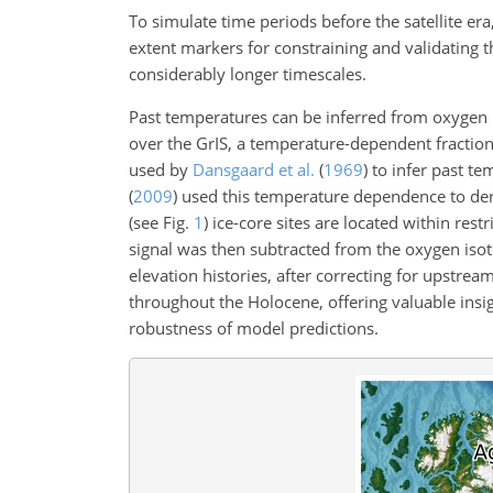
To simulate time periods before the satellite er
extent markers for constraining and validating th
considerably longer timescales.
Past temperatures can be inferred from oxygen
over the GrIS, a temperature-dependent fractionat
used by
Dansgaard et al.
(
1969
)
to infer past t
(
2009
)
used this temperature dependence to deri
(see Fig.
1
) ice-core sites are located within re
signal was then subtracted from the oxygen isot
elevation histories, after correcting for upstrea
throughout the Holocene, offering valuable insig
robustness of model predictions.