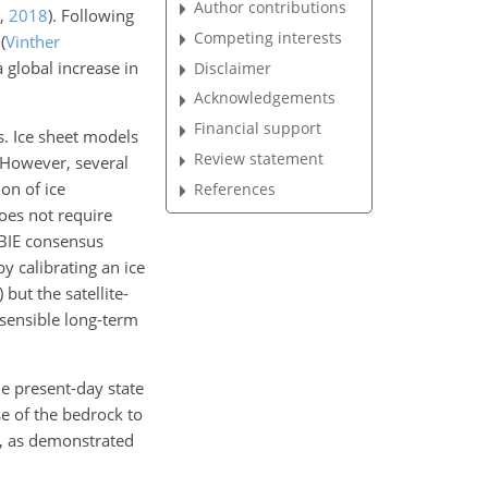
Author contributions
,
2018
)
. Following
Competing interests
d
(
Vinther
 global increase in
Disclaimer
Acknowledgements
Financial support
s. Ice sheet models
Review statement
 However, several
on of ice
References
oes not require
MBIE consensus
y calibrating an ice
)
but the satellite-
 sensible long-term
he present-day state
se of the bedrock to
ry, as demonstrated