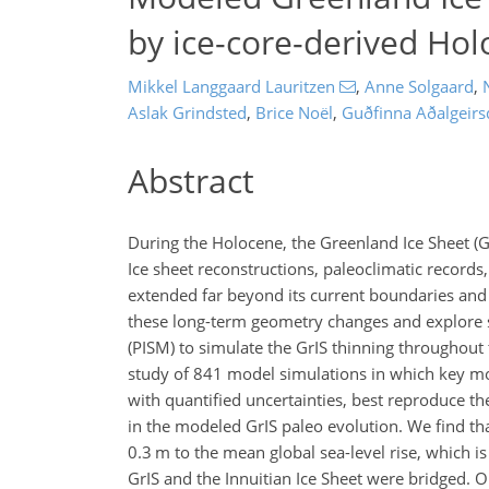
by ice-core-derived Hol
Mikkel Langgaard Lauritzen
,
Anne Solgaard
,
Aslak Grindsted
,
Brice Noël
,
Guðfinna Aðalgeirsd
Abstract
During the Holocene, the Greenland Ice Sheet (G
Ice sheet reconstructions, paleoclimatic records
extended far beyond its current boundaries and w
these long-term geometry changes and explore se
(PISM) to simulate the GrIS thinning throughou
study of 841 model simulations in which key mo
with quantified uncertainties, best reproduce t
in the modeled GrIS paleo evolution. We find th
0.3
m
to the mean global sea-level rise, which i
GrIS and the Innuitian Ice Sheet were bridged. Ou