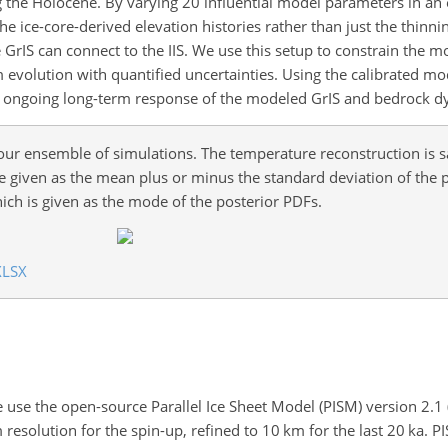
ng the Holocene. By varying 20 influential model parameters in a
e ice-core-derived elevation histories rather than just the thinn
 GrIS can connect to the IIS. We use this setup to constrain the 
 evolution with quantified uncertainties. Using the calibrated mo
he ongoing long-term response of the modeled GrIS and bedrock d
 our ensemble of simulations. The temperature reconstruction is
e given as the mean plus or minus the standard deviation of the 
ich is given as the mode of the posterior PDFs.
XLSX
 use the open-source Parallel Ice Sheet Model (PISM) version 2.1
m
resolution for the spin-up, refined to 10
km
for the last 20
ka
. P