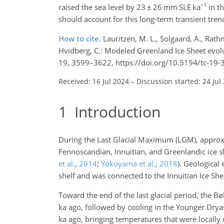
−1
raised the sea level by 23
±
26
mm SLE ka
in th
should account for this long-term transient tren
How to cite.
Lauritzen, M. L., Solgaard, A., Rath
Hvidberg, C.: Modeled Greenland Ice Sheet evolu
19, 3599–3622, https://doi.org/10.5194/tc-19
Received: 16 Jul 2024
–
Discussion started: 24 Jul
1
Introduction
During the Last Glacial Maximum (LGM), appro
Fennoscandian, Innuitian, and Greenlandic ice 
et al.
,
2014
;
Yokoyama et al.
,
2018
)
. Geological 
shelf and was connected to the Innuitian Ice Sheet
Toward the end of the last glacial period, the 
ka
ago, followed by cooling in the Younger Drya
ka
ago, bringing temperatures that were locally