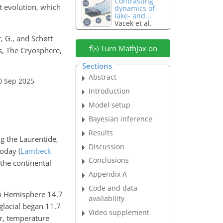
Contrasting
et evolution, which
dynamics of
lake- and...
Vacek et al.
r, G., and Schøtt
Turn MathJax on
s, The Cryosphere,
Sections
Abstract
0 Sep 2025
Introduction
Model setup
Bayesian inference
Results
ng the Laurentide,
Discussion
today
(
Lambeck
Conclusions
 the continental
Appendix A
Code and data
ern Hemisphere 14.7
availability
glacial began 11.7
Video supplement
r, temperature