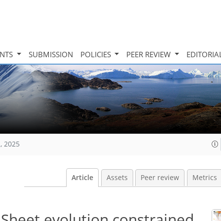
INTS
SUBMISSION
POLICIES
PEER REVIEW
EDITORIA
, 2025
Article
Assets
Peer review
Metrics
Sheet evolution constrained