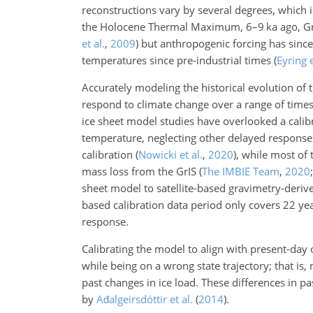
reconstructions vary by several degrees, which i
the Holocene Thermal Maximum, 6–9
ka
ago, G
et al.
,
2009
)
but anthropogenic forcing has since 
temperatures since pre-industrial times
(
Eyring e
Accurately modeling the historical evolution of t
respond to climate change over
a range of times
ice sheet model studies have overlooked a calibr
temperature, neglecting other delayed response
calibration
(
Nowicki et al.
,
2020
)
, while most of
mass loss from the GrIS
(
The IMBIE Team
,
2020
sheet model to satellite-based gravimetry-deriv
based calibration data period only covers 22 year
response.
Calibrating the model to align with present-day o
while being on a wrong state trajectory; that is
past changes in ice load. These differences in pa
by
Ađalgeirsdóttir et al.
(
2014
)
.