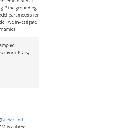
n ensemble of 841
ing
if
the grounding
model parameters for
del, we investigate
ynamics.
 sampled
posterior PDFs,
(
Bueler and
ISM is a three-