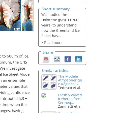
Short summary
We studied the
Holocene (past 11 700
years) to understand
how the Greenland Ice
Sheet has...
Read more
Share
up to 600
m
of ice.
aximum, the GrIS
 We investigate
Similar articles
el Ice Sheet Model
The Modèle
rm an ensemble
Atmosphériqu
e Régional –...
ter values that,
Tedesco et al.
viding confidence
Freshly calved
contributed 5.3
±
icebergs from
Sermeq...
he time when the
Zaninetti et al.
hanges, having