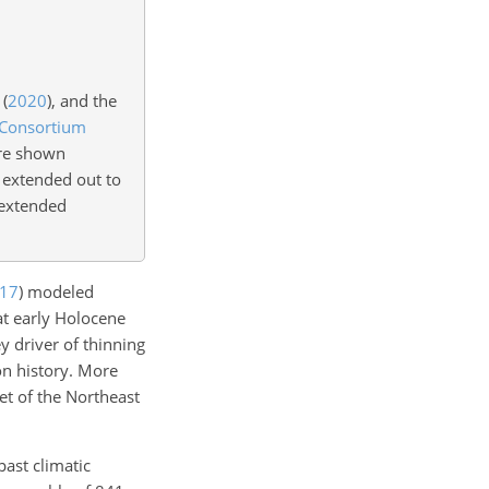
(
2020
)
, and the
 Consortium
are shown
extended out to
 extended
17
)
modeled
at early Holocene
y driver of thinning
on history. More
et of the Northeast
past climatic