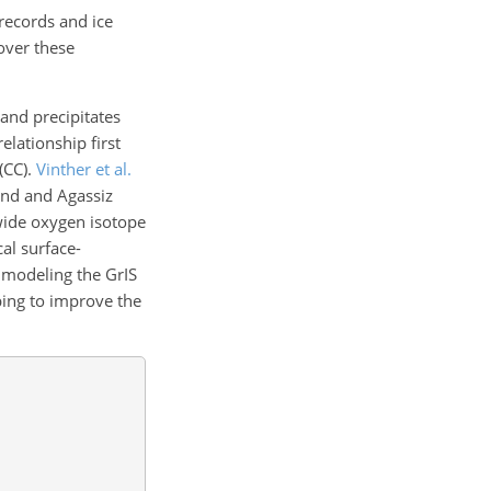
 records and ice
 over these
and precipitates
elationship first
(CC).
Vinther et al.
and and Agassiz
-wide oxygen isotope
cal surface-
r modeling the GrIS
ping to improve the