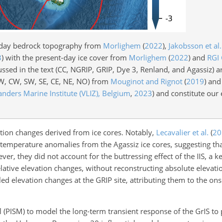
-day bedrock topography from
Morlighem
(
2022
)
,
Jakobsson et al.
3
)
with the present-day ice cover from
Morlighem
(
2022
)
and
RGI
ussed in the text (CC, NGRIP, GRIP, Dye 3, Renland, and Agassiz) 
NW, CW, SW, SE, CE, NE, NO) from
Mouginot and Rignot
(
2019
)
and 
anders Marine Institute (VLIZ), Belgium
,
2023
)
and constitute our
tion changes derived from ice cores. Notably,
Lecavalier et al.
(
20
temperature anomalies from the Agassiz ice cores, suggesting th
r, they did not account for the buttressing effect of the IIS, a ke
lative elevation changes, without reconstructing absolute elevati
d elevation changes at the GRIP site, attributing them to the ons
l (PISM) to model the long-term transient response of the GrIS to 