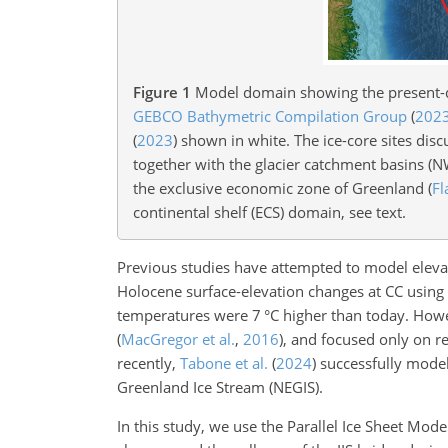
Figure 1
Model domain showing the present
GEBCO Bathymetric Compilation Group
(
202
(
2023
)
shown in white. The ice-core sites disc
together with the glacier catchment basins (
the exclusive economic zone of Greenland
(
Fl
continental shelf (ECS) domain, see text.
Previous studies have attempted to model eleva
Holocene surface-elevation changes at CC using 
temperatures were 7
°C
higher than today. Howeve
(
MacGregor et al.
,
2016
)
, and focused only on re
recently,
Tabone et al.
(
2024
)
successfully modele
Greenland Ice Stream (NEGIS).
In this study, we use the Parallel Ice Sheet Mode