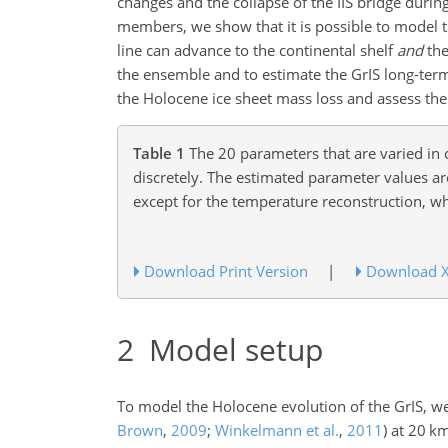
changes and the collapse of the IIS bridge duri
members, we show that it is possible to model th
line can advance to the continental shelf
and
the
the ensemble and to estimate the GrIS long-term
the Holocene ice sheet mass loss and assess t
Table 1
The 20 parameters that are varied in
discretely. The estimated parameter values ar
except for the temperature reconstruction, wh
Download Print Version
|
Download 
2
Model setup
To model the Holocene evolution of the GrIS, we
Brown
,
2009
;
Winkelmann et al.
,
2011
)
at 20
k