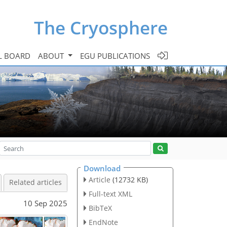
The Cryosphere
L BOARD
ABOUT
EGU PUBLICATIONS
Download
Article
(12732 KB)
Related articles
Full-text XML
10 Sep 2025
BibTeX
EndNote