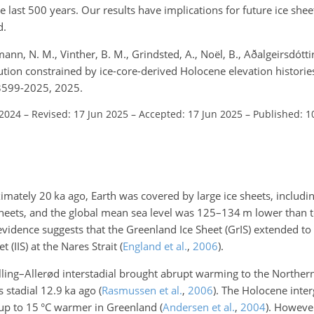
e last 500 years. Our results have implications for future ice she
d.
mann, N. M., Vinther, B. M., Grindsted, A., Noël, B., Aðalgeirsdótti
tion constrained by ice-core-derived Holocene elevation historie
-3599-2025, 2025.
 2024
–
Revised: 17 Jun 2025
–
Accepted: 17 Jun 2025
–
Published: 1
ximately 20
ka
ago, Earth was covered by large ice sheets, includi
sheets, and the global mean sea level was 125–134
m
lower than 
evidence suggests that the Greenland Ice Sheet (GrIS) extended to
 (IIS) at the Nares Strait
(
England et al.
,
2006
)
.
Bølling–Allerød interstadial brought abrupt warming to the North
s stadial 12.9
ka
ago
(
Rasmussen et al.
,
2006
)
. The Holocene inter
 up to 15
°C
warmer in Greenland
(
Andersen et al.
,
2004
)
. Howeve