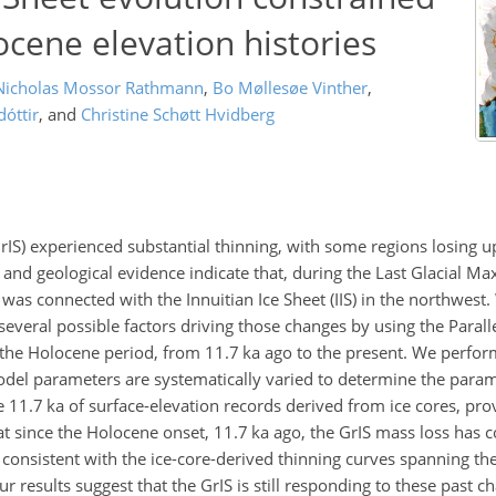
ocene elevation histories
Nicholas Mossor Rathmann
,
Bo Møllesøe Vinther
,
óttir
,
and
Christine Schøtt Hvidberg
rIS) experienced substantial thinning, with some regions losing 
, and geological evidence indicate that, during the Last Glacial M
as connected with the Innuitian Ice Sheet (IIS) in the northwest.
veral possible factors driving those changes by using the Parall
t the Holocene period, from 11.7
ka
ago to the present. We perfo
del parameters are systematically varied to determine the parame
he 11.7
ka
of surface-elevation records derived from ice cores, pro
at since the Holocene onset, 11.7
ka
ago, the GrIS mass loss has 
s consistent with the ice-core-derived thinning curves spanning t
r results suggest that the GrIS is still responding to these past c