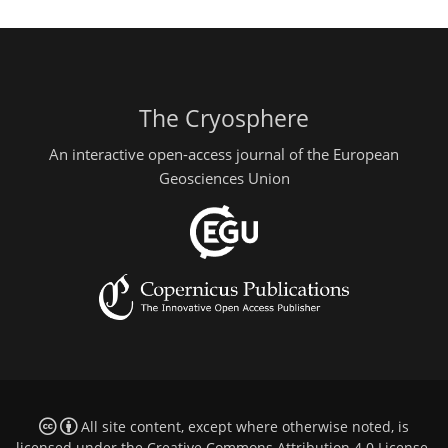
The Cryosphere
An interactive open-access journal of the European
Geosciences Union
All site content, except where otherwise noted, is