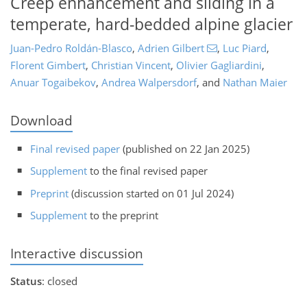
Creep enhancement and sliding in a
temperate, hard-bedded alpine glacier
Juan-Pedro Roldán-Blasco
,
Adrien Gilbert
,
Luc Piard
,
Florent Gimbert
,
Christian Vincent
,
Olivier Gagliardini
,
Anuar Togaibekov
,
Andrea Walpersdorf
,
and
Nathan Maier
Download
Final revised paper
(published on 22 Jan 2025)
Supplement
to the final revised paper
Preprint
(discussion started on 01 Jul 2024)
Supplement
to the preprint
Interactive discussion
Status
: closed