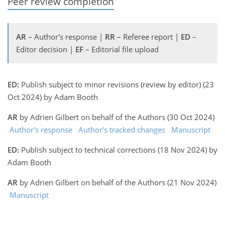
Peer review completion
AR
– Author's response |
RR
– Referee report |
ED
–
Editor decision |
EF
– Editorial file upload
ED:
Publish subject to minor revisions (review by editor) (23
Oct 2024) by Adam Booth
AR
by Adrien Gilbert on behalf of the Authors (30 Oct 2024)
Author's response
Author's tracked changes
Manuscript
ED:
Publish subject to technical corrections (18 Nov 2024) by
Adam Booth
AR
by Adrien Gilbert on behalf of the Authors (21 Nov 2024)
Manuscript