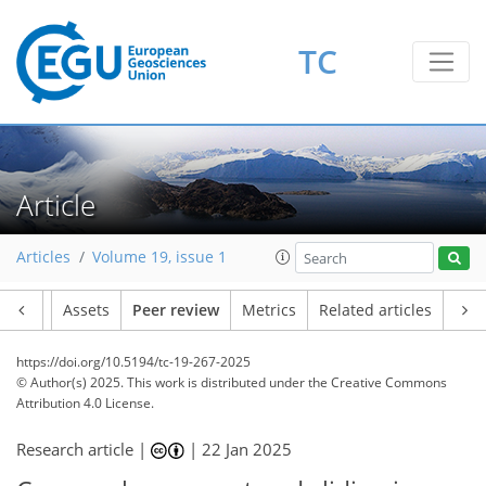
TC
Article
Articles
Volume 19, issue 1
Article
Assets
Peer review
Metrics
Related articles
https://doi.org/10.5194/tc-19-267-2025
© Author(s) 2025. This work is distributed under
the Creative Commons
Attribution 4.0 License.
Research article |
|
22 Jan 2025