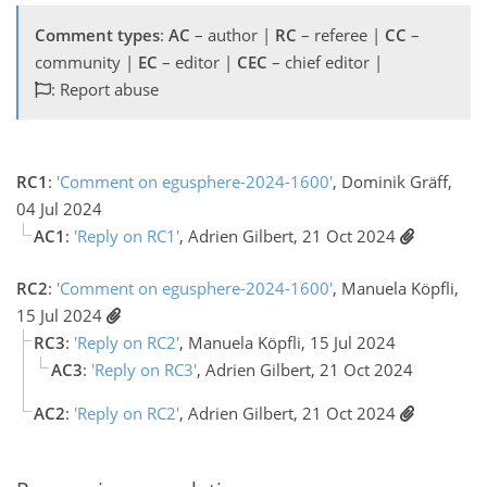
Comment types
:
AC
– author |
RC
– referee |
CC
–
community |
EC
– editor |
CEC
– chief editor |
: Report abuse
RC1
:
'Comment on egusphere-2024-1600'
, Dominik Gräff,
04 Jul 2024
AC1
:
'Reply on RC1'
, Adrien Gilbert, 21 Oct 2024
RC2
:
'Comment on egusphere-2024-1600'
, Manuela Köpfli,
15 Jul 2024
RC3
:
'Reply on RC2'
, Manuela Köpfli, 15 Jul 2024
AC3
:
'Reply on RC3'
, Adrien Gilbert, 21 Oct 2024
AC2
:
'Reply on RC2'
, Adrien Gilbert, 21 Oct 2024