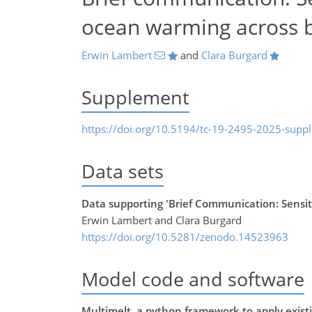
ocean warming across 
Erwin Lambert
and
Clara Burgard
Supplement
https://doi.org/10.5194/tc-19-2495-2025-supp
Data sets
Data supporting 'Brief Communication: Sensiti
Erwin Lambert and Clara Burgard
https://doi.org/10.5281/zenodo.14523963
Model code and software
Multimelt, a python framework to apply existin