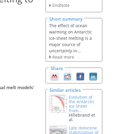
EndNote
Short summary
The effect of ocean
warming on Antarctic
ice-sheet melting is a
major source of
uncertainty in...
Read more
Share
sal melt models'
Similar articles
Evolution of
the Antarctic
Ice Sheet
from...
Hillebrand et
al.
Late Holocene
stabilization of