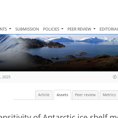
INTS
SUBMISSION
POLICIES
PEER REVIEW
EDITORIA
, 2025
Article
Assets
Peer review
Metrics
sitivity of Antarctic ice shelf m