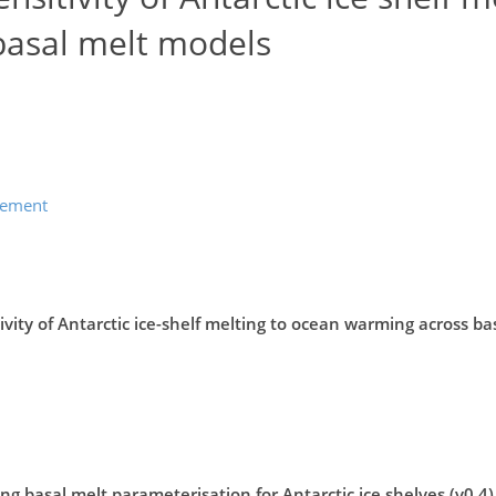
basal melt models
lement
vity of Antarctic ice-shelf melting to ocean warming across ba
g basal melt parameterisation for Antarctic ice shelves (v0.4)