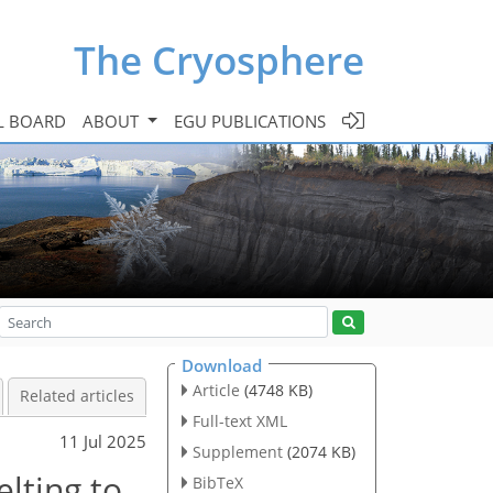
The Cryosphere
L BOARD
ABOUT
EGU PUBLICATIONS
Download
Article
(4748 KB)
Related articles
Full-text XML
11 Jul 2025
Supplement
(2074 KB)
elting to
BibTeX