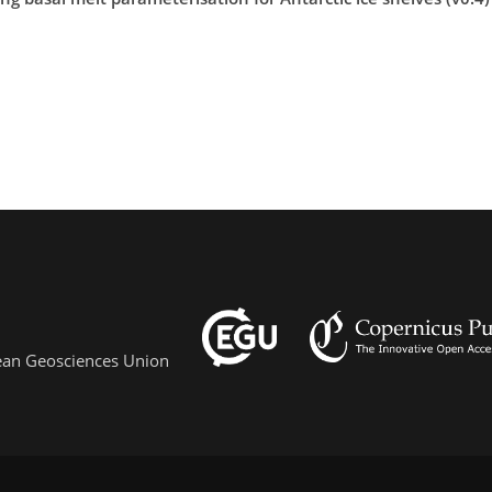
pean Geosciences Union