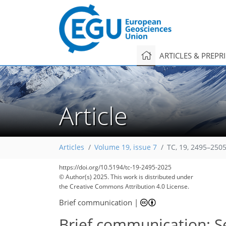
ARTICLES & PREPR
Article
Articles
Volume 19, issue 7
TC, 19, 2495–2505
https://doi.org/10.5194/tc-19-2495-2025
© Author(s) 2025. This work is distributed under
the Creative Commons Attribution 4.0 License.
Brief communication
|
Brief communication: Sen