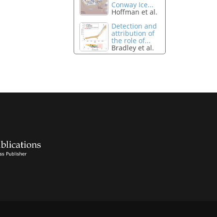
Conway Ice...
Hoffman et al.
Detection and
attribution of
the role of...
Bradley et al.