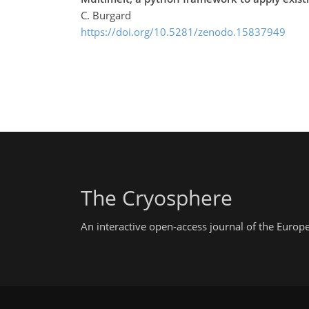
C. Burgard
https://doi.org/10.5281/zenodo.15837949
The Cryosphere
An interactive open-access journal of the Euro