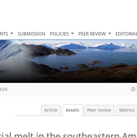
INTS
SUBMISSION
POLICIES
PEER REVIEW
EDITORIA
2024
Article
Assets
Peer review
Metrics
cial melt in the southeastern A