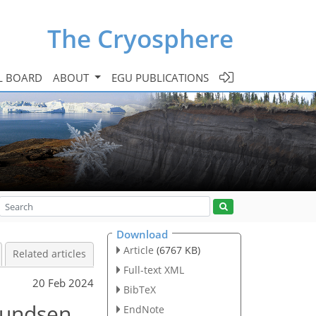
The Cryosphere
L BOARD
ABOUT
EGU PUBLICATIONS
Download
Article
(6767 KB)
Related articles
Full-text XML
20 Feb 2024
BibTeX
mundsen
EndNote