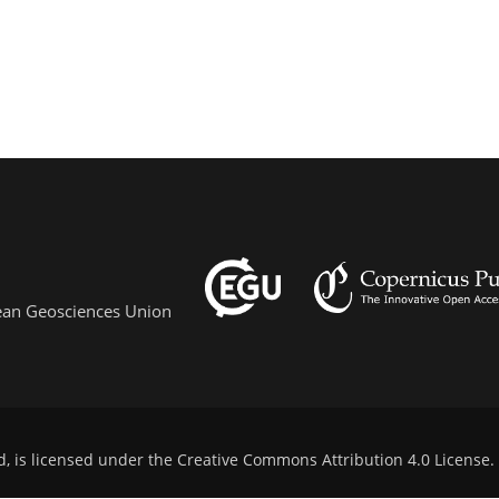
pean Geosciences Union
d, is licensed under the
Creative Commons Attribution 4.0 License
.