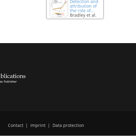
Detection and
attribution of
the role of...
Bradley et al.
Contact
|
Imprint
|
Data protection