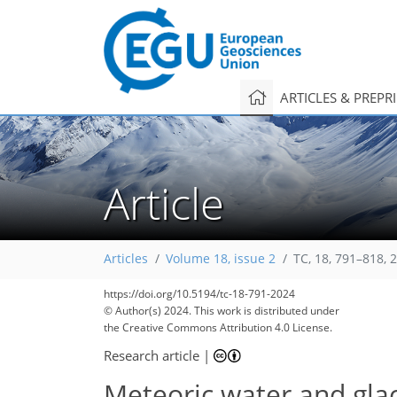
ARTICLES & PREPR
Article
Articles
Volume 18, issue 2
TC, 18, 791–818, 
https://doi.org/10.5194/tc-18-791-2024
© Author(s) 2024. This work is distributed under
the Creative Commons Attribution 4.0 License.
Research article
|
Meteoric water and gla