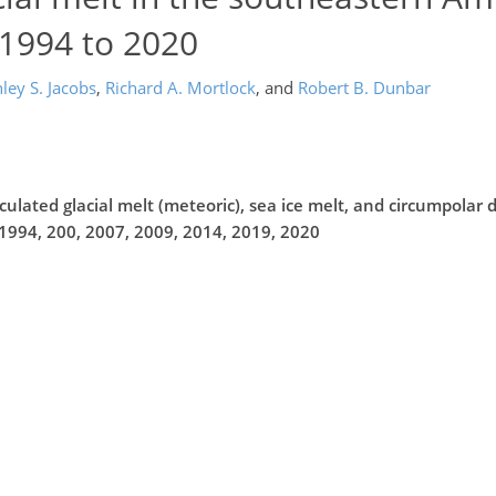
 1994 to 2020
ley S. Jacobs
,
Richard A. Mortlock
,
and
Robert B. Dunbar
ulated glacial melt (meteoric), sea ice melt, and circumpolar
1994, 200, 2007, 2009, 2014, 2019, 2020