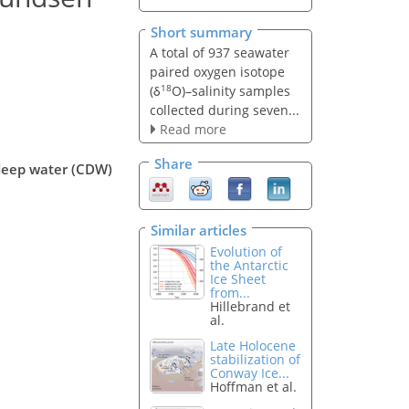
Short summary
A total of 937 seawater
paired oxygen isotope
18
(δ
O)–salinity samples
collected during seven...
Read more
Share
 deep water (CDW)
Similar articles
Evolution of
the Antarctic
Ice Sheet
from...
Hillebrand et
al.
Late Holocene
stabilization of
Conway Ice...
Hoffman et al.