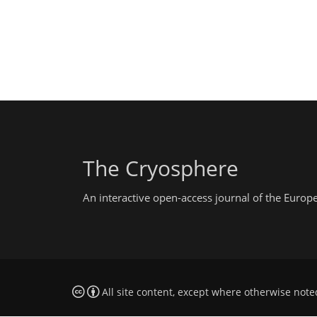
The Cryosphere
An interactive open-access journal of the Euro
All site content, except where otherwise note