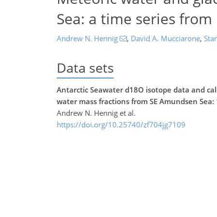
Sea: a time series from
Andrew N. Hennig
,
David A. Mucciarone
,
Stan
Data sets
Antarctic Seawater d18O isotope data and calc
water mass fractions from SE Amundsen Sea: 
Andrew N. Hennig et al.
https://doi.org/10.25740/zf704jg7109