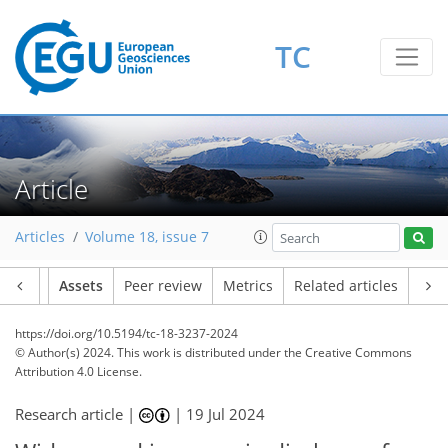
TC
Article
Articles
Volume 18, issue 7
Article
Assets
Peer review
Metrics
Related articles
https://doi.org/10.5194/tc-18-3237-2024
© Author(s) 2024. This work is distributed under
the Creative Commons
Attribution 4.0 License.
Research article |
|
19 Jul 2024