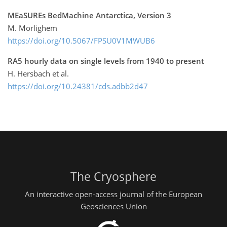
MEaSUREs BedMachine Antarctica, Version 3
M. Morlighem
https://doi.org/10.5067/FPSU0V1MWUB6
RA5 hourly data on single levels from 1940 to present
H. Hersbach et al.
https://doi.org/10.24381/cds.adbb2d47
The Cryosphere
An interactive open-access journal of the European
Geosciences Union