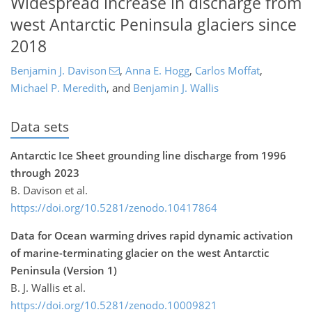
Widespread increase in discharge from
west Antarctic Peninsula glaciers since
2018
Benjamin J. Davison
,
Anna E. Hogg
,
Carlos Moffat
,
Michael P. Meredith
,
and
Benjamin J. Wallis
Data sets
Antarctic Ice Sheet grounding line discharge from 1996
through 2023
B. Davison et al.
https://doi.org/10.5281/zenodo.10417864
Data for Ocean warming drives rapid dynamic activation
of marine-terminating glacier on the west Antarctic
Peninsula (Version 1)
B. J. Wallis et al.
https://doi.org/10.5281/zenodo.10009821