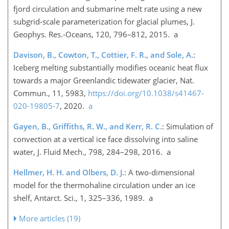
fjord circulation and submarine melt rate using a new
subgrid-scale parameterization for glacial plumes, J.
Geophys. Res.-Oceans, 120, 796–812, 2015. a
Davison, B., Cowton, T., Cottier, F. R., and Sole, A.
:
Iceberg melting substantially modifies oceanic heat flux
towards a major Greenlandic tidewater glacier, Nat.
Commun., 11, 5983,
https://doi.org/10.1038/s41467-
020-19805-7
, 2020.
a
Gayen, B., Griffiths, R. W., and Kerr, R. C.
: Simulation of
convection at a vertical ice face dissolving into saline
water, J. Fluid Mech., 798, 284–298, 2016. a
Hellmer, H. H. and Olbers, D. J.
: A two-dimensional
model for the thermohaline circulation under an ice
shelf, Antarct. Sci., 1, 325–336, 1989. a
More articles (19)