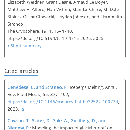
Elizabeth Weidner, Grant Deane, Arnaud Le Boyer,
Matthew H. Alford, Hari Vishnu, Mandar Chitre, M. Dale
Stokes, Oskar Glowacki, Hayden Johnson, and Fiammetta
Straneo
The Cryosphere, 19, 4715–4740,
https://doi.org/10.5194/tc-19-4715-2025,
2025
Short summary
Cited articles
Cenedese, C. and Straneo, F.
: Icebergs Melting, Annu.
Rev. Fluid Mech., 55, 377–402,
https://doi.org/10.1146/annurev-fluid-032522-100734
,
2023.
a
Cowton, T., Slater, D., Sole, A., Goldberg, D., and
Nienow, P.
: Modeling the impact of glacial runoff on