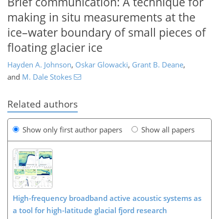
Brief communication: A technique for
making in situ measurements at the
ice–water boundary of small pieces of
floating glacier ice
Hayden A. Johnson
,
Oskar Glowacki
,
Grant B. Deane
,
and
M. Dale Stokes
Related authors
Show only first author papers
Show all papers
High-frequency broadband active acoustic systems as
a tool for high-latitude glacial fjord research