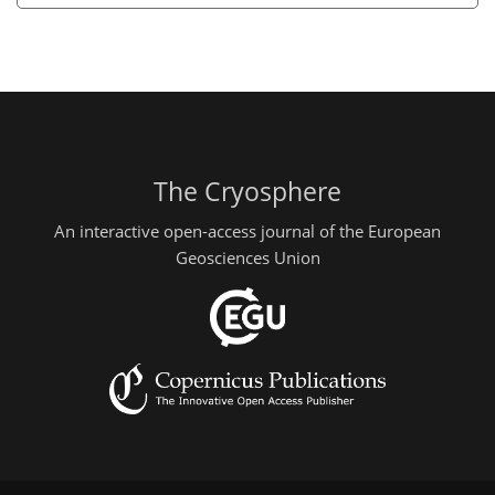
The Cryosphere
An interactive open-access journal of the European
Geosciences Union