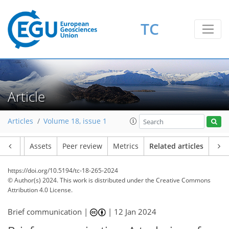
TC
Article
Articles
Volume 18, issue 1
Article
Assets
Peer review
Metrics
Related articles
https://doi.org/10.5194/tc-18-265-2024
© Author(s) 2024. This work is distributed under
the Creative Commons
Attribution 4.0 License.
Brief communication |
|
12 Jan 2024