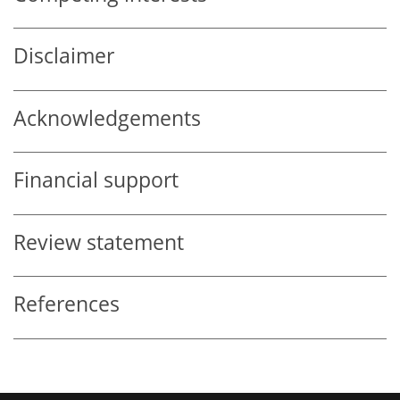
Disclaimer
Acknowledgements
Financial support
Review statement
References