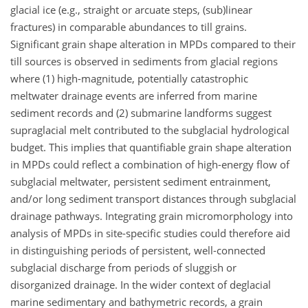
glacial ice (e.g., straight or arcuate steps, (sub)linear
fractures) in comparable abundances to till grains.
Significant grain shape alteration in MPDs compared to their
till sources is observed in sediments from glacial regions
where (1) high-magnitude, potentially catastrophic
meltwater drainage events are inferred from marine
sediment records and (2) submarine landforms suggest
supraglacial melt contributed to the subglacial hydrological
budget. This implies that quantifiable grain shape alteration
in MPDs could reflect a combination of high-energy flow of
subglacial meltwater, persistent sediment entrainment,
and/or long sediment transport distances through subglacial
drainage pathways. Integrating grain micromorphology into
analysis of MPDs in site-specific studies could therefore aid
in distinguishing periods of persistent, well-connected
subglacial discharge from periods of sluggish or
disorganized drainage. In the wider context of deglacial
marine sedimentary and bathymetric records, a grain