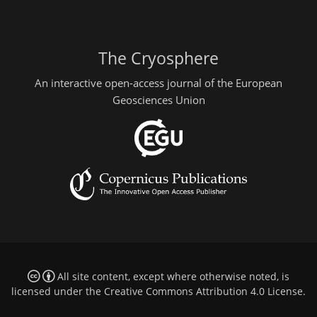
The Cryosphere
An interactive open-access journal of the European
Geosciences Union
All site content, except where otherwise noted, is
licensed under the
Creative Commons Attribution 4.0 License
.