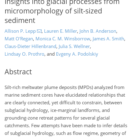
Insights into glacial processes from
micromorphology of silt-sized
sediment
Allison P. Lepp
,
Lauren E. Miller
,
John B. Anderson
,
Matt O'Regan
,
Monica C. M. Winsborrow
,
James A. Smith
,
Claus-Dieter Hillenbrand
,
Julia S. Wellner
,
Lindsay O. Prothro
,
and
Evgeny A. Podolskiy
Abstract
Silt-rich meltwater plume deposits (MPDs) analyzed from
marine sediment cores have elucidated relationships that
are clearly connected, yet difficult to constrain, between
subglacial hydrology, ice-marginal landforms, and
grounding-zone retreat patterns for several glacial
catchments. Few attempts have been made to infer details
of subglacial hydrology, such as flow regime, geometry of