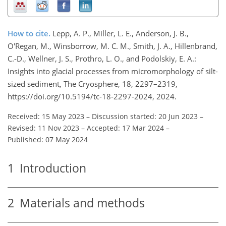
How to cite.
Lepp, A. P., Miller, L. E., Anderson, J. B.,
O'Regan, M., Winsborrow, M. C. M., Smith, J. A., Hillenbrand,
C.-D., Wellner, J. S., Prothro, L. O., and Podolskiy, E. A.:
Insights into glacial processes from micromorphology of silt-
sized sediment, The Cryosphere, 18, 2297–2319,
https://doi.org/10.5194/tc-18-2297-2024, 2024.
Received: 15 May 2023
–
Discussion started: 20 Jun 2023
–
Revised: 11 Nov 2023
–
Accepted: 17 Mar 2024
–
Published: 07 May 2024
1
Introduction
2
Materials and methods