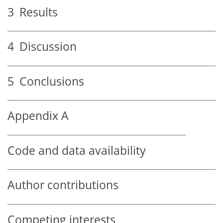
3
Results
4
Discussion
5
Conclusions
Appendix A
Code and data availability
Author contributions
Competing interests