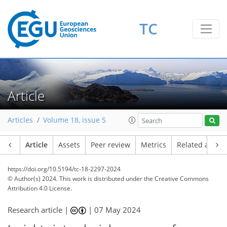
TC
Article
Articles
Volume 18, issue 5
Article
Assets
Peer review
Metrics
Related article
https://doi.org/10.5194/tc-18-2297-2024
© Author(s) 2024. This work is distributed under
the Creative Commons
Attribution 4.0 License.
Research article |
|
07 May 2024