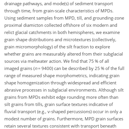
drainage pathways, and mode(s) of sediment transport
through time, from grain-scale characteristics of MPDs.
Using sediment samples from MPD, till, and grounding-zone
proximal diamicton collected offshore of six modern and
relict glacial catchments in both hemispheres, we examine
grain shape distributions and microtextures (collectively,
grain micromorphology) of the silt fraction to explore
whether grains are measurably altered from their subglacial
sources via meltwater action. We find that 75 % of all
imaged grains (
n
=
9400) can be described by 25 % of the full
range of measured shape morphometrics, indicating grain
shape homogenization through widespread and efficient
abrasive processes in subglacial environments. Although silt
grains from MPDs exhibit edge rounding more often than
silt grains from tills, grain surface textures indicative of
fluvial transport (e.g., v-shaped percussions) occur in only a
modest number of grains. Furthermore, MPD grain surfaces
retain several textures consistent with transport beneath