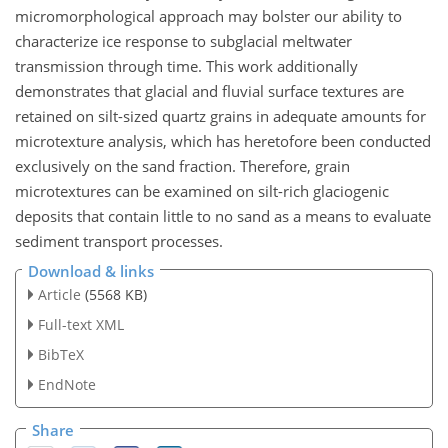
micromorphological approach may bolster our ability to
characterize ice response to subglacial meltwater
transmission through time. This work additionally
demonstrates that glacial and fluvial surface textures are
retained on silt-sized quartz grains
in adequate amounts for
microtexture analysis, which has heretofore been conducted
exclusively on the sand fraction. Therefore, grain
microtextures can be examined on silt-rich glaciogenic
deposits that contain little to no sand as a means to evaluate
sediment transport processes.
Download & links
Article
(5568 KB)
Full-text XML
BibTeX
EndNote
Share