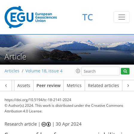
TC
Article
Articles
Volume 18, issue 4
Article
Assets
Peer review
Metrics
Related articles
https://doi.org/10.5194/tc-18-2141-2024
© Author(s) 2024. This work is distributed under
the Creative Commons
Attribution 4.0 License.
Research article |
|
30 Apr 2024