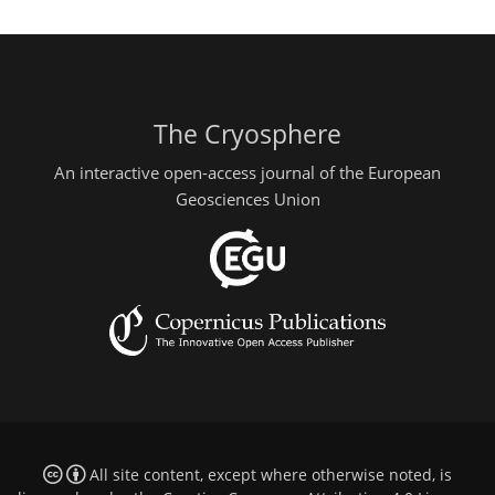
The Cryosphere
An interactive open-access journal of the European
Geosciences Union
All site content, except where otherwise noted, is