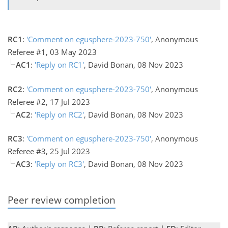
RC1
:
'Comment on egusphere-2023-750'
, Anonymous
Referee #1, 03 May 2023
AC1
:
'Reply on RC1'
, David Bonan, 08 Nov 2023
RC2
:
'Comment on egusphere-2023-750'
, Anonymous
Referee #2, 17 Jul 2023
AC2
:
'Reply on RC2'
, David Bonan, 08 Nov 2023
RC3
:
'Comment on egusphere-2023-750'
, Anonymous
Referee #3, 25 Jul 2023
AC3
:
'Reply on RC3'
, David Bonan, 08 Nov 2023
Peer review completion