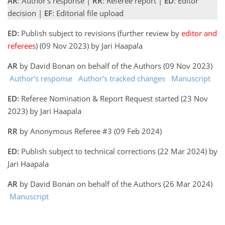
AR
: Author's response |
RR
: Referee report |
ED
: Editor
decision |
EF
: Editorial file upload
ED:
Publish subject to revisions (further review by
editor and
referees
) (09 Nov 2023) by Jari Haapala
AR
by David Bonan on behalf of the Authors (09 Nov 2023)
Author's response
Author's tracked changes
Manuscript
ED:
Referee Nomination & Report Request started (23 Nov
2023) by Jari Haapala
RR
by Anonymous Referee #3 (09 Feb 2024)
ED:
Publish subject to technical corrections (22 Mar 2024) by
Jari Haapala
AR
by David Bonan on behalf of the Authors (26 Mar 2024)
Manuscript