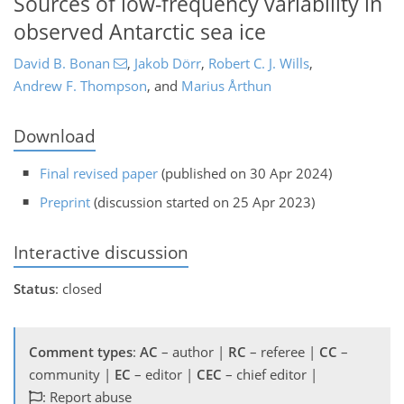
Sources of low-frequency variability in
observed Antarctic sea ice
David B. Bonan
,
Jakob Dörr
,
Robert C. J. Wills
,
Andrew F. Thompson
,
and
Marius Årthun
Download
Final revised paper
(published on 30 Apr 2024)
Preprint
(discussion started on 25 Apr 2023)
Interactive discussion
Status
: closed
Comment types
:
AC
– author |
RC
– referee |
CC
–
community |
EC
– editor |
CEC
– chief editor |
: Report abuse