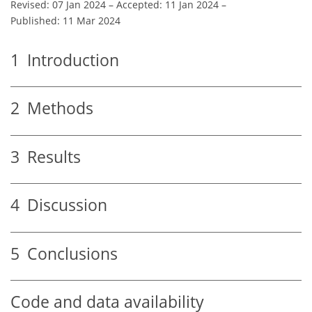
Revised: 07 Jan 2024
–
Accepted: 11 Jan 2024
–
Published: 11 Mar 2024
1
Introduction
2
Methods
3
Results
4
Discussion
5
Conclusions
Code and data availability