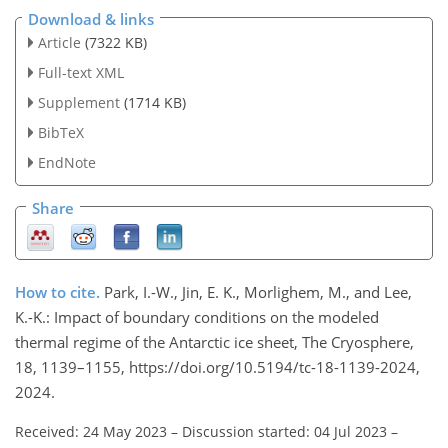
Download & links
Article
(7322 KB)
Full-text XML
Supplement
(1714 KB)
BibTeX
EndNote
Share
How to cite.
Park, I.-W., Jin, E. K., Morlighem, M., and Lee,
K.-K.: Impact of boundary conditions on the modeled
thermal regime of the Antarctic ice sheet, The Cryosphere,
18, 1139–1155, https://doi.org/10.5194/tc-18-1139-2024,
2024.
Received: 24 May 2023
–
Discussion started: 04 Jul 2023
–