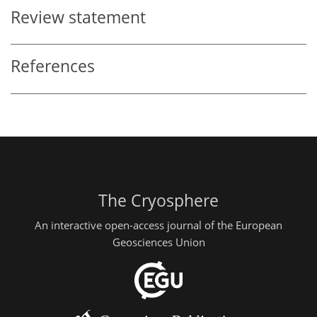
Review statement
References
The Cryosphere
An interactive open-access journal of the European
Geosciences Union