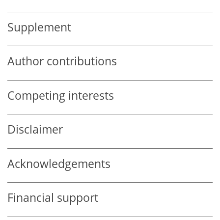
Supplement
Author contributions
Competing interests
Disclaimer
Acknowledgements
Financial support