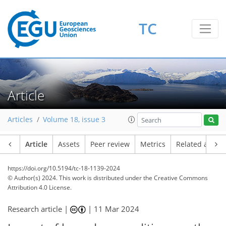
TC
Article
Articles
Volume 18, issue 3
Article
Assets
Peer review
Metrics
Related article
https://doi.org/10.5194/tc-18-1139-2024
© Author(s) 2024. This work is distributed under
the Creative Commons
Attribution 4.0 License.
Research article |
|
11 Mar 2024