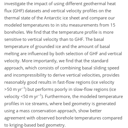
investigate the impact of using different geothermal heat
flux (GHF) datasets and vertical velocity profiles on the
thermal state of the Antarctic ice sheet and compare our
modeled temperatures to in situ measurements from 15
boreholes. We find that the temperature profile is more
sensitive to vertical velocity than to GHF. The basal
temperature of grounded ice and the amount of basal
melting are influenced by both selection of GHF and vertical
velocity. More importantly, we find that the standard
approach, which consists of combining basal sliding speed
and incompressibility to derive vertical velocities, provides
reasonably good results in fast-flow regions (ice velocity
−1
>50
m yr
) but performs poorly in slow-flow regions (ice
−1
velocity
<50
m yr
). Furthermore, the modeled temperature
profiles in ice streams, where bed geometry is generated
using a mass conservation approach, show better
agreement with observed borehole temperatures compared
to kriging-based bed geometry.