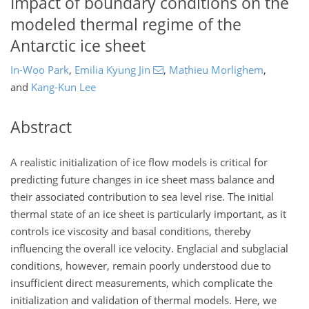
Impact of boundary conditions on the
modeled thermal regime of the
Antarctic ice sheet
In-Woo Park
,
Emilia Kyung Jin
,
Mathieu Morlighem
,
and
Kang-Kun Lee
Abstract
A realistic initialization of ice flow models is critical for
predicting future changes in ice sheet mass balance and
their associated contribution to sea level rise. The initial
thermal state of an ice sheet is particularly important, as it
controls ice viscosity and basal conditions, thereby
influencing the overall ice velocity. Englacial and subglacial
conditions, however, remain poorly understood due to
insufficient direct measurements, which complicate the
initialization and validation of thermal models. Here, we