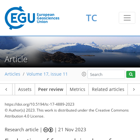
TC
Article
Articles
Volume 17, issue 11
Article
Assets
Peer review
Metrics
Related articles
https://doi.org/10.5194/tc-17-4889-2023
© Author(s) 2023. This work is distributed under
the Creative Commons
Attribution 4.0 License.
Research article |
|
21 Nov 2023