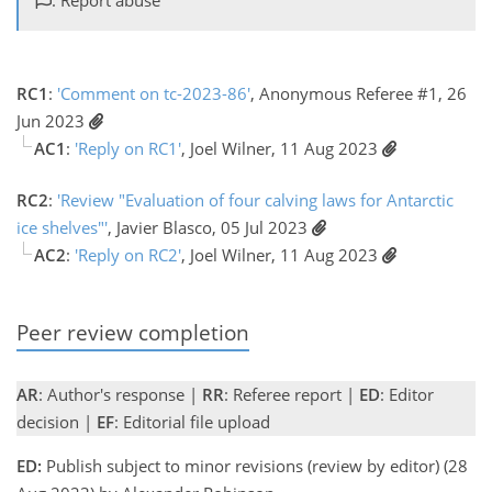
RC1
:
'Comment on tc-2023-86'
, Anonymous Referee #1, 26
Jun 2023
AC1
:
'Reply on RC1'
, Joel Wilner, 11 Aug 2023
RC2
:
'Review "Evaluation of four calving laws for Antarctic
ice shelves"'
, Javier Blasco, 05 Jul 2023
AC2
:
'Reply on RC2'
, Joel Wilner, 11 Aug 2023
Peer review completion
AR
: Author's response |
RR
: Referee report |
ED
: Editor
decision |
EF
: Editorial file upload
ED:
Publish subject to minor revisions (review by editor) (28