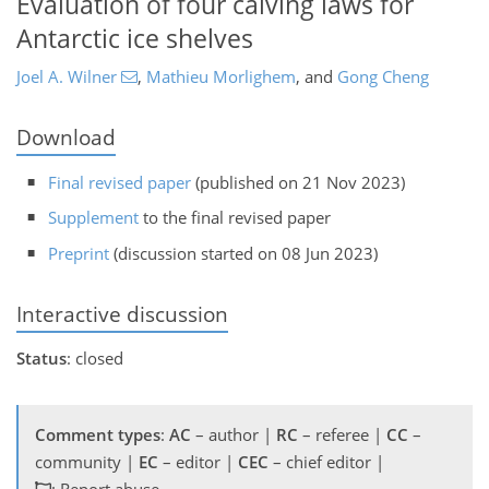
Evaluation of four calving laws for
Antarctic ice shelves
Joel A. Wilner
,
Mathieu Morlighem
,
and
Gong Cheng
Download
Final revised paper
(published on 21 Nov 2023)
Supplement
to the final revised paper
Preprint
(discussion started on 08 Jun 2023)
Interactive discussion
Status
: closed
Comment types
:
AC
– author |
RC
– referee |
CC
–
community |
EC
– editor |
CEC
– chief editor |
: Report abuse