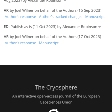
Aug 2023) by Alexander Robinson
AR
by Joel Wilner on behalf of the Authors (15 Sep 2023)
Author's response
Author's tracked changes
Manuscript
ED:
Publish as is (11 Oct 2023) by Alexander Robinson
AR
by Joel Wilner on behalf of the Authors (17 Oct 2023)
Author's response
Manuscript
The Cryosphere
An interactive open-access journal of the European
Geosciences Union