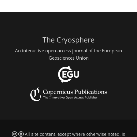
The Cryosphere
An interactive open-access journal of the European
Geosciences Union
All site content, except where otherwise noted, is