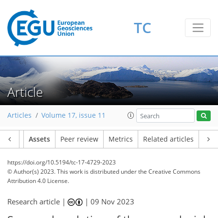
TC
Article
Articles
Volume 17, issue 11
Article
Assets
Peer review
Metrics
Related articles
https://doi.org/10.5194/tc-17-4729-2023
© Author(s) 2023. This work is distributed under
the Creative Commons
Attribution 4.0 License.
Research article |
|
09 Nov 2023