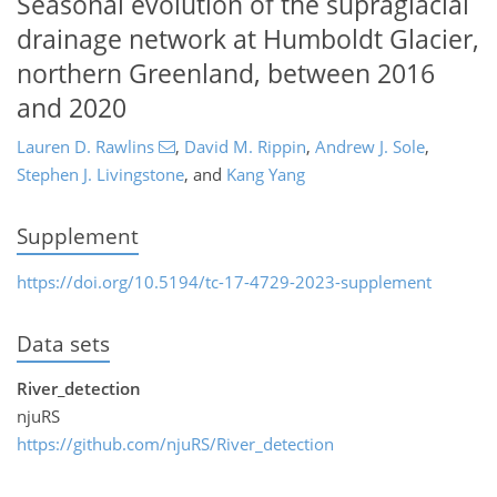
Seasonal evolution of the supraglacial
drainage network at Humboldt Glacier,
northern Greenland, between 2016
and 2020
Lauren D. Rawlins
,
David M. Rippin
,
Andrew J. Sole
,
Stephen J. Livingstone
,
and
Kang Yang
Supplement
https://doi.org/10.5194/tc-17-4729-2023-supplement
Data sets
River_detection
njuRS
https://github.com/njuRS/River_detection