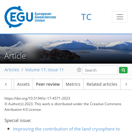
TC
Article
Articles
Volume 17, issue 11
Article
Assets
Peer review
Metrics
Related articles
https://doi.org/10.5194/tc-17-4571-2023
© Author(s) 2023. This work is distributed under
the Creative Commons
Attribution 4.0 License.
Special issue:
Improving the contribution of the land cryosphere to