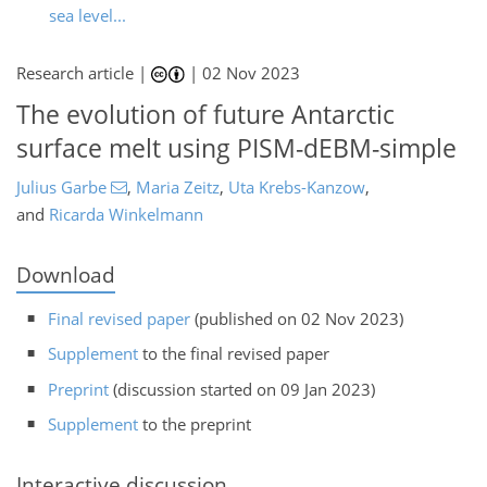
sea level...
Research article |
|
02 Nov 2023
The evolution of future Antarctic
surface melt using PISM-dEBM-simple
Julius Garbe
,
Maria Zeitz
,
Uta Krebs-Kanzow
,
and
Ricarda Winkelmann
Download
Final revised paper
(published on 02 Nov 2023)
Supplement
to the final revised paper
Preprint
(discussion started on 09 Jan 2023)
Supplement
to the preprint
Interactive discussion