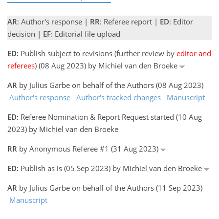
AR
: Author's response |
RR
: Referee report |
ED
: Editor
decision |
EF
: Editorial file upload
ED:
Publish subject to revisions (further review by
editor and
referees
) (08 Aug 2023) by Michiel van den Broeke
AR
by Julius Garbe on behalf of the Authors (08 Aug 2023)
Author's response
Author's tracked changes
Manuscript
ED:
Referee Nomination & Report Request started (10 Aug
2023) by Michiel van den Broeke
RR
by Anonymous Referee #1 (31 Aug 2023)
ED:
Publish as is (05 Sep 2023) by Michiel van den Broeke
AR
by Julius Garbe on behalf of the Authors (11 Sep 2023)
Manuscript