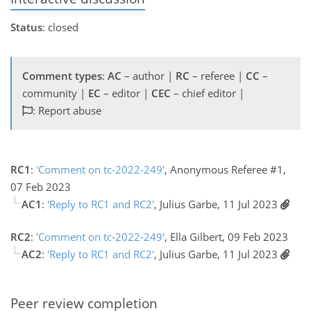
Status
: closed
Comment types
:
AC
– author |
RC
– referee |
CC
–
community |
EC
– editor |
CEC
– chief editor |
: Report abuse
RC1
:
'Comment on tc-2022-249'
, Anonymous Referee #1,
07 Feb 2023
AC1
:
'Reply to RC1 and RC2'
, Julius Garbe, 11 Jul 2023
RC2
:
'Comment on tc-2022-249'
, Ella Gilbert, 09 Feb 2023
AC2
:
'Reply to RC1 and RC2'
, Julius Garbe, 11 Jul 2023
Peer review completion