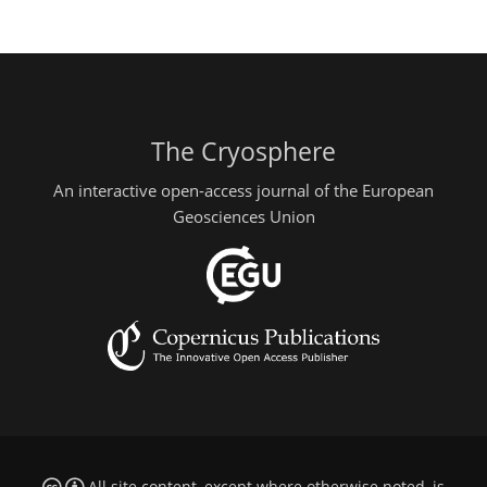
The Cryosphere
An interactive open-access journal of the European
Geosciences Union