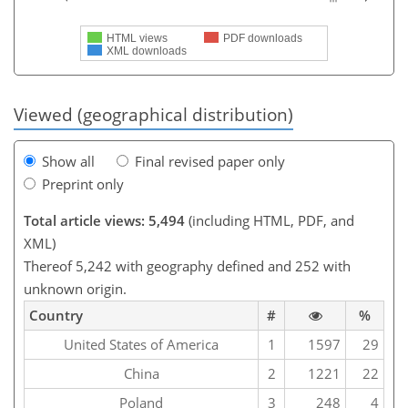
HTML views
PDF downloads
XML downloads
Viewed (geographical distribution)
Show all
Final revised paper only
Preprint only
Total article views: 5,494
(including HTML, PDF, and
XML)
Thereof 5,242 with geography defined and 252 with
unknown origin.
Country
#
%
United States of America
1
1597
29
China
2
1221
22
Poland
3
248
4