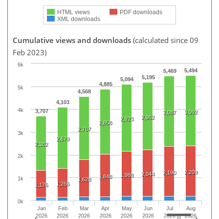
HTML views
PDF downloads
XML downloads
Cumulative views and downloads
(calculated since 09
Feb 2023)
6k
5,494
5,469
5,195
5,094
4,885
5k
4,568
4,103
4k
3,707
3,092
3,087
2,962
2,923
2,858
2,767
3k
2,679
2,382
2k
2,209
2,190
2,044
1,988
1,848
1k
1,628
1,266
1,176
0k
Jan
Feb
Mar
Apr
May
Jun
Jul
Aug
2026
2026
2026
2026
2026
2026
2026
2026