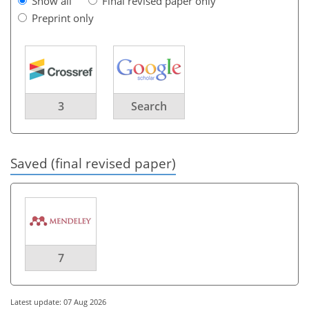
Show all
Final revised paper only
Preprint only
3
Search
Saved (final revised paper)
7
Latest update: 07 Aug 2026