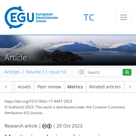
156
82
173
86
18
23
17
20
5
20
17
14
8
21
5
15
16
18
21
11
14
9
19
19
9
22
17
16
18
13
24
23
19
8
4
2
2
1
4
0
2
7
0
4
1
0
0
8
12
7
16
17
5
4
1
0
0
2
0
1
2
1
6
1
2
2
3
8
16
9
15
6
4
6
3
1
TC
Article
Articles
Volume 17, issue 10
Article
Assets
Peer review
Metrics
Related articles
https://doi.org/10.5194/tc-17-4447-2023
© Author(s) 2023. This work is distributed under
the Creative Commons
Attribution 4.0 License.
Research article |
|
20 Oct 2023