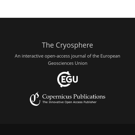
The Cryosphere
An interactive open-access journal of the European
Geosciences Union