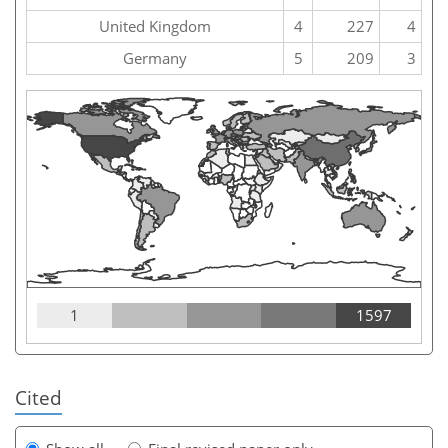
United Kingdom
4
227
4
Germany
5
209
3
1
1597
Cited