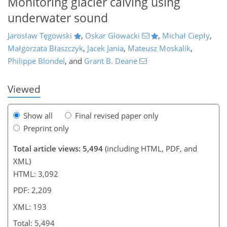
Monitoring glacier calving using
underwater sound
991
7
2,164
1,023
142
208
256
55
75
92
106
114
135
140
155
211
227
245
266
277
291
8
12
14
16
17
21
21
23
30
30
34
35
35
35
43
55
62
78
95
100
104
105
105
105
107
107
108
110
111
117
118
120
122
125
133
149
158
173
179
183
189
192
193
Jarosław Tęgowski
,
Oskar Glowacki
,
Michał Ciepły
,
Małgorzata Błaszczyk
,
Jacek Jania
,
Mateusz Moskalik
,
Philippe Blondel
,
and
Grant B. Deane
Viewed
Show all
Final revised paper only
Preprint only
Total article views: 5,494
(including HTML, PDF, and
XML)
HTML: 3,092
PDF: 2,209
XML: 193
Total: 5,494