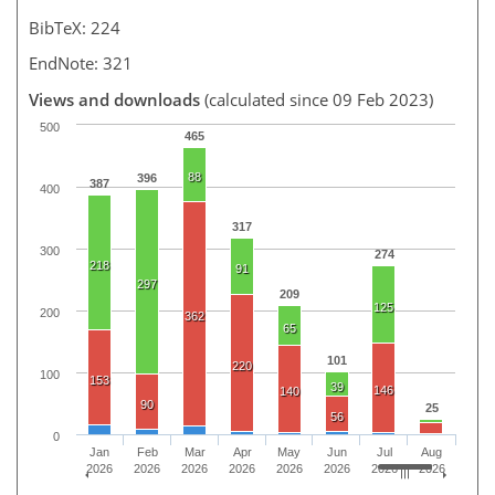
BibTeX: 224
EndNote: 321
Views and downloads
(calculated since 09 Feb 2023)
500
465
88
396
387
400
317
300
274
218
91
297
209
125
200
362
65
101
220
100
153
39
146
140
90
25
56
0
Jan
Feb
Mar
Apr
May
Jun
Jul
Aug
2026
2026
2026
2026
2026
2026
2026
2026