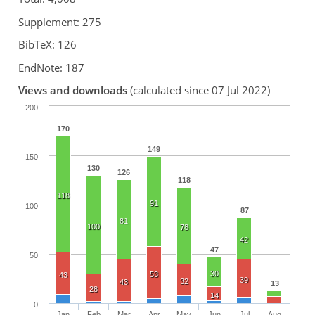
Supplement: 275
BibTeX: 126
EndNote: 187
Views and downloads
(calculated since 07 Jul 2022)
200
170
149
150
130
126
118
118
91
100
87
81
100
78
42
47
50
30
53
43
39
32
43
13
28
14
0
Jan
Feb
Mar
Apr
May
Jun
Jul
Aug