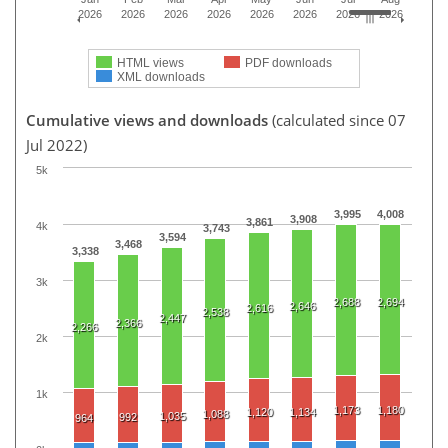
2026
2026
2026
2026
2026
2026
2026
2026
HTML views
PDF downloads
XML downloads
Cumulative views and downloads
(calculated since 07
Jul 2022)
5k
3,995
4,008
3,908
3,861
4k
3,743
3,594
3,468
3,338
3k
2,688
2,694
2,646
2,616
2,538
2,447
2,366
2,266
2k
1k
1,173
1,180
1,120
1,134
1,088
1,035
992
964