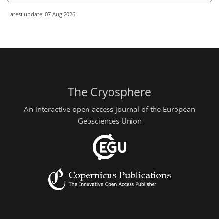
Latest update: 07 Aug 2026
The Cryosphere
An interactive open-access journal of the European
Geosciences Union