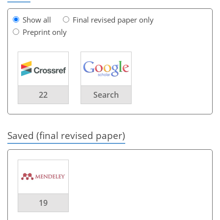
Show all
Final revised paper only
Preprint only
22
Search
Saved (final revised paper)
19