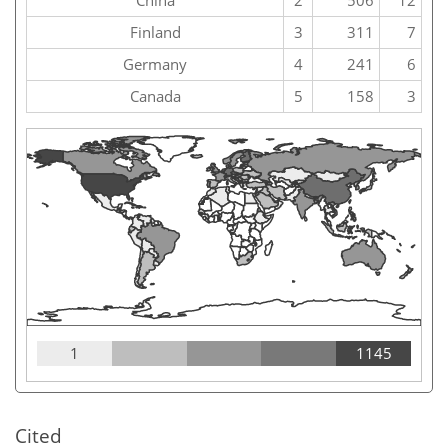
China
2
506
12
Finland
3
311
7
Germany
4
241
6
Canada
5
158
3
1
1145
Cited