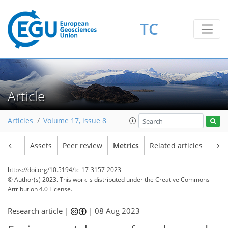
TC
92
45
81
29
6
7
7
7
7
2
0
9
6
0
0
1
1
1
1
0
2
8
3
2
0
1
2
0
1
8
3
1
3
0
1
2
0
0
0
2
0
0
1
4
1
3
3
5
3
9
2
2
5
8
3
6
0
Article
Articles
Volume 17, issue 8
Article
Assets
Peer review
Metrics
Related articles
https://doi.org/10.5194/tc-17-3157-2023
© Author(s) 2023. This work is distributed under
the Creative Commons
Attribution 4.0 License.
Research article |
|
08 Aug 2023