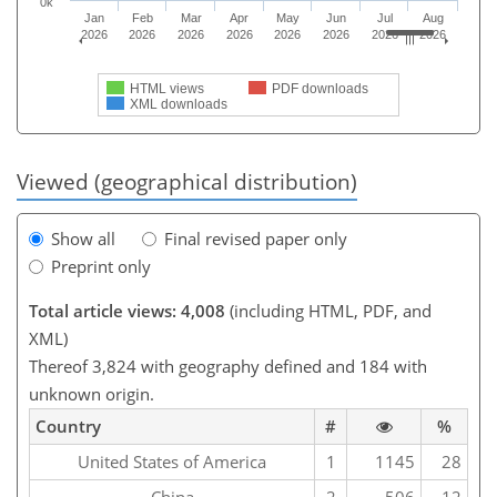
0k
Jan
Feb
Mar
Apr
May
Jun
Jul
Aug
2026
2026
2026
2026
2026
2026
2026
2026
HTML views
PDF downloads
XML downloads
Viewed (geographical distribution)
Show all
Final revised paper only
Preprint only
Total article views: 4,008
(including HTML, PDF, and
XML)
Thereof 3,824 with geography defined and 184 with
unknown origin.
Country
#
%
United States of America
1
1145
28