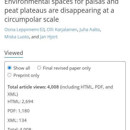
Environmental spaces for palsas and
peat plateaus are disappearing at a
circumpolar scale
067
2
2,148
921
105
130
152
234
36
49
67
105
137
144
154
169
183
195
214
225
7
9
9
18
24
24
24
25
26
27
28
28
30
38
41
43
43
44
46
46
47
55
67
70
71
74
74
75
77
77
77
77
79
79
79
80
84
85
88
91
96
99
108
110
112
117
125
128
134
134
Oona Leppiniemi
,
Olli Karjalainen
,
Juha Aalto
,
Miska Luoto
,
and
Jan Hjort
Viewed
Show all
Final revised paper only
Preprint only
Total article views: 4,008
(including HTML, PDF, and
XML)
HTML: 2,694
PDF: 1,180
XML: 134
Total: 4,008