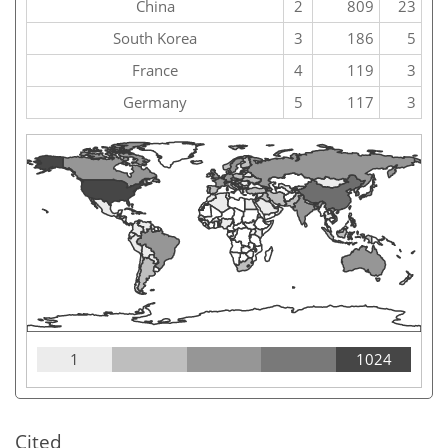
China
2
809
23
South Korea
3
186
5
France
4
119
3
Germany
5
117
3
1
1024
Cited