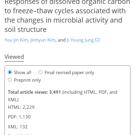
Responses of dissolved organic carbon
to freeze–thaw cycles associated with
the changes in microbial activity and
513
1
1,608
809
73
152
175
23
43
51
58
64
87
134
166
189
6
11
12
17
18
21
29
30
32
35
35
38
40
46
57
62
64
65
69
69
70
70
75
76
77
78
78
79
83
88
91
91
92
97
99
106
109
118
121
122
126
130
132
soil structure
You Jin Kim
,
Jinhyun Kim
,
and
Ji Young Jung
Viewed
Show all
Final revised paper only
Preprint only
Total article views: 3,491
(including HTML, PDF, and
XML)
HTML: 2,229
PDF: 1,130
XML: 132