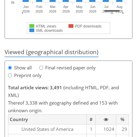
0k
Jan
Feb
Mar
Apr
May
Jun
Jul
Aug
2026
2026
2026
2026
2026
2026
2026
2026
HTML views
PDF downloads
XML downloads
Viewed (geographical distribution)
Show all
Final revised paper only
Preprint only
Total article views: 3,491
(including HTML, PDF, and
XML)
Thereof 3,338 with geography defined and 153 with
unknown origin.
Country
#
%
United States of America
1
1024
29