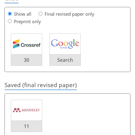
Show all
Final revised paper only
Preprint only
30
Search
Saved (final revised paper)
11