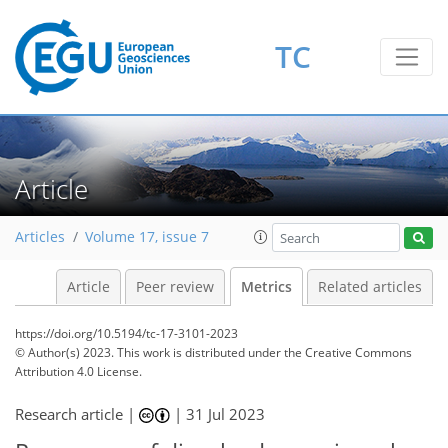
TC
86
62
95
48
5
8
7
6
9
12
6
8
11
10
6
5
1
5
1
3
8
1
2
3
0
3
2
6
11
5
2
1
4
0
1
0
5
1
1
1
0
1
4
5
3
0
1
5
2
7
3
9
3
1
4
4
2
Article
Articles
Volume 17, issue 7
Article
Peer review
Metrics
Related articles
https://doi.org/10.5194/tc-17-3101-2023
© Author(s) 2023. This work is distributed under
the Creative Commons
Attribution 4.0 License.
Research article |
|
31 Jul 2023