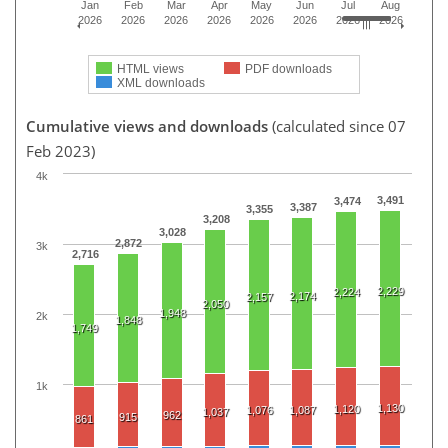
Jan
Feb
Mar
Apr
May
Jun
Jul
Aug
2026
2026
2026
2026
2026
2026
2026
2026
HTML views
PDF downloads
XML downloads
Cumulative views and downloads
(calculated since 07
Feb 2023)
4k
3,491
3,474
3,387
3,355
3,208
3,028
2,872
3k
2,716
2,229
2,224
2,174
2,157
2,050
1,948
2k
1,848
1,749
1k
1,130
1,120
1,076
1,087
1,037
962
915
861