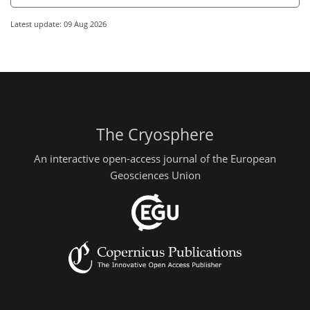
Latest update: 09 Aug 2026
The Cryosphere
An interactive open-access journal of the European
Geosciences Union