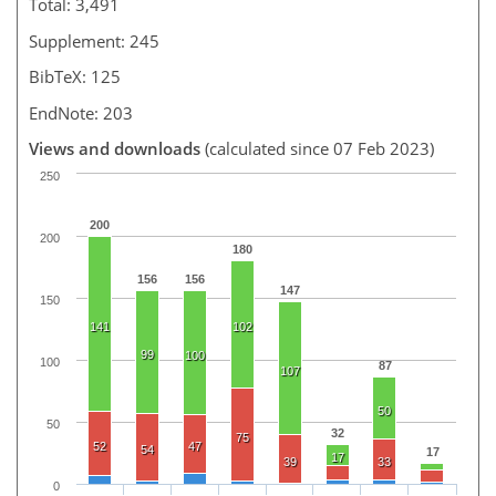
Total: 3,491
Supplement: 245
BibTeX: 125
EndNote: 203
Views and downloads
(calculated since 07 Feb 2023)
250
200
200
180
156
156
147
150
141
102
99
100
100
87
107
50
50
32
75
52
47
54
17
17
39
33
0